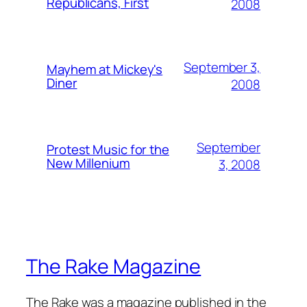
Republicans, First
2008
September 3,
Mayhem at Mickey's
Diner
2008
September
Protest Music for the
New Millenium
3, 2008
The Rake Magazine
The Rake was a magazine published in the