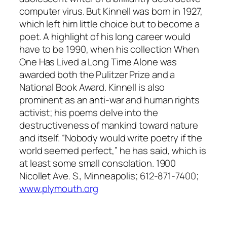
computer virus. But Kinnell was born in 1927,
which left him little choice but to become a
poet. A highlight of his long career would
have to be 1990, when his collection
When
One Has Lived a Long Time Alone
was
awarded both the Pulitzer Prize and a
National Book Award. Kinnell is also
prominent as an anti-war and human rights
activist; his poems delve into the
destructiveness of mankind toward nature
and itself. “Nobody would write poetry if the
world seemed perfect,” he has said, which is
at least some small consolation. 1900
Nicollet Ave. S., Minneapolis; 612-871-7400;
www.plymouth.org