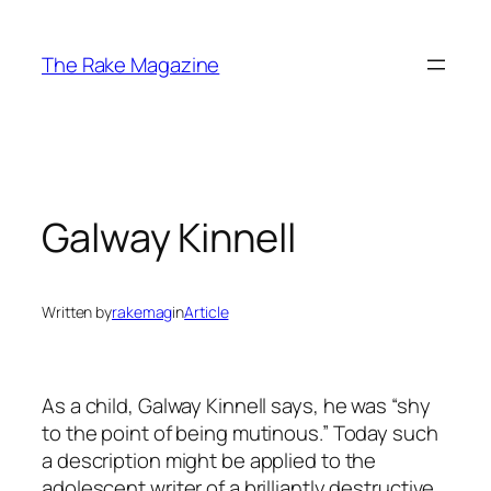
Skip
to
The Rake Magazine
content
Galway Kinnell
Written by
rakemag
in
Article
As a child, Galway Kinnell says, he was “shy
to the point of being mutinous.” Today such
a description might be applied to the
adolescent writer of a brilliantly destructive