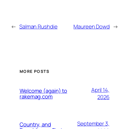
←
Salman Rushdie
Maureen Dowd
→
MORE POSTS
April 14,
Welcome (again) to
rakemag.com
2026
September 3,
Country, and