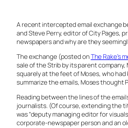
A recent intercepted email exchange be
and Steve Perry, editor of City Pages, 
newspapers and why are they seemingl
The exchange (posted on
The Rake’s m
sale of the Strib by its parent company, 
squarely at the feet of Moses, who had 
summarize the emails, Moses thought Per
Reading between the lines of the email
journalists. (Of course, extending the t
was “deputy managing editor for visual
corporate-newspaper person and an old-