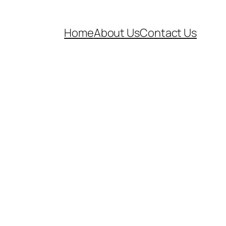
Home
About Us
Contact Us