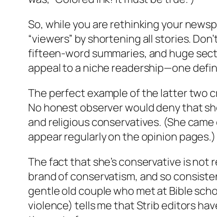
So, while you are rethinking your newspa
“viewers” by shortening all stories. Do
fifteen-word summaries, and huge secti
appeal to a niche readership—one defined 
The perfect example of the latter two cr
No honest observer would deny that she 
and religious conservatives. (She came
appear regularly on the opinion pages.)
The fact that she’s conservative is not r
brand of conservatism, and so consistent
gentle old couple who met at Bible scho
violence) tells me that Strib editors hav