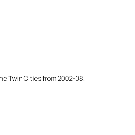
he Twin Cities from 2002-08.