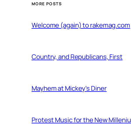
MORE POSTS
Welcome (again) to rakemag.com
Country, and Republicans, First
Mayhem at Mickey's Diner
Protest Music for the New Milleni