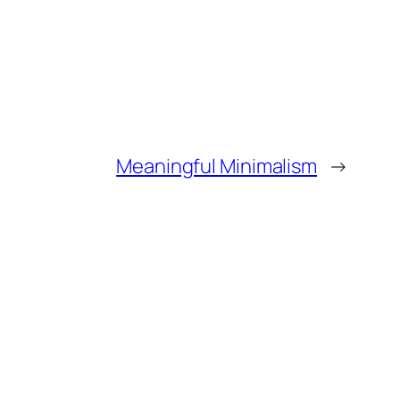
Meaningful Minimalism
→