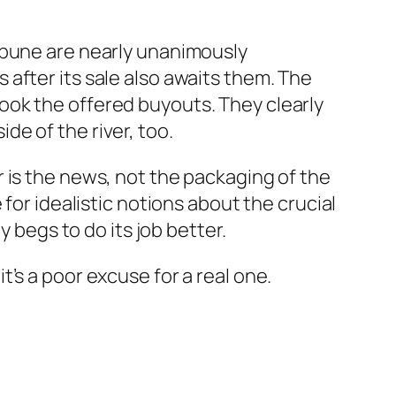
ibune are nearly unanimously
after its sale also awaits them. The
ook the offered buyouts. They clearly
e of the river, too.
 is the news, not the packaging of the
for idealistic notions about the crucial
y begs to do its job better.
’s a poor excuse for a real one.