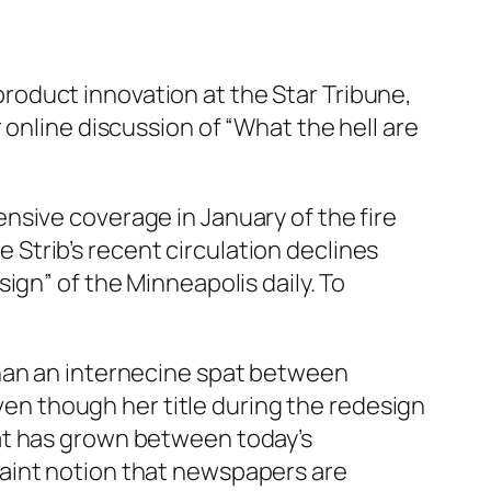
oduct innovation at the Star Tribune,
 online discussion of “What the hell are
ensive coverage in January of the fire
he Strib’s recent circulation declines
ign” of the Minneapolis daily. To
than an internecine spat between
even though her title during the redesign
at has grown between today’s
aint notion that newspapers are