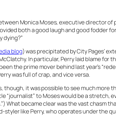
tween Monica Moses, executive director of pr
provided both a good laugh and good fodder for
y dying?”
edia blog
) was precipitated by City Pages’ ext
McClatchy. In particular, Perry laid blame for t
been the prime mover behind last year’s “redes
ry was full of crap, and vice versa.
s, though, it was possible to see much more 
itle “journalist” to Moses would be a stretch, 
s.”) What became clear was the vast chasm th
styler like Perry, who operates under the qu