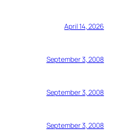
April 14, 2026
September 3, 2008
September 3, 2008
September 3, 2008