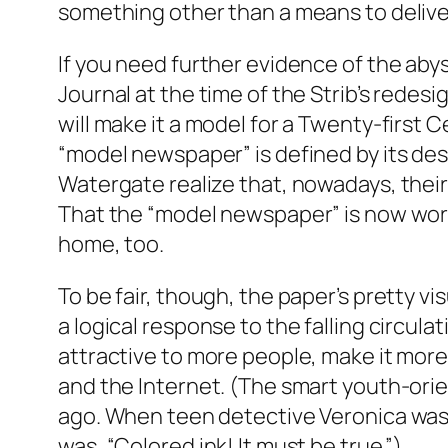
something other than a means to delive
If you need further evidence of the aby
Journal at the time of the Strib’s redes
will make it a model for a Twenty-firs
“model newspaper” is defined by its des
Watergate realize that, nowadays, their j
That the “model newspaper” is now worth
home, too.
To be fair, though, the paper’s pretty 
a logical response to the falling circu
attractive to more people, make it more 
and the Internet. (The smart youth-orie
ago. When teen detective Veronica was
was, “Colored ink! It must be true.”)