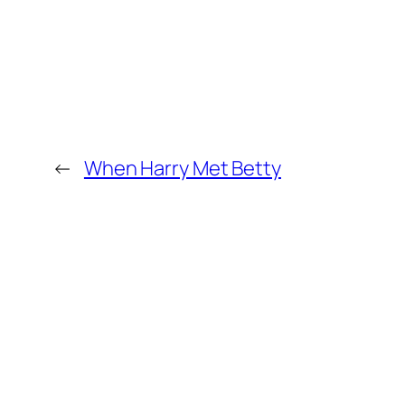
←
When Harry Met Betty