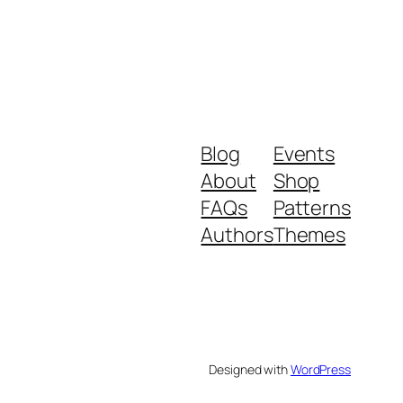
Blog
Events
About
Shop
FAQs
Patterns
Authors
Themes
Designed with
WordPress