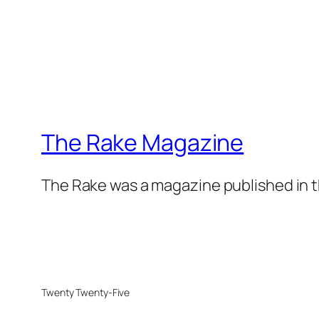
The Rake Magazine
The Rake was a magazine published in t
Twenty Twenty-Five