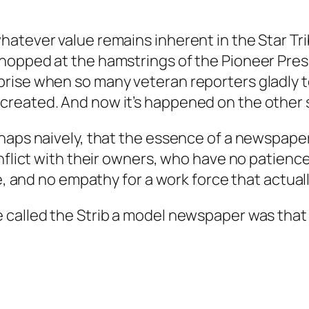
hatever value remains inherent in the Star Tr
opped at the hamstrings of the Pioneer Press 
rise when so many veteran reporters gladly t
eated. And now it’s happened on the other sid
haps naively, that the essence of a newspaper
nflict with their owners, who have no patience 
e, and no empathy for a work force that actuall
called the Strib a model newspaper was that it