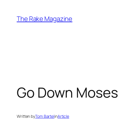
Skip
to
The Rake Magazine
content
Go Down Moses
Written by
Tom Bartel
in
Article