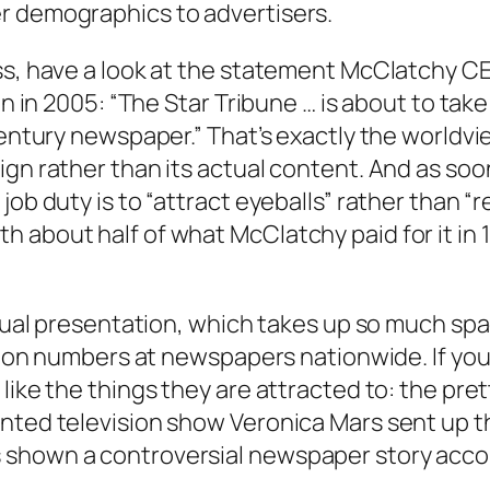
r demographics to advertisers.
ss, have a look at the statement McClatchy CE
ign in 2005: “The Star Tribune … is about to ta
t Century newspaper.” That’s exactly the worl
ign rather than its actual content. And as so
ob duty is to “attract eyeballs” rather than “r
 about half of what McClatchy paid for it in 1
visual presentation, which takes up so much sp
lation numbers at newspapers nationwide. If y
like the things they are attracted to: the pret
nted television show Veronica Mars sent up th
 shown a controversial newspaper story acco