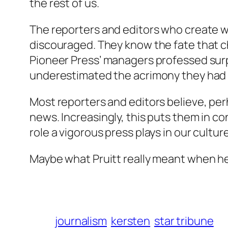
the rest of us.
The reporters and editors who create w
discouraged. They know the fate that ch
Pioneer Press’ managers professed surp
underestimated the acrimony they had cr
Most reporters and editors believe, per
news. Increasingly, this puts them in co
role a vigorous press plays in our cultur
Maybe what Pruitt really meant when he 
journalism
kersten
star tribune