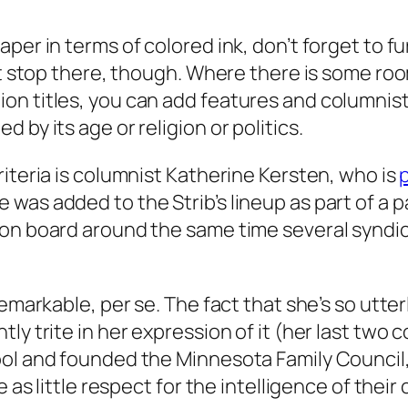
per in terms of colored ink, don’t forget to fu
n’t stop there, though. Where there is some ro
on titles, you can add features and columnis
by its age or religion or politics.
iteria is columnist Katherine Kersten, who is
p
was added to the Strib’s lineup as part of a p
 on board around the same time several syndi
emarkable, per se. The fact that she’s so utter
ly trite in her expression of it (her last two
ol and founded the Minnesota Family Council, 
e as little respect for the intelligence of thei