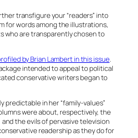
rther transfigure your “readers” into
om for words among the illustrations,
ts who are transparently chosen to
rofiled by Brian Lambert in this issue
.
ackage intended to appeal to political
cated conservative writers began to
ly predictable in her “family-values”
 columns were about, respectively, the
and the evils of pervasive television
r conservative readership as they do for