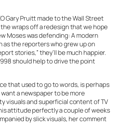
O Gary Pruitt made to the Wall Street
ke the wraps off a redesign that we hope
dview Moses was defending: A modern
on as the reporters who grew up on
eport stories,” they’ll be much happier.
998 should help to drive the point
ace that used to go to words, is perhaps
ou want a newspaper to be more
ty visuals and superficial content of TV
is attitude perfectly a couple of weeks
mpanied by slick visuals, her comment