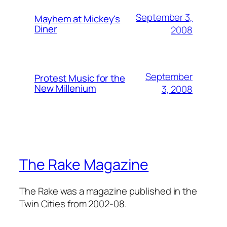
September 3,
Mayhem at Mickey's
Diner
2008
September
Protest Music for the
New Millenium
3, 2008
The Rake Magazine
The Rake was a magazine published in the
Twin Cities from 2002-08.