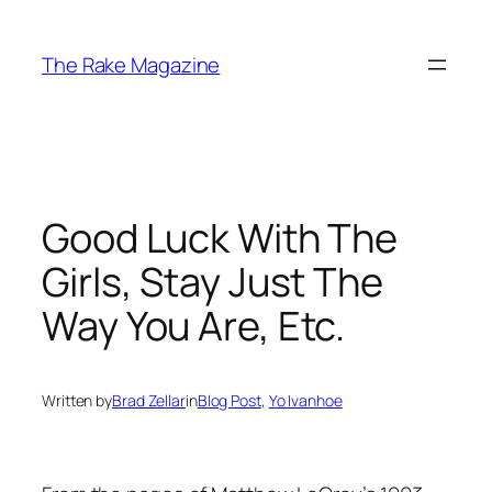
Skip
to
The Rake Magazine
content
Good Luck With The
Girls, Stay Just The
Way You Are, Etc.
Written by
Brad Zellar
in
Blog Post
, 
Yo Ivanhoe