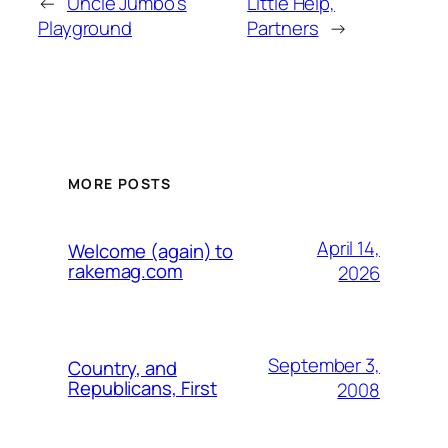
←
Uncle Jumbo's
Little Help,
Playground
Partners
→
MORE POSTS
April 14,
Welcome (again) to
rakemag.com
2026
September 3,
Country, and
Republicans, First
2008