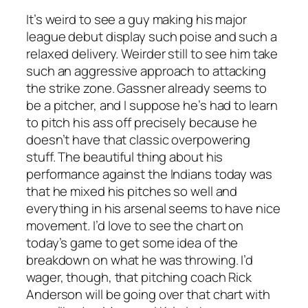
It’s weird to see a guy making his major
league debut display such poise and such a
relaxed delivery. Weirder still to see him take
such an aggressive approach to attacking
the strike zone. Gassner already seems to
be a pitcher, and I suppose he’s had to learn
to pitch his ass off precisely because he
doesn’t
have that classic overpowering
stuff. The beautiful thing about his
performance against the Indians today was
that he mixed his pitches so well and
everything in his arsenal seems to have nice
movement. I’d love to see the chart on
today’s game to get some idea of the
breakdown on what he was throwing. I’d
wager, though, that pitching coach Rick
Anderson will be going over that chart with