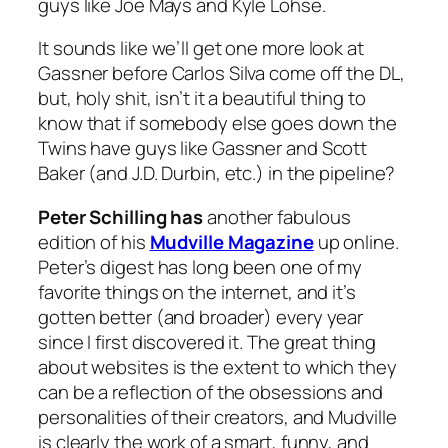
guys like Joe Mays and Kyle Lohse.
It sounds like we’ll get one more look at
Gassner before Carlos Silva come off the DL,
but, holy shit, isn’t it a beautiful thing to
know that if somebody else goes down the
Twins have guys like Gassner and Scott
Baker (and J.D. Durbin, etc.) in the pipeline?
Peter Schilling has
another fabulous
edition of his
Mudville Magazine
up online.
Peter’s digest has long been one of my
favorite things on the internet, and it’s
gotten better (and broader) every year
since I first discovered it. The great thing
about websites is the extent to which they
can be a reflection of the obsessions and
personalities of their creators, and Mudville
is clearly the work of a smart, funny, and