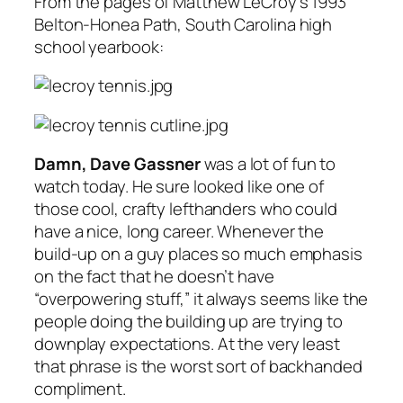
From the pages of Matthew LeCroy’s 1993
Belton-Honea Path, South Carolina high
school yearbook:
Damn, Dave Gassner
was a lot of fun to
watch today. He sure looked like one of
those cool, crafty lefthanders who could
have a nice, long career. Whenever the
build-up on a guy places so much emphasis
on the fact that he doesn’t have
“overpowering stuff,” it always seems like the
people doing the building up are trying to
downplay expectations. At the very least
that phrase is the worst sort of backhanded
compliment.