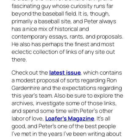
fascinating guy whose curiosity runs far
beyond the baseball field. It is, though,
primarily a baseball site, and Peter always
has a nice mix of historical and
contemporary essays, rants, and proposals.
He also has perhaps the finest and most
eclectic collection of links of any site out
there.
Check out the
latest issue
, which contains
a modest proposal of sorts regarding Ron
Gardenhire and the expectations regarding
this year’s team. Also be sure to explore the
archives, investigate some of those links,
and spend some time with Peter’s other
labor of love,
Loafer’s Magazine
. It’s all
good, and Peter’s one of the best people
I’ve met in the years I’ve been writing about