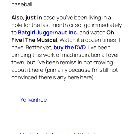
baseball.
Also, just in
case you’ve been living in a
hole for the last month or so, go immediately
to
Batgirl Juggernaut Inc.
and watch
Oh
Five! The Musical
. Watch it a dozen times; I
have. Better yet,
buy the DVD
. I’ve been
pimping this work of mad inspiration all over
town, but I’ve been remiss in not crowing
about it here (primarily because I’m still not
convinced there’s any here here).
Yo Ivanhoe