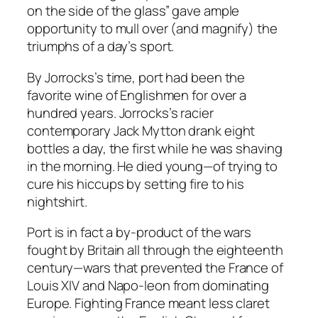
on the side of the glass” gave ample
opportunity to mull over (and magnify) the
triumphs of a day’s sport.
By Jorrocks’s time, port had been the
favorite wine of Englishmen for over a
hundred years. Jorrocks’s racier
contemporary Jack Mytton drank eight
bottles a day, the first while he was shaving
in the morning. He died young—of trying to
cure his hiccups by setting fire to his
nightshirt.
Port is in fact a by-product of the wars
fought by Britain all through the eighteenth
century—wars that prevented the France of
Louis XIV and Napo-leon from dominating
Europe. Fighting France meant less claret