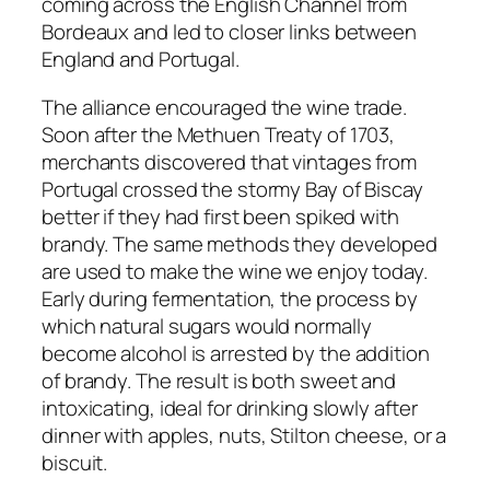
coming across the English Channel from
Bordeaux and led to closer links between
England and Portugal.
The alliance encouraged the wine trade.
Soon after the Methuen Treaty of 1703,
merchants discovered that vintages from
Portugal crossed the stormy Bay of Biscay
better if they had first been spiked with
brandy. The same methods they developed
are used to make the wine we enjoy today.
Early during fermentation, the process by
which natural sugars would normally
become alcohol is arrested by the addition
of brandy. The result is both sweet and
intoxicating, ideal for drinking slowly after
dinner with apples, nuts, Stilton cheese, or a
biscuit.