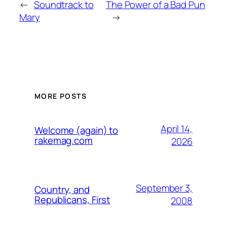
←
Soundtrack to
The Power of a Bad Pun
Mary
→
MORE POSTS
April 14,
Welcome (again) to
rakemag.com
2026
September 3,
Country, and
Republicans, First
2008