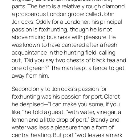
parts. The hero is a relatively rough diamond,
a prosperous London grocer called John
Jorrocks. Oddly for a Londoner, his principal
passion is foxhunting, though he is not
above mixing business with pleasure. He
was known to have cantered after a fresh
acquaintance in the hunting field, calling
out, “Did you say two chests of black tea and
one of green?” The man leapt a fence to get
away from him.
Second only to Jorrocks’s passion for
foxhunting was his passion for port. Claret
he despised—“I can make you some, if you
like,” he told a guest, “with water, vinegar, a
lemon and a little drop of port.” Brandy and
water was less a pleasure than a form of
central heating. But port “wot leaves a mark