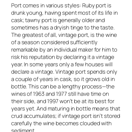
Port comes in various styles: Ruby port is
drunk young, having spent most of its life in
cask; tawny port is generally older and
sometimes has a dryish tinge to the taste.
The greatest of all, vintage port, is the wine
of a season considered sufficiently
remarkable by an individual maker for him to
risk his reputation by declaring it a vintage
year. In some years only a few houses will
declare a vintage. Vintage port spends only
a couple of years in cask, so it grows old in
bottle. This can be a lengthy process—the
wines of 1963 and 1977 still have time on
their side, and 1997 won’t be at its best for
years yet. And maturing in bottle means that
crud accumulates; if vintage port isn’t stored
carefully the wine becomes clouded with
sediment.