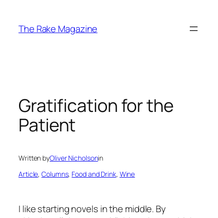
Skip
to
The Rake Magazine
content
Gratification for the
Patient
Written by
Oliver Nicholson
in
Article
, 
Columns
, 
Food and Drink
, 
Wine
I like starting novels in the middle. By