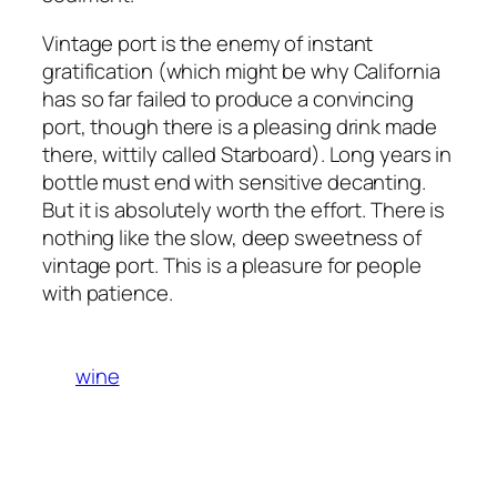
Vintage port is the enemy of instant
gratification (which might be why California
has so far failed to produce a convincing
port, though there is a pleasing drink made
there, wittily called Starboard). Long years in
bottle must end with sensitive decanting.
But it is absolutely worth the effort. There is
nothing like the slow, deep sweetness of
vintage port. This is a pleasure for people
with patience.
wine