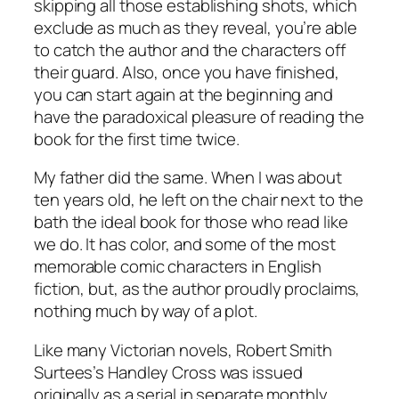
skipping all those establishing shots, which
exclude as much as they reveal, you’re able
to catch the author and the characters off
their guard. Also, once you have finished,
you can start again at the beginning and
have the paradoxical pleasure of reading the
book for the first time twice.
My father did the same. When I was about
ten years old, he left on the chair next to the
bath the ideal book for those who read like
we do. It has color, and some of the most
memorable comic characters in English
fiction, but, as the author proudly proclaims,
nothing much by way of a plot.
Like many Victorian novels, Robert Smith
Surtees’s Handley Cross was issued
originally as a serial in separate monthly