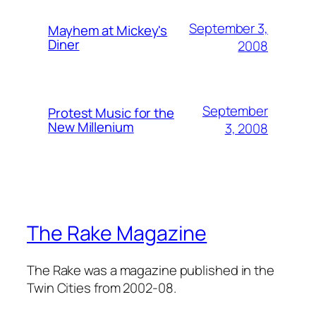
September 3,
Mayhem at Mickey's
Diner
2008
September
Protest Music for the
New Millenium
3, 2008
The Rake Magazine
The Rake was a magazine published in the
Twin Cities from 2002-08.