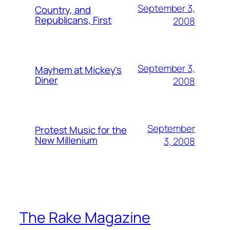
September 3,
Country, and
Republicans, First
2008
September 3,
Mayhem at Mickey's
Diner
2008
September
Protest Music for the
New Millenium
3, 2008
The Rake Magazine