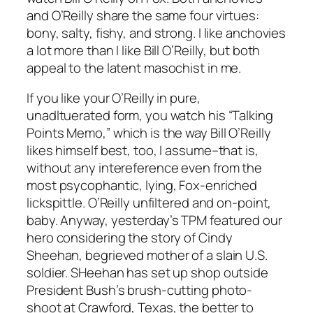
and O’Reilly share the same four virtues:
bony, salty, fishy, and strong. I like anchovies
a lot more than I like Bill O’Reilly, but both
appeal to the latent masochist in me.
If you like your O’Reilly in pure,
unadltuerated form, you watch his “Talking
Points Memo,” which is the way Bill O’Reilly
likes himself best, too, I assume–that is,
without any intereference even from the
most psycophantic, lying, Fox-enriched
lickspittle. O’Reilly unfiltered and on-point,
baby. Anyway, yesterday’s TPM featured our
hero considering the story of Cindy
Sheehan, begrieved mother of a slain U.S.
soldier. SHeehan has set up shop outside
President Bush’s brush-cutting photo-
shoot at Crawford, Texas, the better to