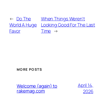
←
Do The
When Things Weren't
World A Huge
Looking Good For The Last
Favor
Time
→
MORE POSTS
April 14,
Welcome (again) to
rakemag.com
2026