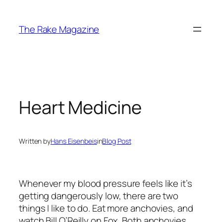
Skip
to
The Rake Magazine
content
Heart Medicine
Written by
Hans Eisenbeis
in
Blog Post
Whenever my blood pressure feels like it’s
getting dangerously low, there are two
things I like to do. Eat more anchovies, and
watch Bill O’Reilly on Fox. Both anchovies