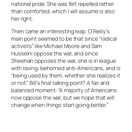
national pride. She was felt repelled rather
than comforted, which I will assume is also
her right.
Then came an interesting leap. O’Reilly’s
main point seemed to be that since “radical
activists” like Michael Moore and Sam
Husseini oppose the war, and since
Sheehan opposes the war, she is in league
with raving, behorned anti-Americans, and is
“being used by them, whether she realizes it
or not.” Bill’s final talking point? A fair and
balanced moment: “A majority of Americans
now oppose the war, but we hope that will
change when things start going better.”