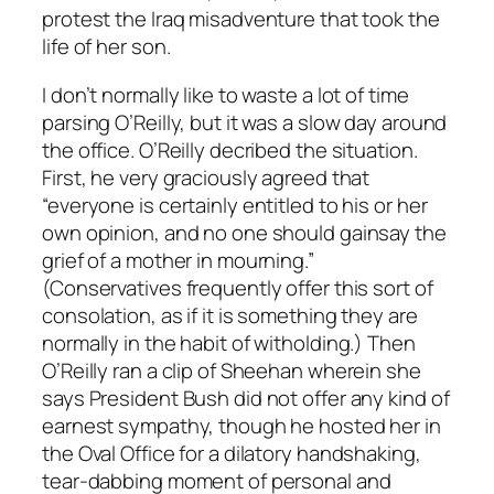
protest the Iraq misadventure that took the
life of her son.
I don’t normally like to waste a lot of time
parsing O’Reilly, but it was a slow day around
the office. O’Reilly decribed the situation.
First, he very graciously agreed that
“everyone is certainly entitled to his or her
own opinion, and no one should gainsay the
grief of a mother in mourning.”
(Conservatives frequently offer this sort of
consolation, as if it is something they are
normally in the habit of witholding.) Then
O’Reilly ran a clip of Sheehan wherein she
says President Bush did not offer any kind of
earnest sympathy, though he hosted her in
the Oval Office for a dilatory handshaking,
tear-dabbing moment of personal and