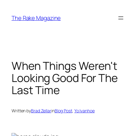
Skip
to
The Rake Magazine
content
When Things Weren't
Looking Good For The
Last Time
Written by
Brad Zellar
in
Blog Post
, 
Yo Ivanhoe