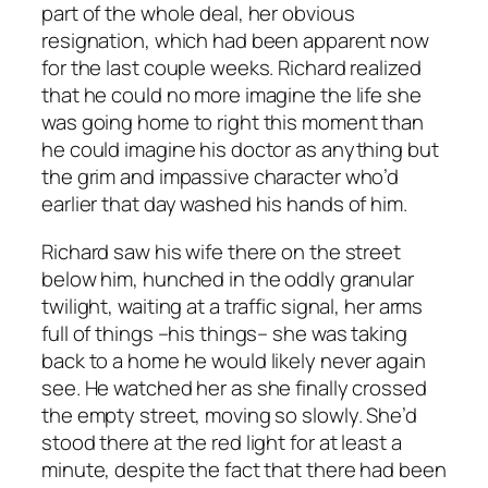
part of the whole deal, her obvious
resignation, which had been apparent now
for the last couple weeks. Richard realized
that he could no more imagine the life she
was going home to right this moment than
he could imagine his doctor as anything but
the grim and impassive character who’d
earlier that day washed his hands of him.
Richard saw his wife there on the street
below him, hunched in the oddly granular
twilight, waiting at a traffic signal, her arms
full of things –his things– she was taking
back to a home he would likely never again
see. He watched her as she finally crossed
the empty street, moving so slowly. She’d
stood there at the red light for at least a
minute, despite the fact that there had been