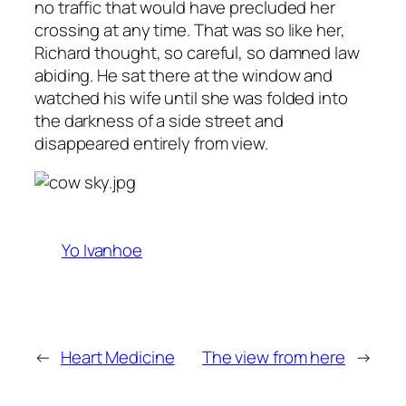
no traffic that would have precluded her
crossing at any time. That was so like her,
Richard thought, so careful, so damned law
abiding. He sat there at the window and
watched his wife until she was folded into
the darkness of a side street and
disappeared entirely from view.
Yo Ivanhoe
←
Heart Medicine
The view from here
→