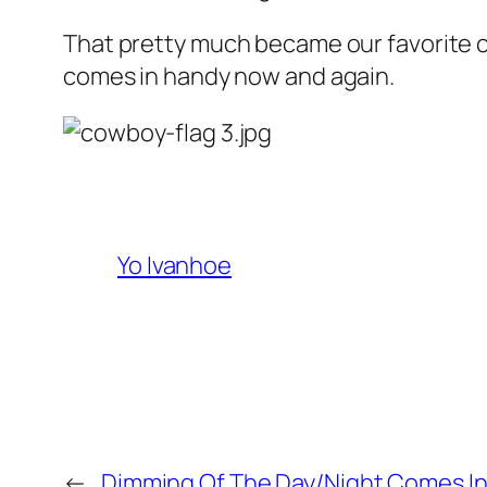
That pretty much became our favorite catc
comes in handy now and again.
Yo Ivanhoe
←
Dimming Of The Day/Night Comes In