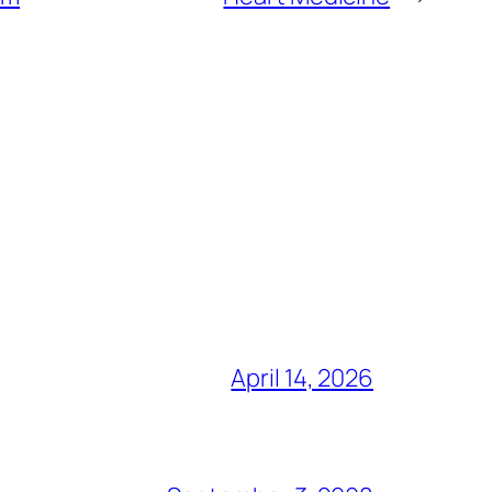
April 14, 2026