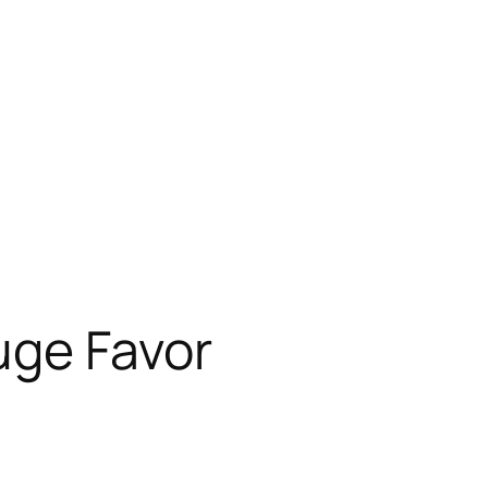
uge Favor