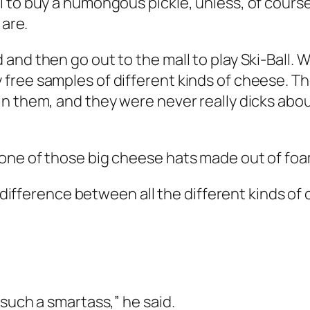
 to buy a humongous pickle, unless, of course
 are.
and then go out to the mall to play Ski-Ball.
ree samples of different kinds of cheese. They
n them, and they were never really dicks about
one of those big cheese hats made out of foa
e difference between all the different kinds of
such a smartass,” he said.