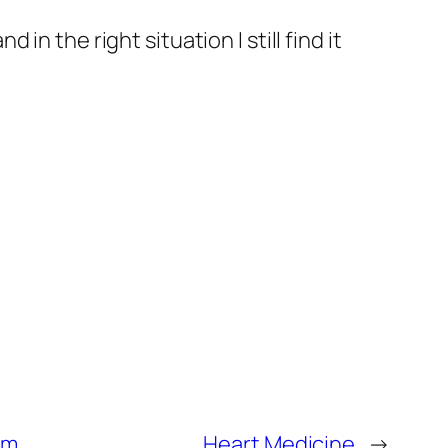
n the right situation I still find it
om
Heart Medicine
→