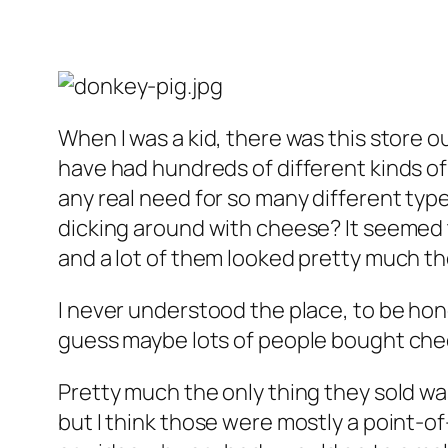
When I was a kid, there was this store o
have had hundreds of different kinds of
any real need for so many different typ
dicking around with cheese? It seemed 
and a lot of them looked pretty much t
I never understood the place, to be hon
guess maybe lots of people bought chee
Pretty much the only thing they sold was 
but I think those were mostly a point-of