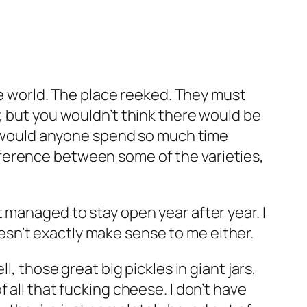
the world. The place reeked. They must
, but you wouldn’t think there would be
hy would anyone spend so much time
ference between some of the varieties,
 managed to stay open year after year. I
sn’t exactly make sense to me either.
, those great big pickles in giant jars,
 all that fucking cheese. I don’t have