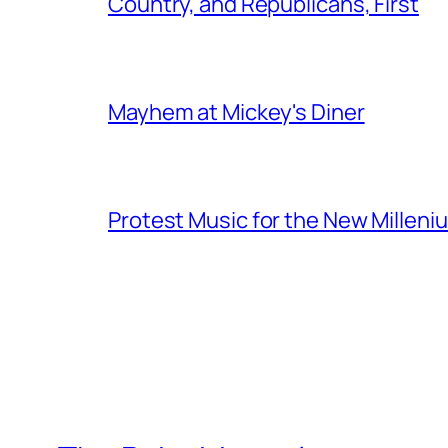
Country, and Republicans, First
Mayhem at Mickey's Diner
Protest Music for the New Milleni