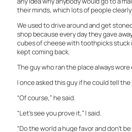
any idea why anybody would go to a mall
their minds, which lots of people clearly
We used to drive around and get stoned 
shop because every day they gave away f
cubes of cheese with toothpicks stuck i
kept coming back.
The guy who ran the place always wore 
I once asked this guy if he could tell th
“Of course,” he said.
“Let’s see you prove it,” I said.
“Do the world a huge favor and don’t be 