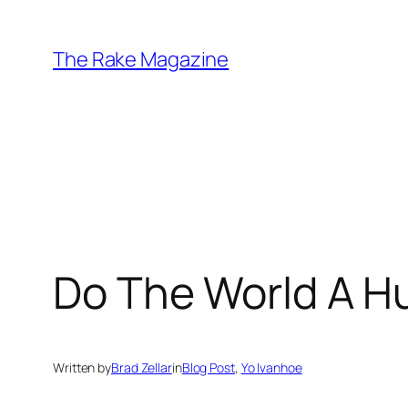
Skip
to
The Rake Magazine
content
Do The World A H
Written by
Brad Zellar
in
Blog Post
, 
Yo Ivanhoe