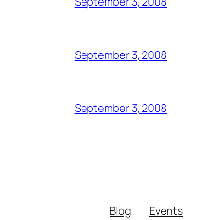
September 3, 2008
September 3, 2008
September 3, 2008
Blog
Events