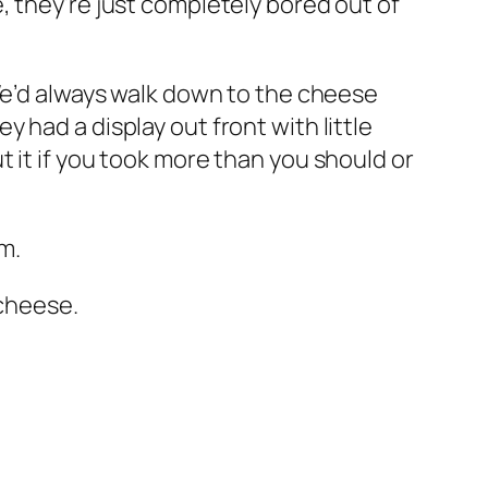
, they’re just completely bored out of
 We’d always walk down to the cheese
 had a display out front with little
 it if you took more than you should or
m.
 cheese.