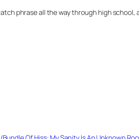
h phrase all the way through high school, and i
/Bundle Of Hiss: My Sanity Is An Unknown Ro