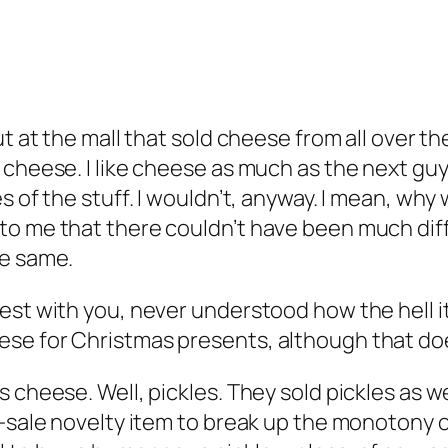
ut at the mall that sold cheese from all over 
 cheese. I like cheese as much as the next guy
es of the stuff. I wouldn’t, anyway. I mean, w
to me that there couldn’t have been much dif
he same.
est with you, never understood how the hell it
se for Christmas presents, although that doe
cheese. Well, pickles. They sold pickles as well
-sale novelty item to break up the monotony of