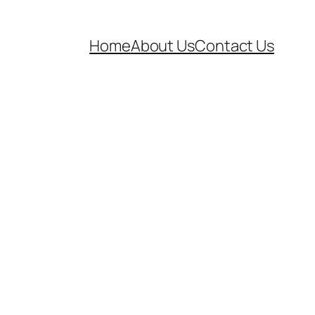
Home
About Us
Contact Us