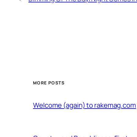
MORE POSTS
Welcome (again) to rakemag.com