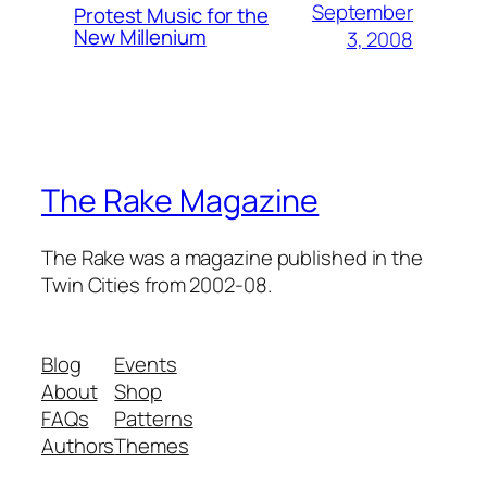
September
Protest Music for the
New Millenium
3, 2008
The Rake Magazine
The Rake was a magazine published in the
Twin Cities from 2002-08.
Blog
Events
About
Shop
FAQs
Patterns
Authors
Themes