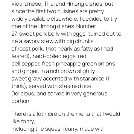
Vietnamese, Thai and Hmong dishes, but
since the first two cuisines are pretty
widely available elsewhere, I decided to try
one of the Hmong dishes. Number
27, sweet pork belly with eggs, turned out to
be a savory stew with big chunks
of roast pork, (not nearly as fatty as I had
feared), hard-boiled eggs, red
bell pepper, fresh pineapple green onions
and ginger, in a rich brown slightly
sweet gravy accented with star anise (I
think), served with steamed rice.
Delicious, and served in very generous
portion.
There is a lot more on the menu that I would
like to try,
including the squash curry, made with