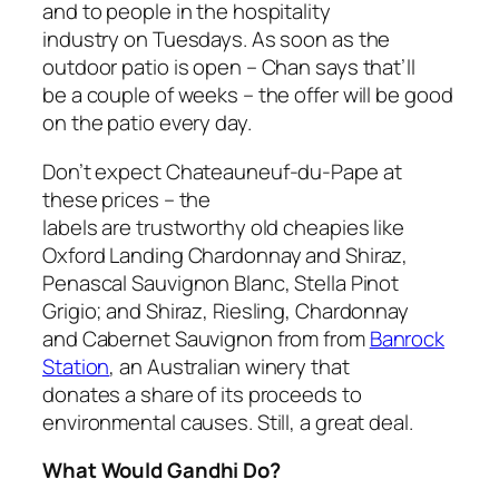
and to people in the hospitality
industry on Tuesdays. As soon as the
outdoor patio is open – Chan says that’ll
be a couple of weeks – the offer will be good
on the patio every day.
Don’t expect Chateauneuf-du-Pape at
these prices – the
labels are trustworthy old cheapies like
Oxford Landing Chardonnay and Shiraz,
Penascal Sauvignon Blanc, Stella Pinot
Grigio; and Shiraz, Riesling, Chardonnay
and Cabernet Sauvignon from from
Banrock
Station
, an Australian winery that
donates a share of its proceeds to
environmental causes. Still, a great deal.
What Would Gandhi Do?