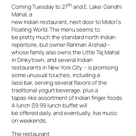
th
Coming Tuesday to 27
and E. Lake: Gandhi
Mahal, a
new Indian restaurant, next door to Midori’s
Floating World. The menu seems to
be pretty much the standard north Indian
repertoire, but owner Rahman Arshad –
whose family also owns the Little Taj Mahal
in Dinkytown, and several Indian
restaurants in New York City – is promising
some unusual touches, including a
lassi bar, serving several flavors of the
traditional yogurt beverage, plus a
tapas-like assortment of Indian finger foods.
A lunch $9.99 lunch buffet will
be offered daily, and eventually, live music
on weekends.
The restaurant