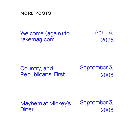
MORE POSTS
April 14,
Welcome (again) to
rakemag.com
2026
September 3,
Country, and
Republicans, First
2008
September 3,
Mayhem at Mickey's
Diner
2008