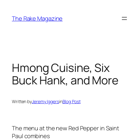
Skip
to
The Rake Magazine
content
Hmong Cuisine, Six
Buck Hank, and More
Written by
Jeremy Iggers
in
Blog Post
The menu at the new Red Pepper in Saint
Paul combines