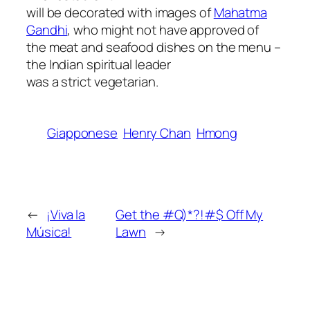
will be decorated with images of
Mahatma
Gandhi
, who might not have approved of
the meat and seafood dishes on the menu –
the Indian spiritual leader
was a strict vegetarian.
Giapponese
Henry Chan
Hmong
←
¡Viva la
Get the #Q)*?!#$ Off My
Música!
Lawn
→