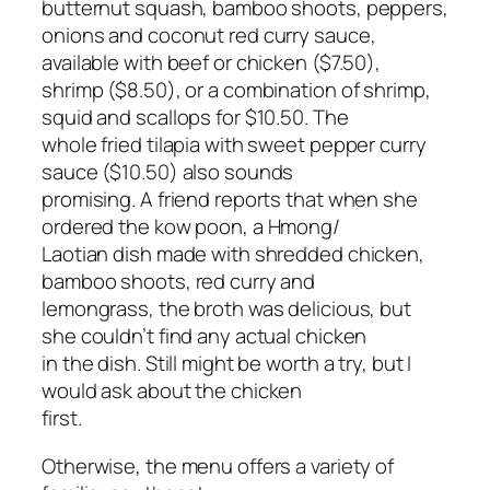
butternut squash, bamboo shoots, peppers,
onions and coconut red curry sauce,
available with beef or chicken ($7.50),
shrimp ($8.50), or a combination of shrimp,
squid and scallops for $10.50. The
whole fried tilapia with sweet pepper curry
sauce ($10.50) also sounds
promising. A friend reports that when she
ordered the kow poon, a Hmong/
Laotian dish made with shredded chicken,
bamboo shoots, red curry and
lemongrass, the broth was delicious, but
she couldn’t find any actual chicken
in the dish. Still might be worth a try, but I
would ask about the chicken
first.
Otherwise, the menu offers a variety of