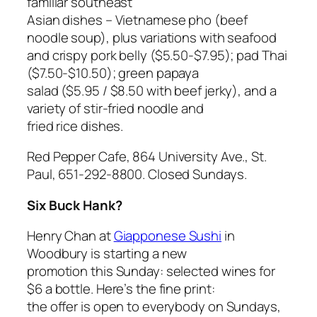
familiar southeast
Asian dishes – Vietnamese pho (beef
noodle soup), plus variations with seafood
and crispy pork belly ($5.50-$7.95); pad Thai
($7.50-$10.50); green papaya
salad ($5.95 / $8.50 with beef jerky), and a
variety of stir-fried noodle and
fried rice dishes.
Red Pepper Cafe, 864 University Ave., St.
Paul, 651-292-8800. Closed Sundays.
Six Buck Hank?
Henry Chan at
Giapponese Sushi
in
Woodbury is starting a new
promotion this Sunday: selected wines for
$6 a bottle. Here’s the fine print:
the offer is open to everybody on Sundays,