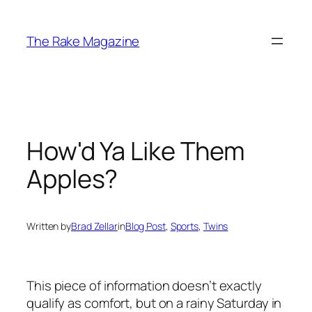
Skip
to
The Rake Magazine
content
How'd Ya Like Them
Apples?
Written by
Brad Zellar
in
Blog Post
, 
Sports
, 
Twins
This piece of information doesn’t exactly
qualify as comfort, but on a rainy Saturday in