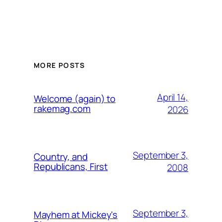
MORE POSTS
April 14,
Welcome (again) to
rakemag.com
2026
September 3,
Country, and
Republicans, First
2008
September 3,
Mayhem at Mickey's