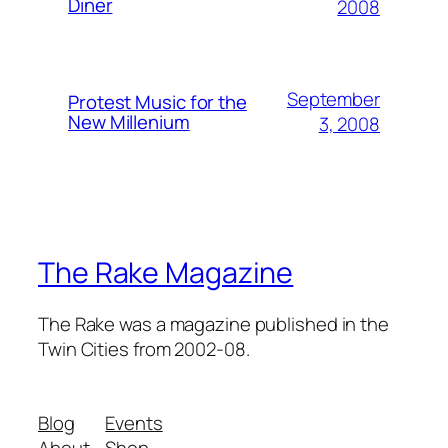
Diner
2008
September
Protest Music for the
New Millenium
3, 2008
The Rake Magazine
The Rake was a magazine published in the
Twin Cities from 2002-08.
Blog
Events
About
Shop