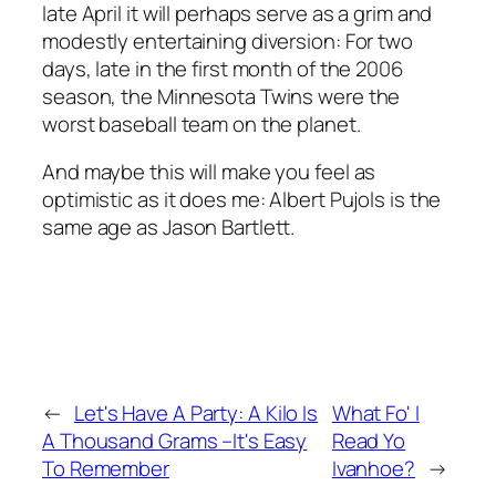
late April it will perhaps serve as a grim and
modestly entertaining diversion: For two
days, late in the first month of the 2006
season, the Minnesota Twins were the
worst baseball team on the planet.
And maybe this will make you feel as
optimistic as it does me: Albert Pujols is the
same age as Jason Bartlett.
←
Let's Have A Party: A Kilo Is
What Fo' I
A Thousand Grams –It's Easy
Read Yo
To Remember
Ivanhoe?
→