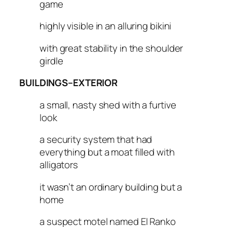
game
highly visible in an alluring bikini
with great stability in the shoulder
girdle
BUILDINGS–EXTERIOR
a small, nasty shed with a furtive
look
a security system that had
everything but a moat filled with
alligators
it wasn’t an ordinary building but a
home
a suspect motel named El Ranko