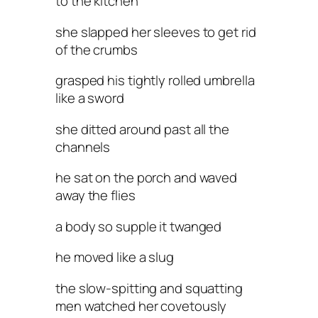
to the kitchen
she slapped her sleeves to get rid
of the crumbs
grasped his tightly rolled umbrella
like a sword
she ditted around past all the
channels
he sat on the porch and waved
away the flies
a body so supple it twanged
he moved like a slug
the slow-spitting and squatting
men watched her covetously