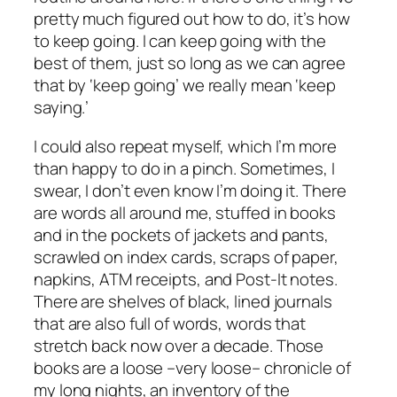
pretty much figured out how to do, it’s how
to keep going. I can keep going with the
best of them, just so long as we can agree
that by ‘keep going’ we really mean ‘keep
saying.’
I could also repeat myself, which I’m more
than happy to do in a pinch. Sometimes, I
swear, I don’t even know I’m doing it. There
are words all around me, stuffed in books
and in the pockets of jackets and pants,
scrawled on index cards, scraps of paper,
napkins, ATM receipts, and Post-It notes.
There are shelves of black, lined journals
that are also full of words, words that
stretch back now over a decade. Those
books are a loose –very loose– chronicle of
my long nights, an inventory of the