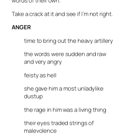
words of their own.
Take a crack at it and see if I’m not right.
ANGER
time to bring out the heavy artillery
the words were sudden and raw
and very angry
feisty as hell
she gave him a most unladylike
dustup
the rage in him was a living thing
their eyes traded strings of
malevolence