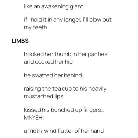
like an awakening giant
if I hold it in any longer, I’ll blow out
my teeth
LIMBS
hooked her thumb in her panties
and cocked her hip
he swatted her behind
raising the tea cup to his heavily
mustached lips
kissed his bunched up fingers…
MNYEH!
a moth-wind flutter of her hand