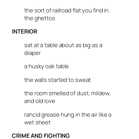
the sort of railroad flat you find in
the ghettos
INTERIOR
sat at a table about as big as a
diaper
a husky oak table
the walls started to sweat
the room smelled of dust, mildew,
and old love
rancid grease hung in the air like a
wet sheet
CRIME AND FIGHTING