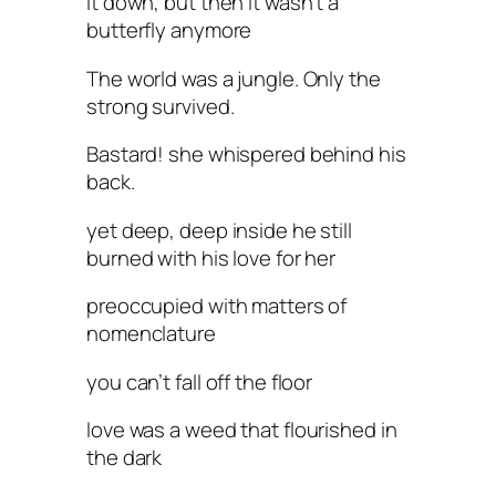
it down, but then it wasn’t a
butterfly anymore
The world was a jungle. Only the
strong survived.
Bastard! she whispered behind his
back.
yet deep, deep inside he still
burned with his love for her
preoccupied with matters of
nomenclature
you can’t fall off the floor
love was a weed that flourished in
the dark