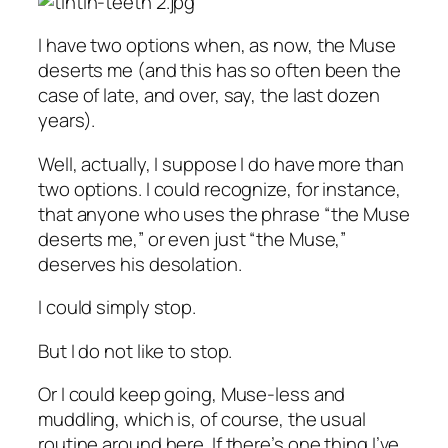
I have two options when, as now, the Muse
deserts me (and this has so often been the
case of late, and over, say, the last dozen
years).
Well, actually, I suppose I do have more than
two options. I could recognize, for instance,
that anyone who uses the phrase “the Muse
deserts me,” or even just “the Muse,”
deserves his desolation.
I could simply stop.
But I do not like to stop.
Or I could keep going, Muse-less and
muddling, which is, of course, the usual
routine around here. If there’s one thing I’ve