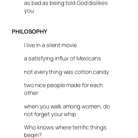
as bad as being told God dislikes
you
PHILOSOPHY
I live in a silent movie
a satisfying influx of Mexicans
not everything was cotton candy
two nice people made for each
other
when you walk among women, do
not forget your whip
Who knows where terrific things
begin?