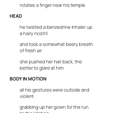
rotates a finger near his temple
HEAD
he twisted a benzedrine inhaler up
a hairy nostril
and took a somewhat beery breath
of fresh air
she pushed her hair back, the
better to glare at him
BODY IN MOTION
all his gestures were outside and
violent
grabbing up her gown for the run