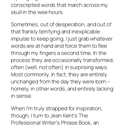
conscripted words that march across my
skull in the wee hours.
Sometimes, out of desperation, and out of
that frankly terrifying and inexplicable
impulse to keep going, I just grab whatever
words are at hand and force them to flee
through my fingers a second time. In the
process they are occasionally transformed,
often (well, not
often
) in surprising ways.
Most commonly, in fact, they are entirely
unchanged from the day they were born –
homely, in other words, and entirely lacking
in sense.
When I’m truly strapped for inspiration,
though, I turn to Jean Kent’s
The
Professional Writer’s Phrase Book
, an