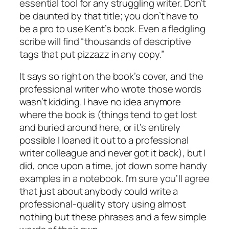
essential tool for any struggling writer. Don’t
be daunted by that title; you don’t have to
be a pro to use Kent’s book. Even a fledgling
scribe will find “thousands of descriptive
tags that put pizzazz in any copy.”
It says so right on the book’s cover, and the
professional writer who wrote those words
wasn’t kidding. I have no idea anymore
where the book is (things tend to get lost
and buried around here, or it’s entirely
possible I loaned it out to a professional
writer colleague and never got it back), but I
did, once upon a time, jot down some handy
examples in a notebook. I’m sure you’ll agree
that just about anybody could write a
professional-quality story using almost
nothing but these phrases and a few simple