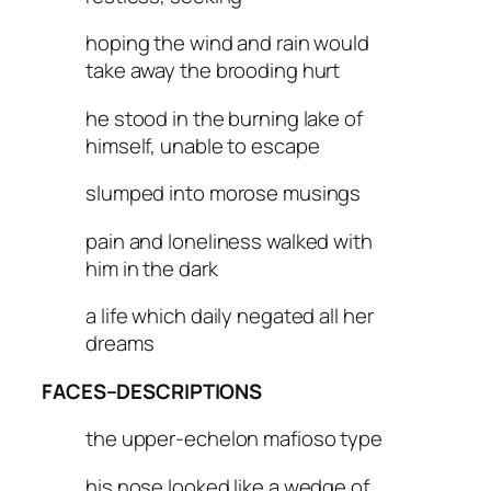
hoping the wind and rain would
take away the brooding hurt
he stood in the burning lake of
himself, unable to escape
slumped into morose musings
pain and loneliness walked with
him in the dark
a life which daily negated all her
dreams
FACES–DESCRIPTIONS
the upper-echelon mafioso type
his nose looked like a wedge of