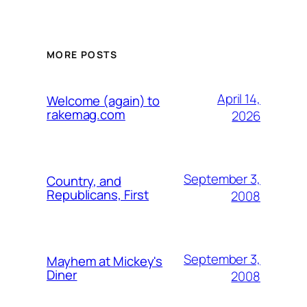
MORE POSTS
April 14,
Welcome (again) to
rakemag.com
2026
September 3,
Country, and
Republicans, First
2008
September 3,
Mayhem at Mickey's
Diner
2008