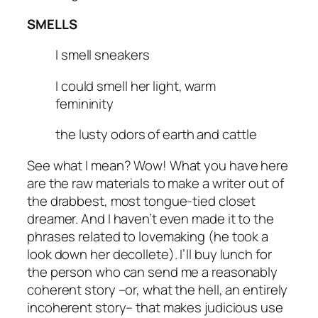
SMELLS
I smell sneakers
I could smell her light, warm
femininity
the lusty odors of earth and cattle
See what I mean? Wow! What you have here
are the raw materials to make a writer out of
the drabbest, most tongue-tied closet
dreamer. And I haven’t even made it to the
phrases related to lovemaking (
he took a
look down her decollete
). I’ll buy lunch for
the person who can send me a reasonably
coherent story –or, what the hell, an entirely
incoherent story– that makes judicious use