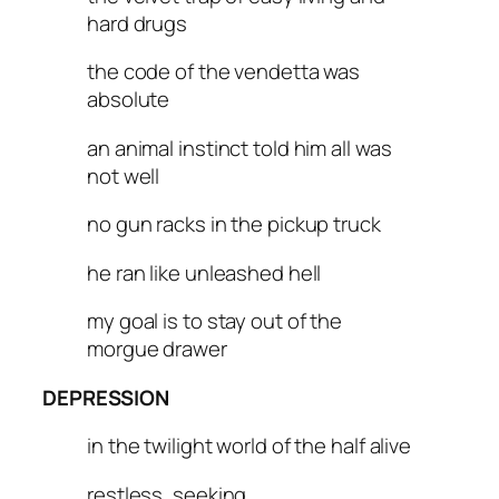
hard drugs
the code of the vendetta was
absolute
an animal instinct told him all was
not well
no gun racks in the pickup truck
he ran like unleashed hell
my goal is to stay out of the
morgue drawer
DEPRESSION
in the twilight world of the half alive
restless, seeking