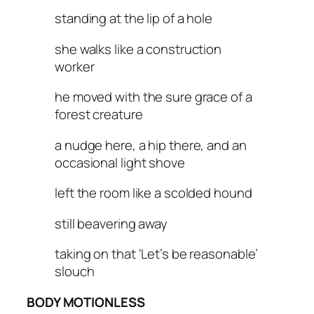
standing at the lip of a hole
she walks like a construction
worker
he moved with the sure grace of a
forest creature
a nudge here, a hip there, and an
occasional light shove
left the room like a scolded hound
still beavering away
taking on that ‘Let’s be reasonable’
slouch
BODY MOTIONLESS