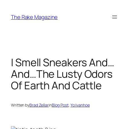
Skip
to
The Rake Magazine
content
I Smell Sneakers And…
And…The Lusty Odors
Of Earth And Cattle
Written by
Brad Zellar
in
Blog Post
, 
Yo Ivanhoe