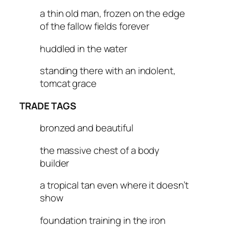
a thin old man, frozen on the edge
of the fallow fields forever
huddled in the water
standing there with an indolent,
tomcat grace
TRADE TAGS
bronzed and beautiful
the massive chest of a body
builder
a tropical tan even where it doesn’t
show
foundation training in the iron