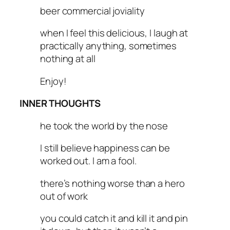
beer commercial joviality
when I feel this delicious, I laugh at
practically anything, sometimes
nothing at all
Enjoy!
INNER THOUGHTS
he took the world by the nose
I still believe happiness can be
worked out. I am a fool.
there’s nothing worse than a hero
out of work
you could catch it and kill it and pin