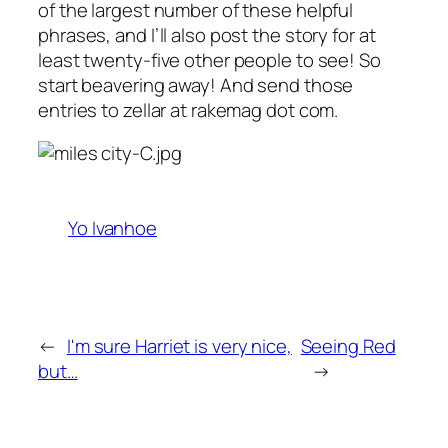
of the largest number of these helpful
phrases, and I’ll also post the story for at
least twenty-five other people to see! So
start beavering away! And send those
entries to zellar at rakemag dot com.
Yo Ivanhoe
←
I'm sure Harriet is very nice,
Seeing Red
but…
→