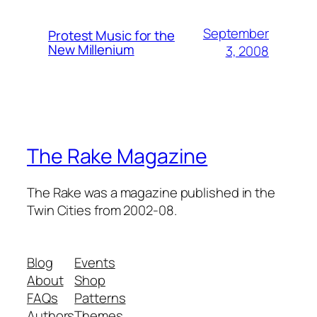
September
Protest Music for the
New Millenium
3, 2008
The Rake Magazine
The Rake was a magazine published in the
Twin Cities from 2002-08.
Blog
Events
About
Shop
FAQs
Patterns
Authors
Themes