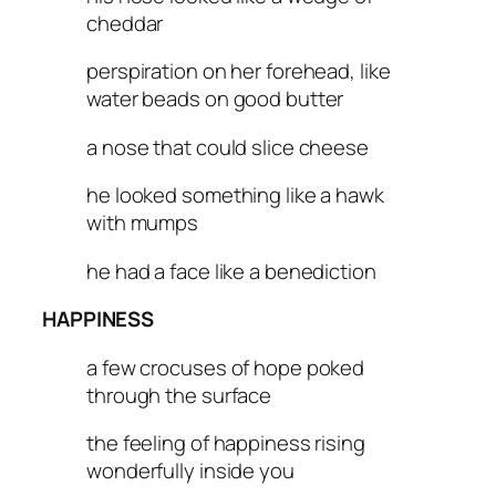
cheddar
perspiration on her forehead, like
water beads on good butter
a nose that could slice cheese
he looked something like a hawk
with mumps
he had a face like a benediction
HAPPINESS
a few crocuses of hope poked
through the surface
the feeling of happiness rising
wonderfully inside you