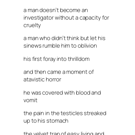
a man doesn’t become an
investigator without a capacity for
cruelty
a man who didn’t think but let his
sinews rumble him to oblivion
his first foray into thrilldom
and then came a moment of
atavistic horror
he was covered with blood and
vomit
the pain in the testicles streaked
up to his stomach
the velvet trap of easy living and