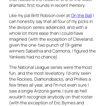
dramatic first rounds in recent memory.
Like my pal Britt Robson over at
On the Ball
I
can honestly say that all four of my picks in
the division series advanced, and with a
whole lot more ease than I could have
imagined (with the exception of Cleveland;
given the one-two punch of 19-game
winners Sabathia and Carmona, I figured the
Yankees had no chance).
The National League series were the most
fun, and the most revelatory. I’d only seen
the Rockies, Diamondbacks, and Phillies a
few times all year, and I’m not even sure I
saw a single Arizona game. I sure as hell
wouldn’t recognize anybody on that roster
(with the exception of Eric Byrnes and