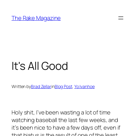
Skip
to
The Rake Magazine
content
It's All Good
Written by
Brad Zellar
in
Blog Post
, 
Yo Ivanhoe
Holy shit, I’ve been wasting a lot of time
watching baseball the last few weeks, and
it’s been nice to have a few days off, even if
that hiatus is the result of one of the least