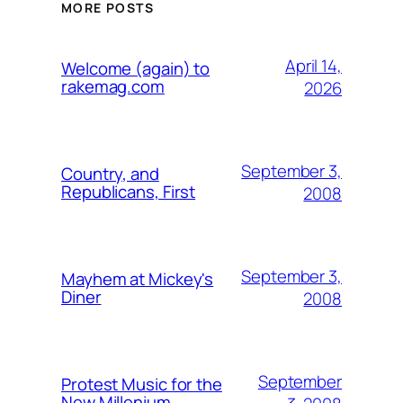
MORE POSTS
April 14,
Welcome (again) to
rakemag.com
2026
September 3,
Country, and
Republicans, First
2008
September 3,
Mayhem at Mickey's
Diner
2008
September
Protest Music for the
New Millenium