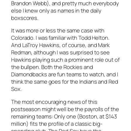
Brandon Webb), and pretty much everybody
else I knew only as names in the daily
boxscores.
It was more or less the same case with
Colorado. I was familiar with Todd Helton.
And LaTroy Hawkins, of course, and Mark
Redman, although I
was
surprised to see
Hawkins playing such a prominent role out of
the bullpen. Both the Rockies and
Diamondbacks are fun teams to watch, and I
think the same goes for the Indians and Red
Sox.
The most encouraging news of this
postseason might well be the payrolls of the
remaining teams: Only one (Boston, at $143
million) fits the profile of a classic big-
spending club. The Red Sox have the