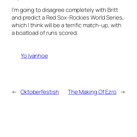
I’m going to disagree completely with Britt
and predict a Red Sox-Rockies World Series,
which I think will be a terrific match-up, with
a boatload of runs scored.
Yo Ivanhoe
←
Oktoberfestish
The Making Of Ezro
→