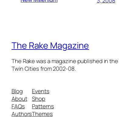
3, 2008
The Rake Magazine
The Rake was a magazine published in the
Twin Cities from 2002-08.
Blog
Events
About
Shop
FAQs
Patterns
Authors
Themes