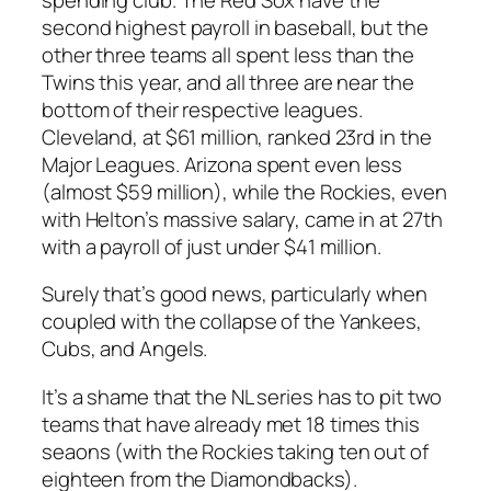
second highest payroll in baseball, but the
other three teams all spent less than the
Twins this year, and all three are near the
bottom of their respective leagues.
Cleveland, at $61 million, ranked 23rd in the
Major Leagues. Arizona spent even less
(almost $59 million), while the Rockies, even
with Helton’s massive salary, came in at 27th
with a payroll of just under $41 million.
Surely that’s good news, particularly when
coupled with the collapse of the Yankees,
Cubs, and Angels.
It’s a shame that the NL series has to pit two
teams that have already met 18 times this
seaons (with the Rockies taking ten out of
eighteen from the Diamondbacks).