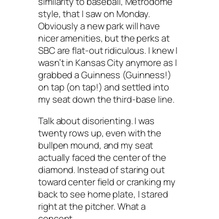
similarity to baseball, Metrodome
style, that I saw on Monday.
Obviously a new park will have
nicer amenities, but the perks at
SBC are flat-out ridiculous. I knew I
wasn’t in Kansas City anymore as I
grabbed a Guinness (Guinness!)
on tap (on tap!) and settled into
my seat down the third-base line.
Talk about disorienting. I was
twenty rows up, even with the
bullpen mound, and my seat
actually faced the center of the
diamond. Instead of staring out
toward center field or cranking my
back to see home plate, I stared
right at the pitcher. What a
concept.