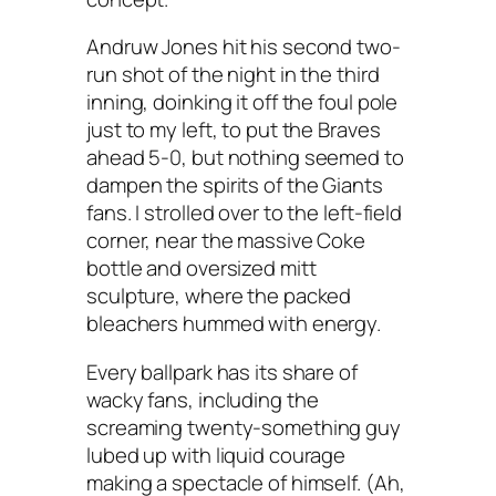
Andruw Jones hit his second two-
run shot of the night in the third
inning, doinking it off the foul pole
just to my left, to put the Braves
ahead 5-0, but nothing seemed to
dampen the spirits of the Giants
fans. I strolled over to the left-field
corner, near the massive Coke
bottle and oversized mitt
sculpture, where the packed
bleachers hummed with energy.
Every ballpark has its share of
wacky fans, including the
screaming twenty-something guy
lubed up with liquid courage
making a spectacle of himself. (Ah,