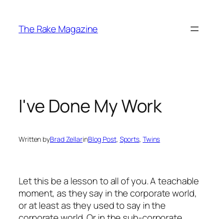
Skip
to
The Rake Magazine
content
I've Done My Work
Written by
Brad Zellar
in
Blog Post
, 
Sports
, 
Twins
Let this be a lesson to all of you. A teachable
moment, as they say in the corporate world,
or at least as they used to say in the
corporate world. Or in the sub-corporate