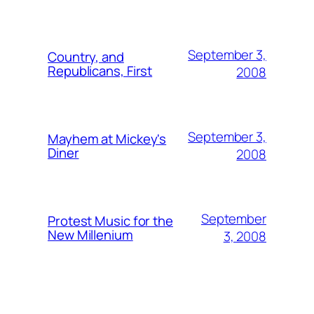
September 3,
Country, and
Republicans, First
2008
September 3,
Mayhem at Mickey's
Diner
2008
September
Protest Music for the
New Millenium
3, 2008