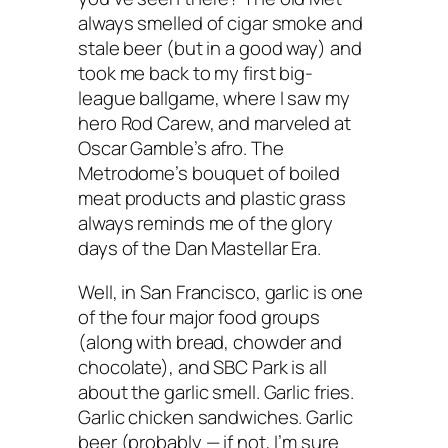
always smelled of cigar smoke and
stale beer (but in a good way) and
took me back to my first big-
league ballgame, where I saw my
hero Rod Carew, and marveled at
Oscar Gamble’s afro. The
Metrodome’s bouquet of boiled
meat products and plastic grass
always reminds me of the glory
days of the Dan Mastellar Era.
Well, in San Francisco, garlic is one
of the four major food groups
(along with bread, chowder and
chocolate), and SBC Park is all
about the garlic smell. Garlic fries.
Garlic chicken sandwiches. Garlic
beer (probably — if not, I’m sure