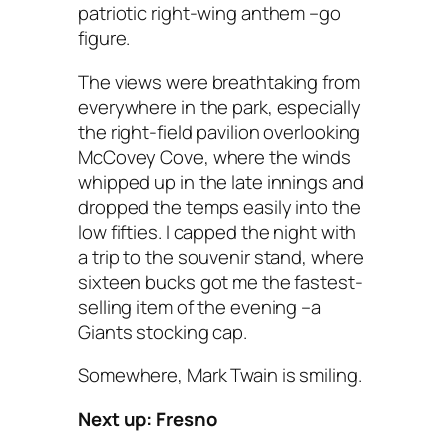
patriotic right-wing anthem –go
figure.
The views were breathtaking from
everywhere in the park, especially
the right-field pavilion overlooking
McCovey Cove, where the winds
whipped up in the late innings and
dropped the temps easily into the
low fifties. I capped the night with
a trip to the souvenir stand, where
sixteen bucks got me the fastest-
selling item of the evening –a
Giants stocking cap.
Somewhere, Mark Twain is smiling.
Next up: Fresno