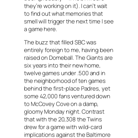
they’re working on it). I can’t wait
to find out what memories that
smell will trigger the next time I see
a game here.
The buzz that filled SBC was
entirely foreign to me, having been
raised on Domeball. The Giants are
six years into their new home,
twelve games under .500 and in
the neighborhood of ten games
behind the first-place Padres, yet
some 42,000 fans ventured down
to McCovey Cove on a damp,
gloomy Monday night. Contrast
that with the 20,308 the Twins
drew for a game with wild-card
implications against the Baltimore