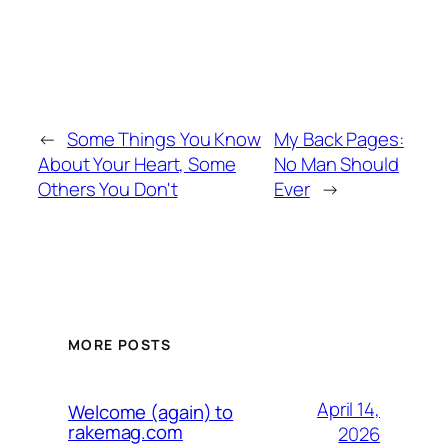
←
Some Things You Know
My Back Pages:
About Your Heart, Some
No Man Should
Others You Don't
Ever
→
MORE POSTS
April 14,
Welcome (again) to
rakemag.com
2026