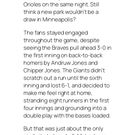
Orioles on the same night. Still
think a new park wouldn’t be a
draw in Minneapolis?
The fans stayed engaged
throughout the game, despite
seeing the Braves pull ahead 3-0 in
the first inning on back-to-back
homers by Andruw Jones and
Chipper Jones. The Giants didn’t
scratch out a run until the sixth
inning and lost 6-1, and decided to
make me feel right at home,
stranding eight runners in the first
four innings and grounding into a
double play with the bases loaded.
But that was just about the only