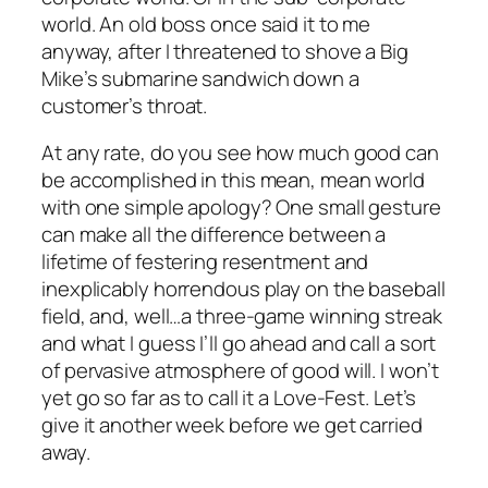
world. An old boss once said it to me
anyway, after I threatened to shove a Big
Mike’s submarine sandwich down a
customer’s throat.
At any rate, do you see how much good can
be accomplished in this mean, mean world
with one simple apology? One small gesture
can make all the difference between a
lifetime of festering resentment and
inexplicably horrendous play on the baseball
field, and, well…a three-game winning streak
and what I guess I’ll go ahead and call a sort
of pervasive atmosphere of good will. I won’t
yet go so far as to call it a Love-Fest. Let’s
give it another week before we get carried
away.