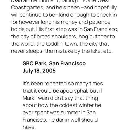
Coast games, and he’s been –and hopefully
will continue to be– kind enough to check in
for however long his money and patience
holds out. His first stop was in San Francisco,
the city of broad shoulders, hog butcher to
the world, the toddlin’ town, the city that
never sleeps, the mistake by the lake, etc.
SBC Park, San Francisco
July 18, 2005
It’s been repeated so many times
that it could be apocryphal, but if
Mark Twain didn’t say that thing
about how the coldest winter he
ever spent was summer in San
Francisco, he damn well should
have.