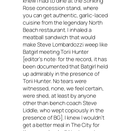
knew I had to dine at the Stinking
Rose concession stand, where
you can get authentic, garlic-laced
cuisine from the legendary North
Beach restaurant. I inhaled a
meatball sandwich that would
make Steve Lombardozzi weep like
Batgirl meeting Torii Hunter
[editor’s note: for the record, it has
been documented that Batgirl held
up admirably in the presence of
Torii Hunter. No tears were
witnessed, none, we feel certain,
were shed, at least by anyone
other than bench coach Steve
Liddle, who wept copiously in the
presence of BG]. I knew I wouldn’t
get a better meal in The City for