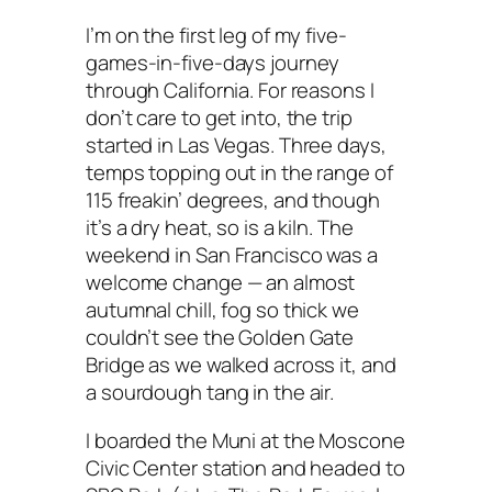
I’m on the first leg of my five-
games-in-five-days journey
through California. For reasons I
don’t care to get into, the trip
started in Las Vegas. Three days,
temps topping out in the range of
115 freakin’ degrees, and though
it’s a dry heat, so is a kiln. The
weekend in San Francisco was a
welcome change — an almost
autumnal chill, fog so thick we
couldn’t see the Golden Gate
Bridge as we walked across it, and
a sourdough tang in the air.
I boarded the Muni at the Moscone
Civic Center station and headed to