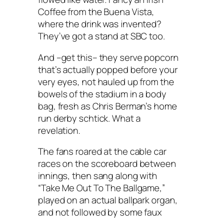
Coffee from the Buena Vista,
where the drink was invented?
They’ve got a stand at SBC too.
And –get this– they serve popcorn
that’s actually popped before your
very eyes, not hauled up from the
bowels of the stadium in a body
bag, fresh as Chris Berman’s home
run derby schtick. What a
revelation.
The fans roared at the cable car
races on the scoreboard between
innings, then sang along with
“Take Me Out To The Ballgame,”
played on an actual ballpark organ,
and not followed by some faux