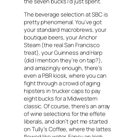
the seven bucks I’d just spent.
The beverage selection at SBC is
pretty phenomenal. You’ve got
your standard macrobrews, your
boutique beers, your Anchor
Steam (the real San Francisco
treat), your Guinness and Harp
(did I mention they’re on tap?),
and amazingly enough, there’s
even a PBR kiosk, where you can
fight through a crowd of aging
hipsters in trucker caps to pay
eight bucks for a Midwestern
classic. Of course, there’s an array
of wine selections for the effete
liberals, and don’t get me started
on Tully’s Coffee, where the lattes
flowed like water. Fancy an Irish