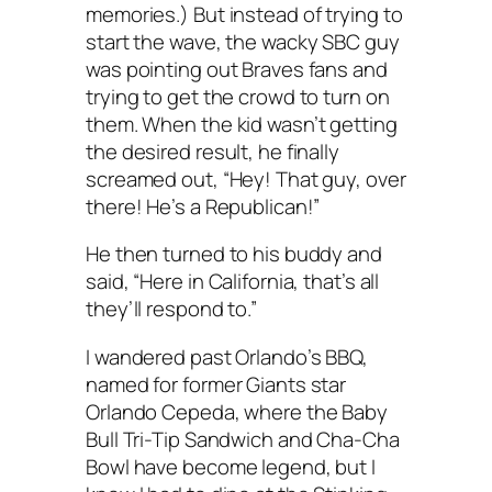
memories.) But instead of trying to
start the wave, the wacky SBC guy
was pointing out Braves fans and
trying to get the crowd to turn on
them. When the kid wasn’t getting
the desired result, he finally
screamed out, “Hey! That guy, over
there! He’s a Republican!”
He then turned to his buddy and
said, “Here in California, that’s all
they’ll respond to.”
I wandered past Orlando’s BBQ,
named for former Giants star
Orlando Cepeda, where the Baby
Bull Tri-Tip Sandwich and Cha-Cha
Bowl have become legend, but I