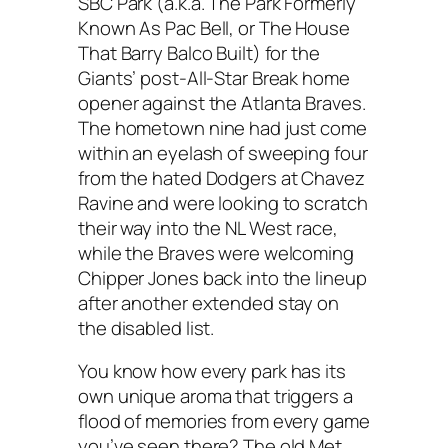
SBC Park (a.k.a. The Park Formerly
Known As Pac Bell, or The House
That Barry Balco Built) for the
Giants’ post-All-Star Break home
opener against the Atlanta Braves.
The hometown nine had just come
within an eyelash of sweeping four
from the hated Dodgers at Chavez
Ravine and were looking to scratch
their way into the NL West race,
while the Braves were welcoming
Chipper Jones back into the lineup
after another extended stay on
the disabled list.
You know how every park has its
own unique aroma that triggers a
flood of memories from every game
you’ve seen there? The old Met