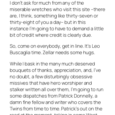
I don’t ask for much from any of the
miserable wretches who visit this site –there
are, I think, something like thirty-seven or
thirty-eight of you a day– but in this
instance I’m going to have to demand a little
bit of credit where credit is clearly due.
So, come on everybody, get in line. It’s Leo
Buscaglia time. Zellar needs some hugs.
While I bask in the many much deserved
bouquets of thanks, appreciation, and, I’ve
no doubt, a few disturbingly obsessive
missives that have hero worshiper and
stalker written all over them, I’m going to run
some dispatches from Patrick Donnelly, a
damn fine fellow and writer who covers the
Twins from time to time. Patrick’s out on the
road at the moment, taking in some West