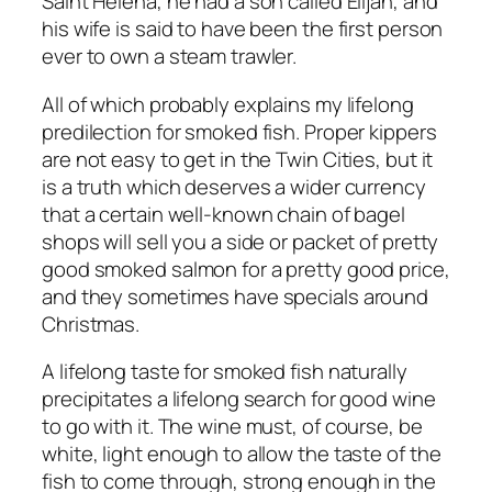
Saint Helena, he had a son called Elijah, and
his wife is said to have been the first person
ever to own a steam trawler.
All of which probably explains my lifelong
predilection for smoked fish. Proper kippers
are not easy to get in the Twin Cities, but it
is a truth which deserves a wider currency
that a certain well-known chain of bagel
shops will sell you a side or packet of pretty
good smoked salmon for a pretty good price,
and they sometimes have specials around
Christmas.
A lifelong taste for smoked fish naturally
precipitates a lifelong search for good wine
to go with it. The wine must, of course, be
white, light enough to allow the taste of the
fish to come through, strong enough in the