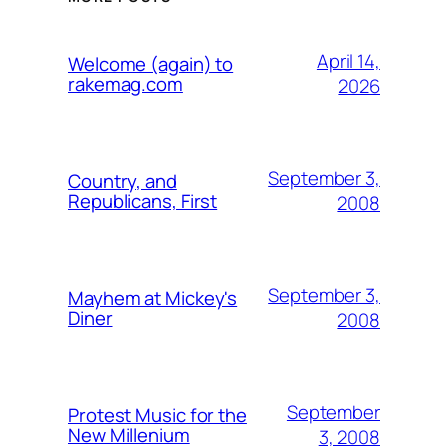
April 14,
Welcome (again) to
rakemag.com
2026
September 3,
Country, and
Republicans, First
2008
September 3,
Mayhem at Mickey's
Diner
2008
September
Protest Music for the
New Millenium
3, 2008