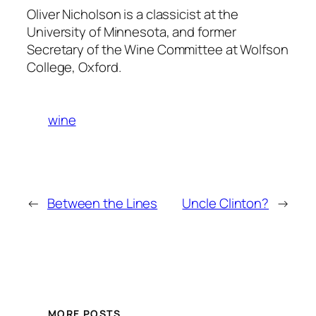
Oliver Nicholson is a classicist at the
University of Minnesota, and former
Secretary of the Wine Committee at Wolfson
College, Oxford.
wine
←
Between the Lines
Uncle Clinton?
→
MORE POSTS