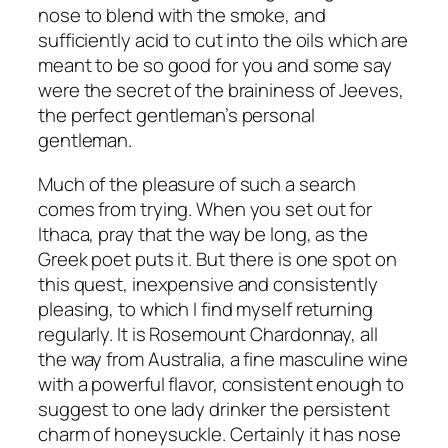
nose to blend with the smoke, and
sufficiently acid to cut into the oils which are
meant to be so good for you and some say
were the secret of the braininess of Jeeves,
the perfect gentleman’s personal
gentleman.
Much of the pleasure of such a search
comes from trying. When you set out for
Ithaca, pray that the way be long, as the
Greek poet puts it. But there is one spot on
this quest, inexpensive and consistently
pleasing, to which I find myself returning
regularly. It is Rosemount Chardonnay, all
the way from Australia, a fine masculine wine
with a powerful flavor, consistent enough to
suggest to one lady drinker the persistent
charm of honeysuckle. Certainly it has nose