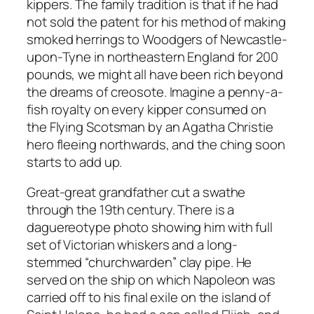
kippers. The family tradition is that if he had
not sold the patent for his method of making
smoked herrings to Woodgers of Newcastle-
upon-Tyne in northeastern England for 200
pounds, we might all have been rich beyond
the dreams of creosote. Imagine a penny-a-
fish royalty on every kipper consumed on
the Flying Scotsman by an Agatha Christie
hero fleeing northwards, and the ching soon
starts to add up.
Great-great grandfather cut a swathe
through the 19th century. There is a
daguereotype photo showing him with full
set of Victorian whiskers and a long-
stemmed “churchwarden” clay pipe. He
served on the ship on which Napoleon was
carried off to his final exile on the island of