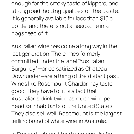
enough for the smoky taste of kippers, and
strong road-holding qualities on the palate.
It is generally available for less than $10 a
bottle, and there is not a headache in a
hogshead of it.
Australian wine has come a long way in the
last generation. The crimes formerly
committed under the label “Australian
Burgundy”—once satirized as Chateau
Downunder—are a thing of the distant past.
Wines like Rosemount Chardonnay taste
good. They have to; it is a fact that
Australians drink twice as much wine per
head as inhabitants of the United States.
They also sell well; Rosemount is the largest
selling brand of white wine in Australia.
In England, where it has been popular for