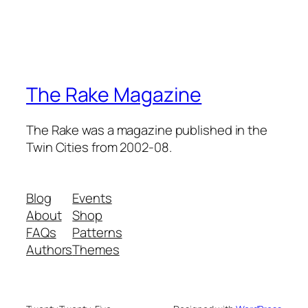
The Rake Magazine
The Rake was a magazine published in the
Twin Cities from 2002-08.
Blog
Events
About
Shop
FAQs
Patterns
Authors
Themes