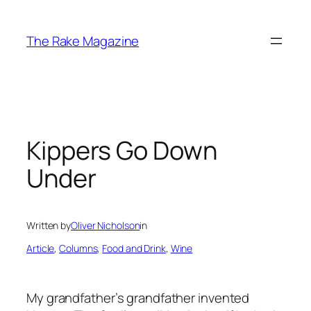
Skip
to
The Rake Magazine
content
Kippers Go Down
Under
Written by
Oliver Nicholson
in
Article
, 
Columns
, 
Food and Drink
, 
Wine
My grandfather’s grandfather invented