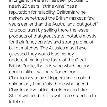
nearly 20 years, “strine wine” has a
reputation for reliability. California wine-
makers penetrated the British market a few
years earlier than the Australians, but got off
to a poor start by selling there the lesser
products of that great state, notable mostly
for their fancy carafes and strong aroma of
burnt matches. The Aussies must have
guessed they would lose money
underestimating the taste of the Great
British Public; theirs is wine which no one
could dislike. I will back Rosemount
Chardonnay against kippers and smoked
salmon any time. Only those who spend
Christmas Eve at Ingebretsen’s on Lake
Street will be able to say if it can stand up to
lutefisk.