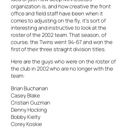
organization is, and how creative the front
office and field staff have been when it
comes to adjusting on the fly, it’s sort of
interesting and instructive to look at the
roster of the 2002 team. That season, of
course, the Twins went 94-67 and won the
first of their three straight division titles.
Here are the guys who were on the roster of
the club in 2002 who are no longer with the
team:
Brian Buchanan
Casey Blake
Cristian Guzman
Denny Hocking
Bobby Kielty
Corey Koskie