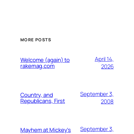
MORE POSTS
April 14,
Welcome (again) to
rakemag.com
2026
September 3,
Country, and
Republicans, First
2008
September 3,
Mayhem at Mickey's