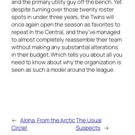
and the primary utility guy off the bench. Yet
despite turning over those twenty roster
spots in under three years, the Twins will
once again open the season as favorites to
repeat in the Central, and they’ve managed
to almost completely reassemble their team
without making any substantial alterations
in their budget. Which tells you about all you
need to know about why the organization is
seen as such a model around the league.
←
Aloha, From the Arctic
The Usual
Circle!
Suspects
→