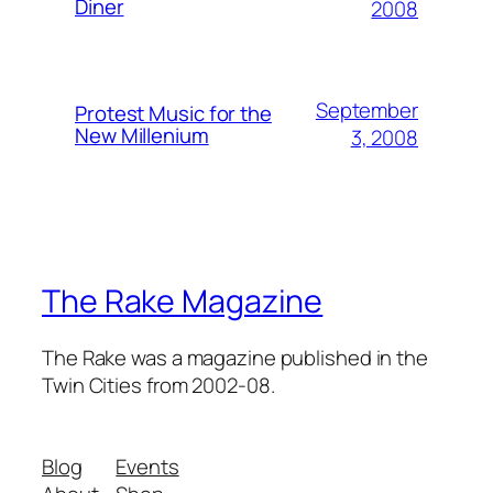
Diner
2008
September
Protest Music for the
New Millenium
3, 2008
The Rake Magazine
The Rake was a magazine published in the
Twin Cities from 2002-08.
Blog
Events