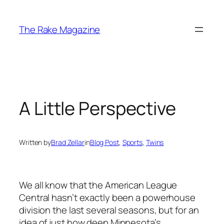
Skip
to
The Rake Magazine
content
A Little Perspective
Written by
Brad Zellar
in
Blog Post
, 
Sports
, 
Twins
We all know that the American League
Central hasn’t exactly been a powerhouse
division the last several seasons, but for an
idea of just how deep Minnesota’s