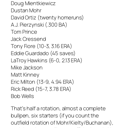
Doug Mientkiewicz
Dustan Mohr
David Ortiz (twenty homeruns)
A.J. Pierzynski (.300 BA)
Tom Prince
Jack Cressend
Tony Fiore (10-3, 3.16 ERA)
Eddie Guardado (45 saves)
LaTroy Hawkins (6-0, 2.13 ERA)
Mike Jackson
Matt Kinney
Eric Milton (13-9, 4.94 ERA)
Rick Reed (15-7, 3.78 ERA)
Bob Wells
That’s half a rotation, almost a complete
bullpen, six starters (if you count the
outfield rotation of Mohr/Kielty/Buchanan),