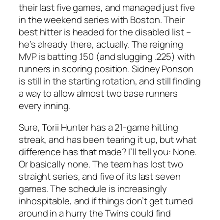
their last five games, and managed just five
in the weekend series with Boston. Their
best hitter is headed for the disabled list –
he’s already there, actually. The reigning
MVP is batting .150 (and slugging .225) with
runners in scoring position. Sidney Ponson
is still in the starting rotation, and still finding
a way to allow almost two base runners
every inning.
Sure, Torii Hunter has a 21-game hitting
streak, and has been tearing it up, but what
difference has that made? I’ll tell you: None.
Or basically none. The team has lost two
straight series, and five of its last seven
games. The schedule is increasingly
inhospitable, and if things don’t get turned
around in a hurry the Twins could find