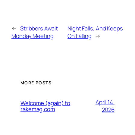
←
Stribbers Await
Night Falls, And Keeps
Monday Meeting
On Falling
→
MORE POSTS
April 14,
Welcome (again) to
rakemag.com
2026