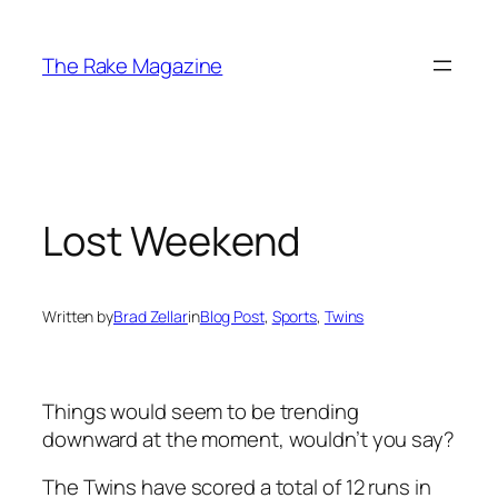
Skip
to
The Rake Magazine
content
Lost Weekend
Written by
Brad Zellar
in
Blog Post
, 
Sports
, 
Twins
Things would seem to be trending
downward at the moment, wouldn’t you say?
The Twins have scored a total of 12 runs in