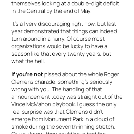
themselves looking at a double-digit deficit
in the Central by the end of May.
It’s all very discouraging right now, but last
year demonstrated that things can indeed
turn around in a hurry. Of course most
organizations would be lucky to have a
season like that every twenty years, but
what the hell.
If you’re not
pissed about the whole Roger
Clemens charade, something’s seriously
wrong with you. The handling of that
announcement today was straight out of the
Vince McMahon playbook. I guess the only
real surprise was that Clemens didn’t
emerge from Monument Park in a cloud of
smoke during the seventh-inning stretch.
Or, you know, they could have had the