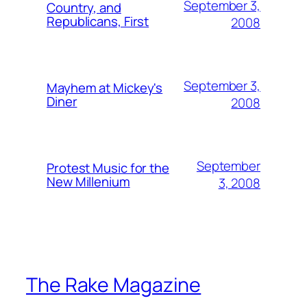
September 3,
Country, and
Republicans, First
2008
September 3,
Mayhem at Mickey's
Diner
2008
September
Protest Music for the
New Millenium
3, 2008
The Rake Magazine