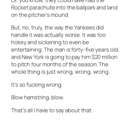
Rocket parachute into the ballpark and land
on the pitcher’s mound.
But, no, truly, the way the Yankees
did
handle it was actually worse. It was too
hokey and sickening to even be
entertaining. The man is forty-five years old,
and New York is going to pay him $20 million
to pitch four months of the season. The
whole thing is just wrong, wrong, wrong.
It’s so fucking wrong.
Blow hamstring, blow.
That’s all I have to say about that.