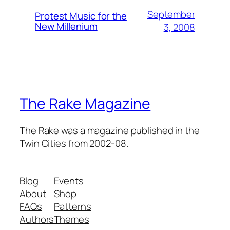
September
Protest Music for the
New Millenium
3, 2008
The Rake Magazine
The Rake was a magazine published in the
Twin Cities from 2002-08.
Blog
Events
About
Shop
FAQs
Patterns
Authors
Themes