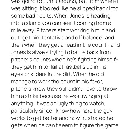
was going to turn it around, but from where I
was sitting it looked like he slipped back into
some bad habits. When Jones is heading
into a slump you can see it coming from a
mile away. Pitchers start working him in and
out, get him tentative and off balance, and
then when they get ahead in the count –and
Jones is always trying to battle back from
pitcher’s counts when he’s fighting himself–
they get him to flail at fastballs up in his
eyes or sliders in the dirt. When he did
manage to work the count in his favor,
pitchers knew they still didn’t have to throw
him a strike because he was swinging at
anything. It was an ugly thing to watch,
particularly since I know how hard the guy
works to get better and how frustrated he
gets when he can’t seem to figure the game