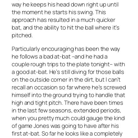
way he keeps his head down right up until
the moment he starts his swing. This
approach has resulted in a much quicker
bat, and the ability to hit the ball where it’s
pitched.
Particularly encouraging has been the way
he follows a bad at-bat –and he had a
couple rough trips to the plate tonight– with
a good at-bat. He’s still diving for those balls
on the outside corner in the dirt, but I can’t
recall an occasion so far where he’s screwed
himself into the ground trying to handle that
high and tight pitch. There have been times
in the last few seasons, extended periods,
when you pretty much could gauge the kind
of game Jones was going to have after his
first at-bat. So far he looks like a completely