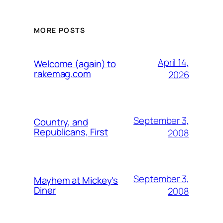
MORE POSTS
April 14,
Welcome (again) to
rakemag.com
2026
September 3,
Country, and
Republicans, First
2008
September 3,
Mayhem at Mickey's
Diner
2008