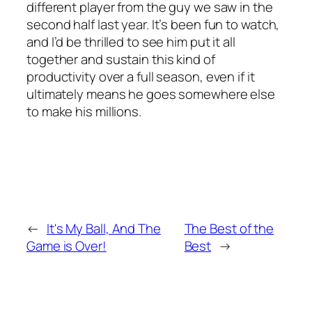
different player from the guy we saw in the
second half last year. It’s been fun to watch,
and I’d be thrilled to see him put it all
together and sustain this kind of
productivity over a full season, even if it
ultimately means he goes somewhere else
to make his millions.
←
It's My Ball, And The
The Best of the
Game is Over!
Best
→