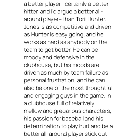
a better player –certainly a better
hitter, and I’d argue a better all-
around player– than Torii Hunter.
Jones is as competitive and driven
as Hunter is easy going, and he
works as hard as anybody on the
team to get better. He can be
moody and defensive in the
clubhouse, but his moods are
driven as much by team failure as
personal frustration, and he can
also be one of the most thoughtful
and engaging guys in the game. In
a clubhouse full of relatively
mellow and gregarious characters,
his passion for baseball and his
determination to play hurt and be a
better all-around player stick out