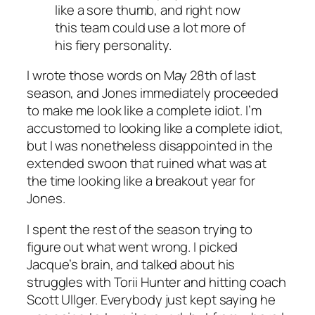
like a sore thumb, and right now
this team could use a lot more of
his fiery personality.
I wrote those words on May 28th of last
season, and Jones immediately proceeded
to make me look like a complete idiot. I’m
accustomed to looking like a complete idiot,
but I was nonetheless disappointed in the
extended swoon that ruined what was at
the time looking like a breakout year for
Jones.
I spent the rest of the season trying to
figure out what went wrong. I picked
Jacque’s brain, and talked about his
struggles with Torii Hunter and hitting coach
Scott Ullger. Everybody just kept saying he