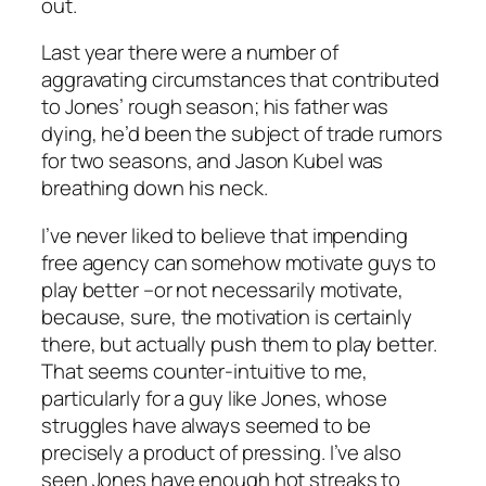
out.
Last year there were a number of
aggravating circumstances that contributed
to Jones’ rough season; his father was
dying, he’d been the subject of trade rumors
for two seasons, and Jason Kubel was
breathing down his neck.
I’ve never liked to believe that impending
free agency can somehow motivate guys to
play better –or not necessarily motivate,
because, sure, the motivation is certainly
there, but actually
push
them to play better.
That seems counter-intuitive to me,
particularly for a guy like Jones, whose
struggles have always seemed to be
precisely a product of pressing. I’ve also
seen Jones have enough hot streaks to