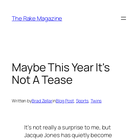
Skip
to
The Rake Magazine
content
Maybe This Year It's
Not A Tease
Written by
Brad Zellar
in
Blog Post
, 
Sports
, 
Twins
It’s not really a surprise to me, but
Jacque Jones has quietly become