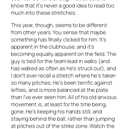
know that it’s never a good idea to read too
much into these stretches.
This year, though, seems to be different
from other years. You sense that maybe
something has finally clicked for him. It’s
apparent in the clubhouse, and it’s
becoming equally apparent on the field. The
guy is tied for the team lead in walks (and
has walked as often as he’s struck out), and
I don’t ever recall a stretch where he’s taken
so many pitches. He’s been terrific against
lefties, and is more balanced at the plate
than I’ve ever seen him. All of his old anxious
movement is, at least for the time being,
gone. He’s keeping his hands still, and
staying behind the ball, rather than jumping
at pitches out of the strike zone. Watch the