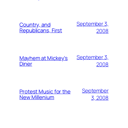
September 3,
Country, and
Republicans, First
2008
September 3,
Mayhem at Mickey's
Diner
2008
September
Protest Music for the
New Millenium
3, 2008