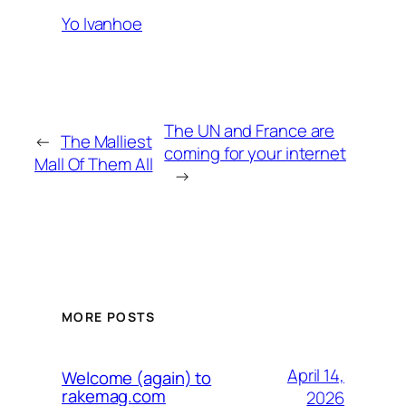
Yo Ivanhoe
The UN and France are
←
The Malliest
coming for your internet
Mall Of Them All
→
MORE POSTS
April 14,
Welcome (again) to
rakemag.com
2026