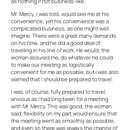
as nothing if not business-like.
Mr. Mercy, I was told, would see me at his
convenience, yet his convenience was a
complicated business, as one might well
imagine. There were a great many demands
on his time, and he did a good deal of
traveling in his line of work. He would, the
woman assured me, do whatever he could
to make our meeting as logistically
convenient for me as possible, but I was also
warned that I should be prepared to travel.
I was, of course, fully prepared to travel,
anxious as I had long been for a meeting
with Mr. Mercy. This was good, the woman
said; flexibility on my part would ensure that
the meeting went as smoothly as possible,
and even so there was always the chance of