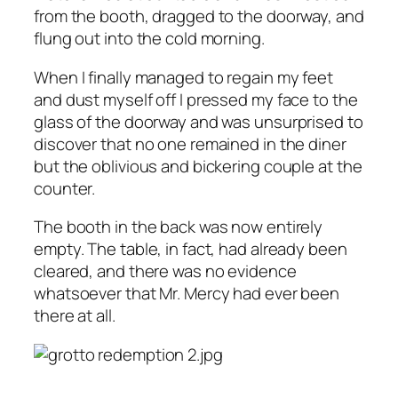
from the booth, dragged to the doorway, and
flung out into the cold morning.
When I finally managed to regain my feet
and dust myself off I pressed my face to the
glass of the doorway and was unsurprised to
discover that no one remained in the diner
but the oblivious and bickering couple at the
counter.
The booth in the back was now entirely
empty. The table, in fact, had already been
cleared, and there was no evidence
whatsoever that Mr. Mercy had ever been
there at all.