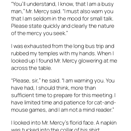
“You’ll understand, I know, that I am a busy
man,” Mr. Mercy said. “I must also warn you
that I am seldom in the mood for small talk.
Please state quickly and clearly the nature
of the mercy you seek.”
I was exhausted from the long bus trip and
rubbed my temples with my hands. When I
looked up I found Mr. Mercy glowering at me
across the table.
“Please, sir,” he said. “I am warning you. You
have had, I should think, more than
sufficient time to prepare for this meeting. I
have limited time and patience for cat-and-
mouse games, and I am not a mind reader.”
I looked into Mr. Mercy’s florid face. A napkin
was tucked into the collar of his shirt,