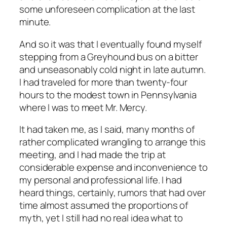
some unforeseen complication at the last
minute.
And so it was that I eventually found myself
stepping from a Greyhound bus on a bitter
and unseasonably cold night in late autumn.
I had traveled for more than twenty-four
hours to the modest town in Pennsylvania
where I was to meet Mr. Mercy.
It had taken me, as I said, many months of
rather complicated wrangling to arrange this
meeting, and I had made the trip at
considerable expense and inconvenience to
my personal and professional life. I had
heard things, certainly, rumors that had over
time almost assumed the proportions of
myth, yet I still had no real idea what to