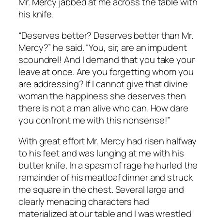
Mr. Mercy jabbed at me across the table with
his knife.
“
Deserves better
? Deserves better than
Mr.
Mercy
?” he said. “You, sir, are an impudent
scoundrel! And I demand that you take your
leave at once. Are you forgetting whom you
are addressing? If
I
cannot give that divine
woman the happiness she deserves then
there is not a man alive who can. How dare
you confront me with this nonsense!”
With great effort Mr. Mercy had risen halfway
to his feet and was lunging at me with his
butter knife. In a spasm of rage he hurled the
remainder of his meatloaf dinner and struck
me square in the chest. Several large and
clearly menacing characters had
materialized at our table and I was wrestled