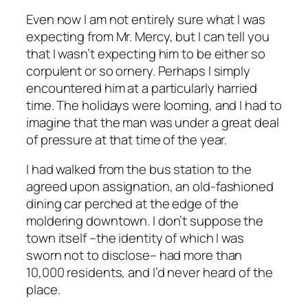
Even now I am not entirely sure what I was
expecting from Mr. Mercy, but I
can
tell you
that I wasn’t expecting him to be either so
corpulent or so ornery. Perhaps I simply
encountered him at a particularly harried
time. The holidays were looming, and I had to
imagine that the man was under a great deal
of pressure at that time of the year.
I had walked from the bus station to the
agreed upon assignation, an old-fashioned
dining car perched at the edge of the
moldering downtown. I don’t suppose the
town itself –the identity of which I was
sworn not to disclose– had more than
10,000 residents, and I’d never heard of the
place.