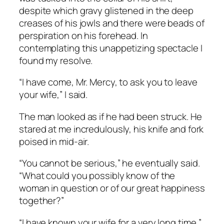
despite which gravy glistened in the deep
creases of his jowls and there were beads of
perspiration on his forehead. In
contemplating this unappetizing spectacle I
found my resolve.
“I have come, Mr. Mercy, to ask you to leave
your wife,” I said.
The man looked as if he had been struck. He
stared at me incredulously, his knife and fork
poised in mid-air.
“You cannot be serious,” he eventually said.
“What could you possibly know of the
woman in question or of our great happiness
together?”
“I have known your wife for a very long time,”