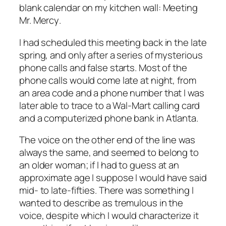
blank calendar on my kitchen wall:
Meeting
Mr. Mercy
.
I had scheduled this meeting back in the late
spring, and only after a series of mysterious
phone calls and false starts. Most of the
phone calls would come late at night, from
an area code and a phone number that I was
later able to trace to a Wal-Mart calling card
and a computerized phone bank in Atlanta.
The voice on the other end of the line was
always the same, and seemed to belong to
an older woman; if I had to guess at an
approximate age I suppose I would have said
mid- to late-fifties. There was something I
wanted to describe as tremulous in the
voice, despite which I would characterize it