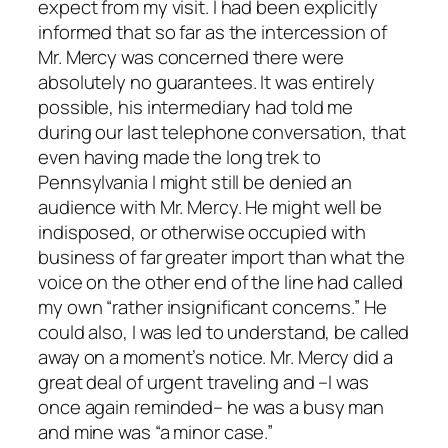
expect from my visit. I had been explicitly
informed that so far as the intercession of
Mr. Mercy was concerned there were
absolutely no guarantees. It was entirely
possible, his intermediary had told me
during our last telephone conversation, that
even having made the long trek to
Pennsylvania I might still be denied an
audience with Mr. Mercy. He might well be
indisposed, or otherwise occupied with
business of far greater import than what the
voice on the other end of the line had called
my own “rather insignificant concerns.” He
could also, I was led to understand, be called
away on a moment’s notice. Mr. Mercy did a
great deal of urgent traveling and –I was
once again reminded– he was a busy man
and mine was “a minor case.”