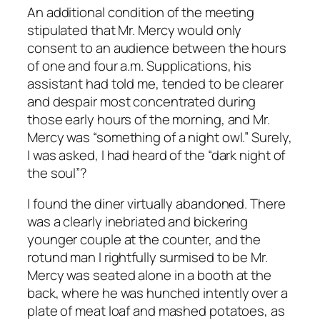
An additional condition of the meeting
stipulated that Mr. Mercy would only
consent to an audience between the hours
of one and four a.m. Supplications, his
assistant had told me, tended to be clearer
and despair most concentrated during
those early hours of the morning, and Mr.
Mercy was “something of a night owl.” Surely,
I was asked, I had heard of the “dark night of
the soul”?
I found the diner virtually abandoned. There
was a clearly inebriated and bickering
younger couple at the counter, and the
rotund man I rightfully surmised to be Mr.
Mercy was seated alone in a booth at the
back, where he was hunched intently over a
plate of meat loaf and mashed potatoes, as