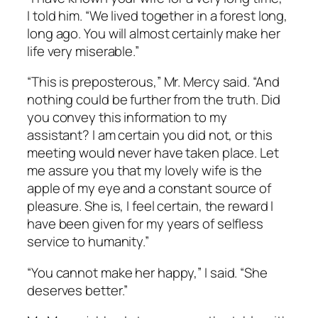
I told him. “We lived together in a forest long,
long ago. You will almost certainly make her
life very miserable.”
“This is preposterous,” Mr. Mercy said. “And
nothing could be further from the truth. Did
you convey this information to my
assistant? I am certain you did not, or this
meeting would never have taken place. Let
me assure you that my lovely wife is the
apple of my eye and a constant source of
pleasure. She is, I feel certain, the reward I
have been given for my years of selfless
service to humanity.”
“You cannot make her happy,” I said. “She
deserves better.”