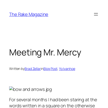
Skip
to
The Rake Magazine
content
Meeting Mr. Mercy
Written by
Brad Zellar
in
Blog Post
, 
Yo Ivanhoe
For several months I had been staring at the
words written in a square on the otherwise