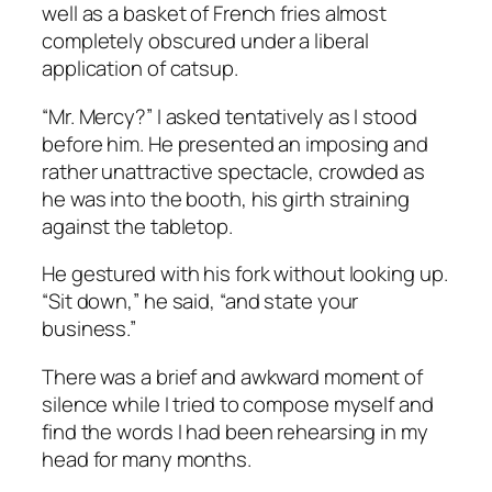
well as a basket of French fries almost
completely obscured under a liberal
application of catsup.
“Mr. Mercy?” I asked tentatively as I stood
before him. He presented an imposing and
rather unattractive spectacle, crowded as
he was into the booth, his girth straining
against the tabletop.
He gestured with his fork without looking up.
“Sit down,” he said, “and state your
business.”
There was a brief and awkward moment of
silence while I tried to compose myself and
find the words I had been rehearsing in my
head for many months.