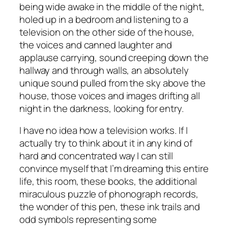
being wide awake in the middle of the night,
holed up in a bedroom and listening to a
television on the other side of the house,
the voices and canned laughter and
applause carrying, sound creeping down the
hallway and through walls, an absolutely
unique sound pulled from the sky above the
house, those voices and images drifting all
night in the darkness, looking for entry.
I have no idea how a television works. If I
actually try to think about it in any kind of
hard and concentrated way I can still
convince myself that I’m dreaming this entire
life, this room, these books, the additional
miraculous puzzle of phonograph records,
the wonder of this pen, these ink trails and
odd symbols representing some