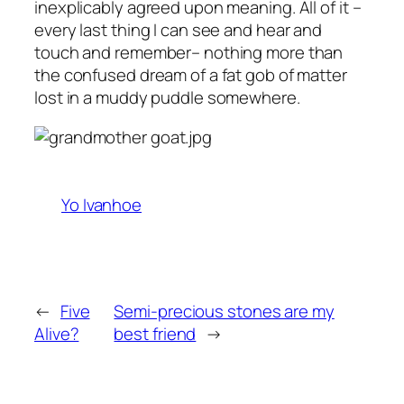
inexplicably agreed upon meaning. All of it –
every last thing I can see and hear and
touch and remember– nothing more than
the confused dream of a fat gob of matter
lost in a muddy puddle somewhere.
Yo Ivanhoe
←
Five
Semi-precious stones are my
Alive?
best friend
→