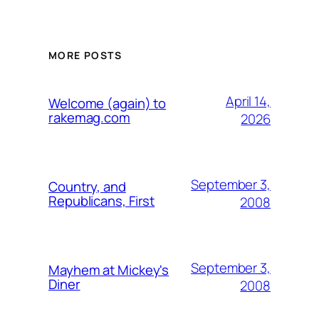
MORE POSTS
April 14,
Welcome (again) to
rakemag.com
2026
September 3,
Country, and
Republicans, First
2008
September 3,
Mayhem at Mickey's
Diner
2008