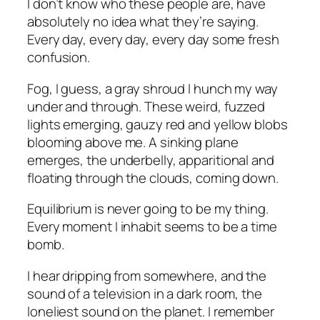
I don’t know who these people are, have
absolutely no idea what they’re saying.
Every day, every day, every day some fresh
confusion.
Fog, I guess, a gray shroud I hunch my way
under and through. These weird, fuzzed
lights emerging, gauzy red and yellow blobs
blooming above me. A sinking plane
emerges, the underbelly, apparitional and
floating through the clouds, coming down.
Equilibrium is never going to be my thing.
Every moment I inhabit seems to be a time
bomb.
I hear dripping from somewhere, and the
sound of a television in a dark room, the
loneliest sound on the planet. I remember