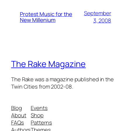
September
Protest Music for the
New Millenium
3, 2008
The Rake Magazine
The Rake was a magazine published in the
Twin Cities from 2002-08.
Blog
Events
About
Shop
FAQs
Patterns
Authors
Themes