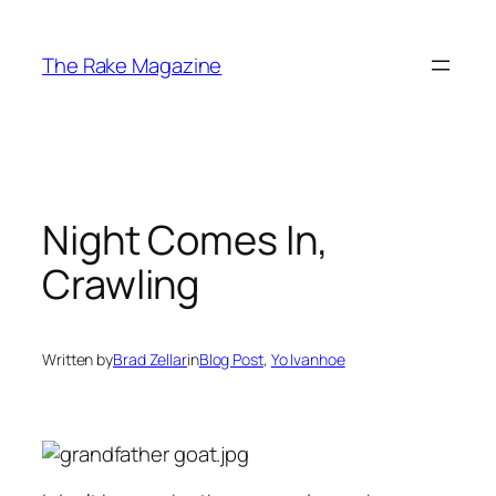
Skip
to
The Rake Magazine
content
Night Comes In,
Crawling
Written by
Brad Zellar
in
Blog Post
, 
Yo Ivanhoe