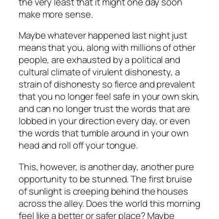
the very least that it might one day soon
make more sense.
Maybe whatever happened last night just
means that you, along with millions of other
people, are exhausted by a political and
cultural climate of virulent dishonesty, a
strain of dishonesty so fierce and prevalent
that you no longer feel safe in your own skin,
and can no longer trust the words that are
lobbed in your direction every day, or even
the words that tumble around in your own
head and roll off your tongue.
This, however, is another day, another pure
opportunity to be stunned. The first bruise
of sunlight is creeping behind the houses
across the alley. Does the world this morning
feel like a better or safer place? Maybe