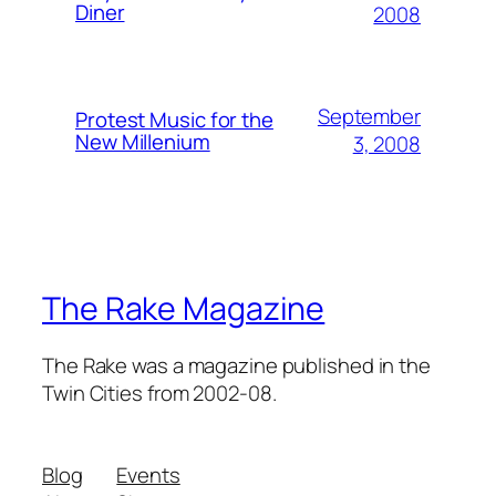
Diner
2008
September
Protest Music for the
New Millenium
3, 2008
The Rake Magazine
The Rake was a magazine published in the
Twin Cities from 2002-08.
Blog
Events