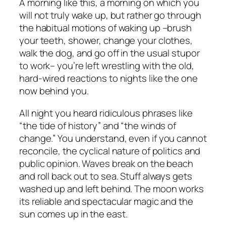
A morning like this, a morning on which you
will not truly wake up, but rather go through
the habitual motions of waking up –brush
your teeth, shower, change your clothes,
walk the dog, and go off in the usual stupor
to work– you’re left wrestling with the old,
hard-wired reactions to nights like the one
now behind you.
All night you heard ridiculous phrases like
“the tide of history” and “the winds of
change.” You understand, even if you cannot
reconcile, the cyclical nature of politics and
public opinion. Waves break on the beach
and roll back out to sea. Stuff always gets
washed up and left behind. The moon works
its reliable and spectacular magic and the
sun comes up in the east.