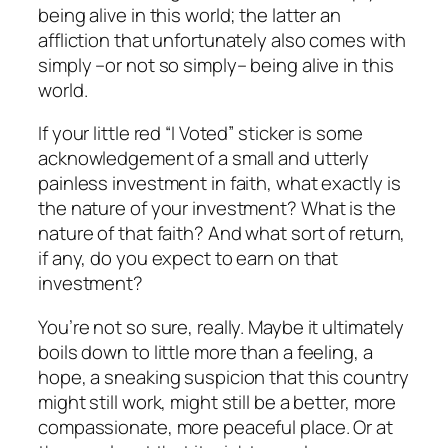
being alive in this world; the latter an
affliction that unfortunately also comes with
simply –or not so simply– being alive in this
world.
If your little red “I Voted” sticker is some
acknowledgement of a small and utterly
painless investment in faith, what exactly is
the nature of your investment? What is the
nature of that faith? And what sort of return,
if any, do you expect to earn on that
investment?
You’re not so sure, really. Maybe it ultimately
boils down to little more than a feeling, a
hope, a sneaking suspicion that this country
might still work, might still be a better, more
compassionate, more peaceful place. Or at