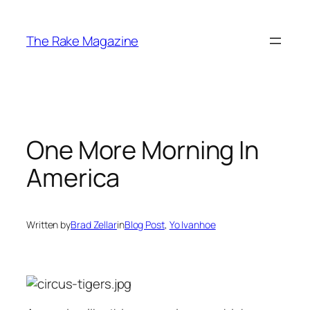
Skip
to
The Rake Magazine
content
One More Morning In
America
Written by
Brad Zellar
in
Blog Post
, 
Yo Ivanhoe