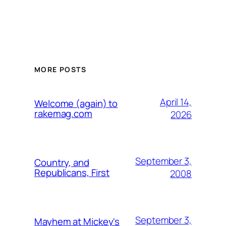
MORE POSTS
April 14,
Welcome (again) to
rakemag.com
2026
September 3,
Country, and
Republicans, First
2008
September 3,
Mayhem at Mickey's