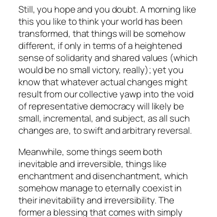
Still, you hope and you doubt. A morning like
this you like to think your world has been
transformed, that things will be somehow
different, if only in terms of a heightened
sense of solidarity and shared values (which
would be no small victory, really); yet you
know that whatever actual changes might
result from our collective yawp into the void
of representative democracy will likely be
small, incremental, and subject, as all such
changes are, to swift and arbitrary reversal.
Meanwhile, some things seem both
inevitable and irreversible, things like
enchantment and disenchantment, which
somehow manage to eternally coexist in
their inevitability and irreversibility. The
former a blessing that comes with simply