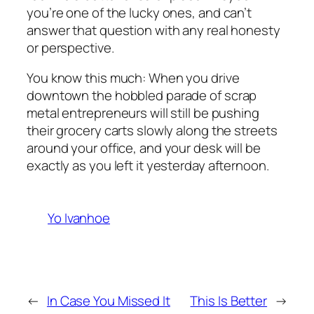
you’re one of the lucky ones, and can’t
answer that question with any real honesty
or perspective.
You know this much: When you drive
downtown the hobbled parade of scrap
metal entrepreneurs will still be pushing
their grocery carts slowly along the streets
around your office, and your desk will be
exactly as you left it yesterday afternoon.
Yo Ivanhoe
←
In Case You Missed It
This Is Better
→