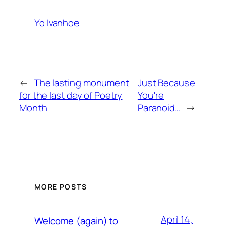
Yo Ivanhoe
←
The lasting monument
Just Because
for the last day of Poetry
You're
Month
Paranoid…
→
MORE POSTS
April 14,
Welcome (again) to