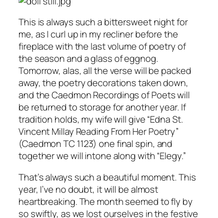
This is always such a bittersweet night for
me, as I curl up in my recliner before the
fireplace with the last volume of poetry of
the season and a glass of eggnog.
Tomorrow, alas, all the verse will be packed
away, the poetry decorations taken down,
and the Caedmon Recordings of Poets will
be returned to storage for another year. If
tradition holds, my wife will give “Edna St.
Vincent Millay Reading From Her Poetry”
(Caedmon TC 1123) one final spin, and
together we will intone along with “Elegy.”
That’s always such a beautiful moment. This
year, I’ve no doubt, it will be almost
heartbreaking. The month seemed to fly by
so swiftly, as we lost ourselves in the festive