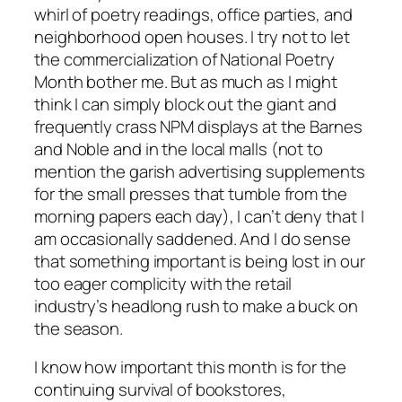
whirl of poetry readings, office parties, and
neighborhood open houses. I try not to let
the commercialization of National Poetry
Month bother me. But as much as I might
think I can simply block out the giant and
frequently crass NPM displays at the Barnes
and Noble and in the local malls (not to
mention the garish advertising supplements
for the small presses that tumble from the
morning papers each day), I can’t deny that I
am occasionally saddened. And I do sense
that something important is being lost in our
too eager complicity with the retail
industry’s headlong rush to make a buck on
the season.
I know how important this month is for the
continuing survival of bookstores,