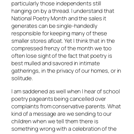
particularly those independents still
hanging on by a thread. I understand that
National Poetry Month and the sales it
generates can be single-handedly
responsible for keeping many of these
smaller stores afloat. Yet I think that in the
compressed frenzy of the month we too
often lose sight of the fact that poetry is
best mulled and savored in intimate
gatherings, in the privacy of our homes, or in
solitude.
I am saddened as well when I hear of school
poetry pageants being cancelled over
complaints from conservative parents. What
kind of a message are we sending to our
children when we tell them there is
something wrong with a celebration of the