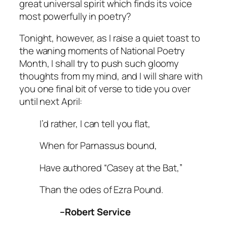
great universal spirit which finds its voice
most powerfully in poetry?
Tonight, however, as I raise a quiet toast to
the waning moments of National Poetry
Month, I shall try to push such gloomy
thoughts from my mind, and I will share with
you one final bit of verse to tide you over
until next April:
I’d rather, I can tell you flat,
When for Parnassus bound,
Have authored “Casey at the Bat,”
Than the odes of Ezra Pound.
–Robert Service