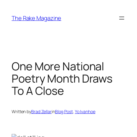
Skip
to
The Rake Magazine
content
One More National
Poetry Month Draws
To A Close
Written by
Brad Zellar
in
Blog Post
, 
Yo Ivanhoe