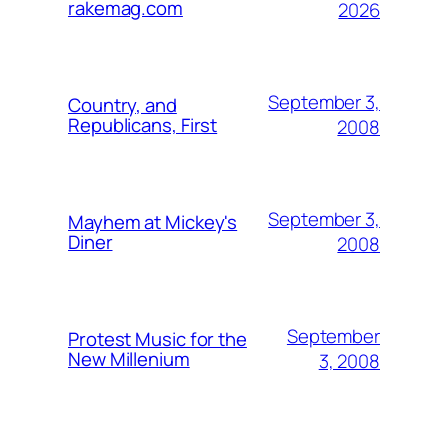
rakemag.com
2026
September 3,
Country, and
Republicans, First
2008
September 3,
Mayhem at Mickey's
Diner
2008
September
Protest Music for the
New Millenium
3, 2008