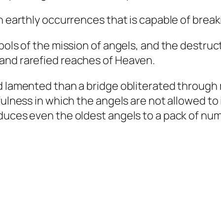
n earthly occurrences that is capable of break
bols of the mission of angels, and the destruct
and rarefied reaches of Heaven.
 lamented than a bridge obliterated through me
fulness in which the angels are not allowed to
educes even the oldest angels to a pack of nu