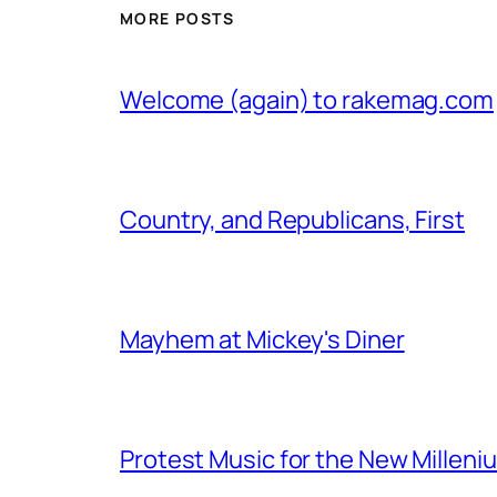
MORE POSTS
Welcome (again) to rakemag.com
Country, and Republicans, First
Mayhem at Mickey's Diner
Protest Music for the New Milleni