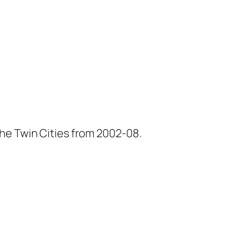
he Twin Cities from 2002-08.