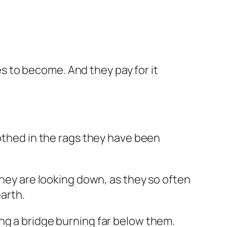
s to become. And they pay for it
lothed in the rags they have been
they are looking down, as they so often
earth.
ng a bridge burning far below them.