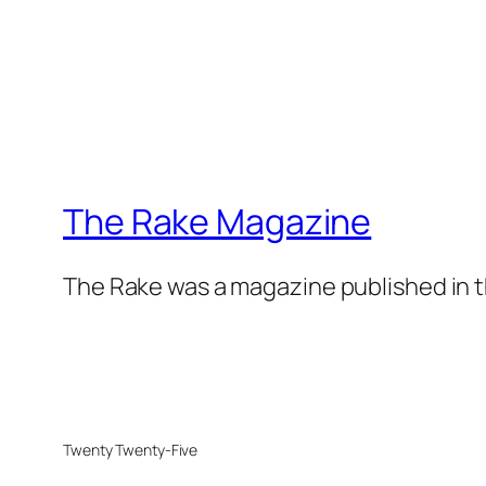
The Rake Magazine
The Rake was a magazine published in t
Twenty Twenty-Five