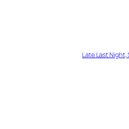
Late Last Night