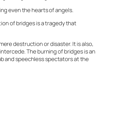
ing even the hearts of angels.
ion of bridges is a tragedy that
re destruction or disaster. It is also,
 intercede. The burning of bridges is an
mb and speechless spectators at the