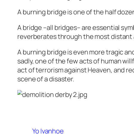
A burning bridge is one of the half doze
A bridge –all bridges– are essential sym
reverberates through the most distant 
A burning bridge is even more tragic and
sadly, one of the few acts of human will
act of terrorism against Heaven, and r
scene of a disaster.
Yo Ivanhoe