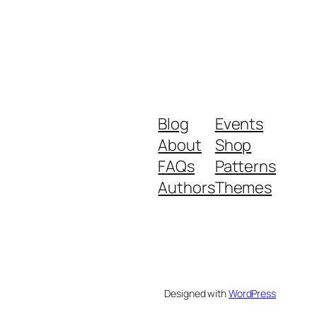
Blog
Events
About
Shop
FAQs
Patterns
Authors
Themes
Designed with
WordPress