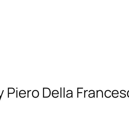
y Piero Della France