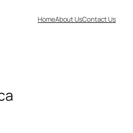
Home
About Us
Contact Us
sca