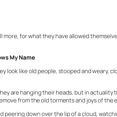
ill more, for what they have allowed themselve
ows My Name
hey look like old people, stooped and weary, c
hey are hanging their heads, but in actuality 
 remove from the old torments and joys of the 
 peering down over the lip of a cloud, watchi