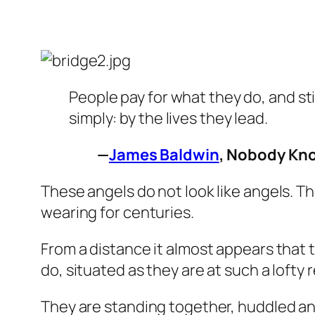
People pay for what they do, and st
simply: by the lives they lead.
—
James Baldwin
,
Nobody Kn
These angels do not look like angels. T
wearing for centuries.
From a distance it almost appears that t
do, situated as they are at such a lofty
They are standing together, huddled and