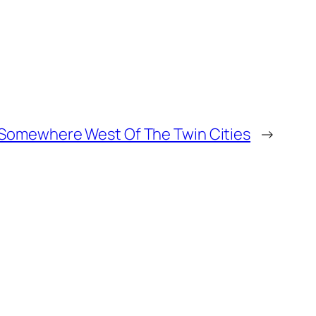
, Somewhere West Of The Twin Cities
→