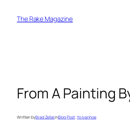
Skip
to
The Rake Magazine
content
From A Painting B
Written by
Brad Zellar
in
Blog Post
, 
Yo Ivanhoe