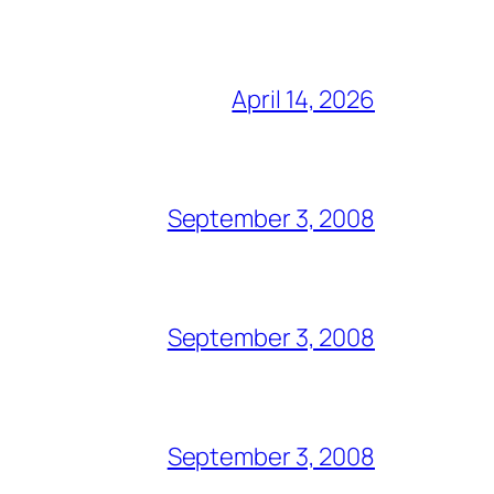
April 14, 2026
September 3, 2008
September 3, 2008
September 3, 2008