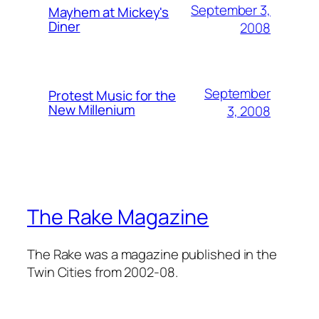
September 3,
Mayhem at Mickey's
Diner
2008
September
Protest Music for the
New Millenium
3, 2008
The Rake Magazine
The Rake was a magazine published in the
Twin Cities from 2002-08.