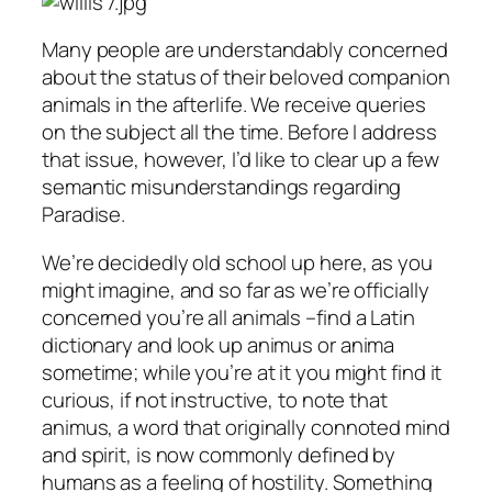
Many people are understandably concerned
about the status of their beloved companion
animals in the afterlife. We receive queries
on the subject all the time. Before I address
that issue, however, I’d like to clear up a few
semantic misunderstandings regarding
Paradise.
We’re decidedly old school up here, as you
might imagine, and so far as we’re officially
concerned you’re
all
animals –find a Latin
dictionary and look up
animus
or
anima
sometime; while you’re at it you might find it
curious, if not instructive, to note that
animus
, a word that originally connoted mind
and spirit, is now commonly defined by
humans as a feeling of hostility. Something