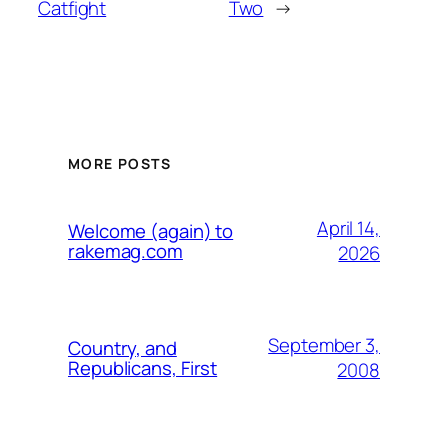
Catfight
Two
→
MORE POSTS
April 14,
Welcome (again) to
rakemag.com
2026
September 3,
Country, and
Republicans, First
2008