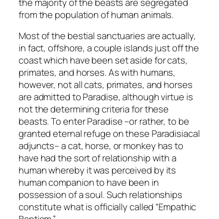
the majority of the beasts are segregated
from the population of human animals.
Most of the bestial sanctuaries are actually,
in fact, offshore, a couple islands just off the
coast which have been set aside for cats,
primates, and horses. As with humans,
however, not all cats, primates, and horses
are admitted to Paradise, although virtue is
not the determining criteria for these
beasts. To enter Paradise –or rather, to be
granted eternal refuge on these Paradisiacal
adjuncts– a cat, horse, or monkey has to
have had the sort of relationship with a
human whereby it was perceived by its
human companion to have been in
possession of a soul. Such relationships
constitute what is officially called “Empathic