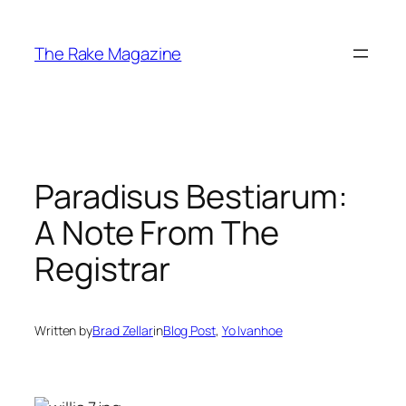
Skip
to
The Rake Magazine
content
Paradisus Bestiarum:
A Note From The
Registrar
Written by
Brad Zellar
in
Blog Post
, 
Yo Ivanhoe