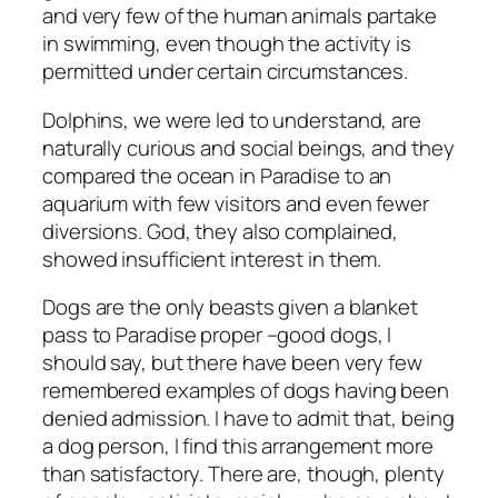
and very few of the human animals partake
in swimming, even though the activity is
permitted under certain circumstances.
Dolphins, we were led to understand, are
naturally curious and social beings, and they
compared the ocean in Paradise to an
aquarium with few visitors and even fewer
diversions. God, they also complained,
showed insufficient interest in them.
Dogs are the only beasts given a blanket
pass to Paradise proper –good dogs, I
should say, but there have been very few
remembered examples of dogs having been
denied admission. I have to admit that, being
a dog person, I find this arrangement more
than satisfactory. There are, though, plenty