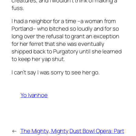
creatures, and I wouldn’t think of making a
fuss.
I had a neighbor for a time –a woman from
Portland– who bitched so loudly and for so
long over the refusal to grant an exception
for her ferret that she was eventually
shipped back to Purgatory until she learned
to keep her yap shut.
I can’t say I was sorry to see her go.
Yo Ivanhoe
←
The Mighty, Mighty
Dust Bowl Opera: Part