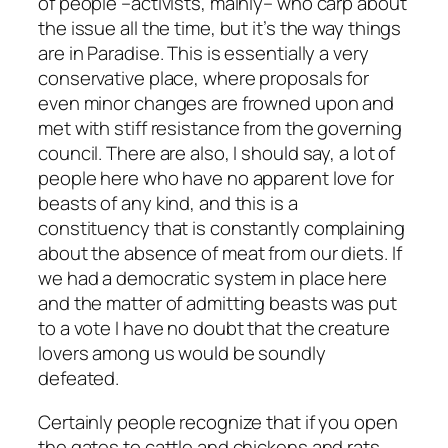
of people –activists, mainly– who carp about
the issue all the time, but it’s the way things
are in Paradise. This is essentially a very
conservative place, where proposals for
even minor changes are frowned upon and
met with stiff resistance from the governing
council. There are also, I should say, a lot of
people here who have no apparent love for
beasts of any kind, and this is a
constituency that is constantly complaining
about the absence of meat from our diets. If
we had a democratic system in place here
and the matter of admitting beasts was put
to a vote I have no doubt that the creature
lovers among us would be soundly
defeated.
Certainly people recognize that if you open
the gates to cattle and chickens and rats