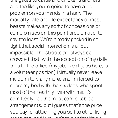
and the like you’re going to have a big
problem on your hands in a hurry. The
mortality rate and life expectancy of most
beasts makes any sort of concessions or
compromises on this point problematic, to
say the least. We’re already packed in so
tight that social interaction is all but
impossible. The streets are always so
crowded that, with the exception of my daily
trips to the office (my job, like all jobs here, is
a volunteer position) I virtually never leave
my dormitory any more, and I’m forced to
share my bed with the six dogs who spent
most of their earthly lives with me. It’s
admittedly not the most comfortable of
arrangements, but I guess that’s the price
you pay for attaching yourself to other living