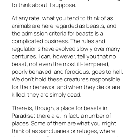
to think about, I suppose.
At any rate, what you tend to think of as
animals are here regarded as beasts, and
the admission criteria for beasts is a
complicated business. The rules and
regulations have evolved slowly over many
centuries. I can, however, tell you that no
beast, not even the most ill-tempered,
poorly behaved, and ferocious, goes to hell.
We don’t hold these creatures responsible
for their behavior, and when they die or are
killed, they are simply dead.
There is, though, a place for beasts in
Paradise; there are, in fact, a number of
places. Some of them are what you might
think of as sanctuaries or refuges, where