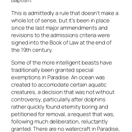
Baptism.”
This is admittedly a rule that doesn’t make a
whole lot of sense, but it’s been in place
since the last major ammendments and
revisions to the admissions criteria were
signed into the Book of Law at the end of
the 19th century.
Some of the more intelligent beasts have
traditionally been granted special
exemptions in Paradise. An ocean was
created to accomodate certain aquatic
creatures, a decision that was not without
controversy, particularly after dolphins
rather quickly found eternity boring and
petitioned for removal, a request that was,
following much deliberation, reluctantly
granted. There are no watercraft in Paradise,