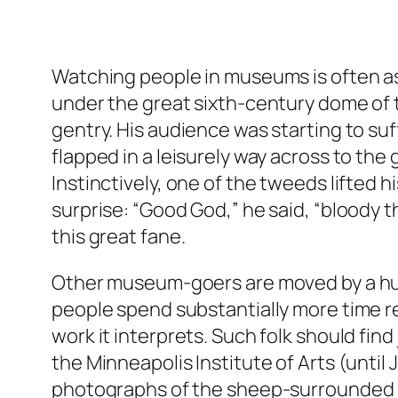
Watching people in museums is often as
under the great sixth-century dome of t
gentry. His audience was starting to s
flapped in a leisurely way across to th
Instinctively, one of the tweeds lifted h
surprise: “Good God,” he said, “bloody th
this great fane.
Other museum-goers are moved by a hunge
people spend substantially more time re
work it interprets. Such folk should find
the Minneapolis Institute of Arts (until
photographs of the sheep-surrounded s