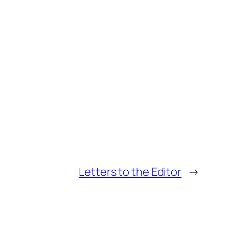
Letters to the Editor
→