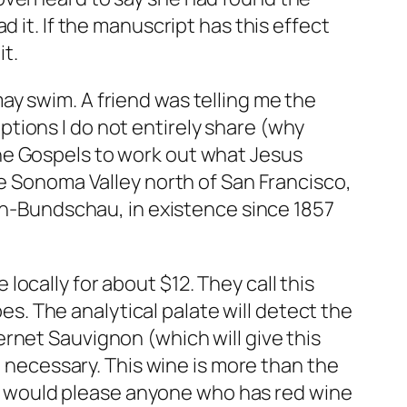
 it. If the manuscript has this effect
it.
y swim. A friend was telling me the
tions I do not entirely share (why
he Gospels to work out what Jesus
he Sonoma Valley north of San Francisco,
ach-Bundschau, in existence since 1857
e locally for about $12. They call this
pes. The analytical palate will detect the
rnet Sauvignon (which will give this
t necessary. This wine is more than the
ink would please anyone who has red wine