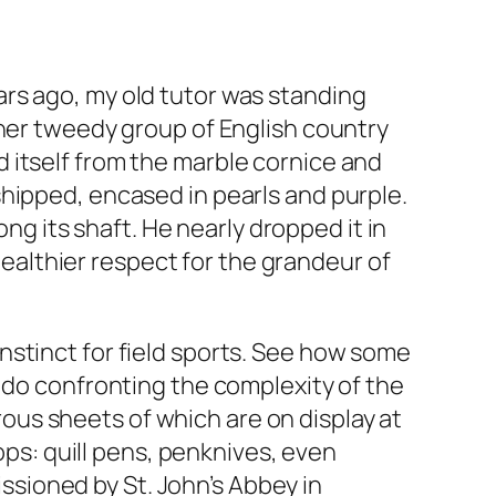
rs ago, my old tutor was standing
ther tweedy group of English country
 itself from the marble cornice and
hipped, encased in pearls and purple.
ong its shaft. He nearly dropped it in
 healthier respect for the grandeur of
nstinct for field sports. See how some
y do confronting the complexity of the
erous sheets of which are on display at
ops: quill pens, penknives, even
sioned by St. John’s Abbey in