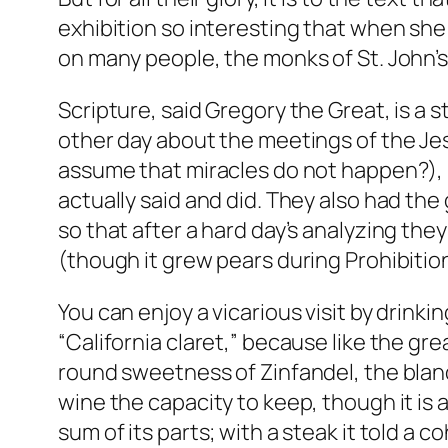
exhibition so interesting that when she 
on many people, the monks of St. John’s 
Scripture, said Gregory the Great, is a
other day about the meetings of the Je
assume that miracles do not happen?), 
actually said and did. They also had th
so that after a hard day’s analyzing th
(though it grew pears during Prohibitio
You can enjoy a vicarious visit by drinking
“California claret,” because like the gre
round sweetness of Zinfandel, the bland
wine the capacity to keep, though it is 
sum of its parts; with a steak it told a