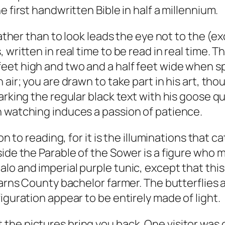
 first handwritten Bible in half a millennium.
 rather than to look leads the eye not to the (
 written in real time to be read in real time.
et high and two and a half feet wide when spr
air; you are drawn to take part in his art, thou
rking the regular black text with his goose qui
h watching induces a passion of patience.
on to reading, for it is the illuminations that 
ide the Parable of the Sower is a figure who m
lo and imperial purple tunic, except that this
arns County bachelor farmer. The butterflies ar
iguration appear to be entirely made of light.
t that the pictures bring you back. One visitor w