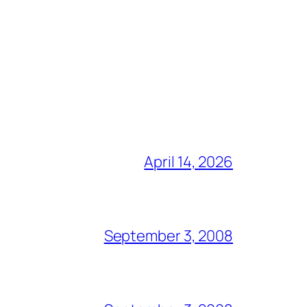
April 14, 2026
September 3, 2008