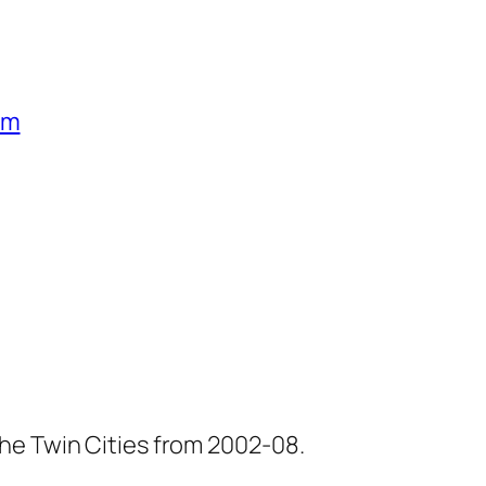
um
he Twin Cities from 2002-08.