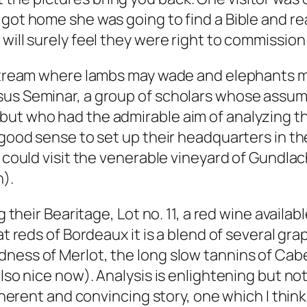
got home she was going to find a Bible and read
will surely feel they were right to commission 
 stream where lambs may wade and elephants ma
sus Seminar, a group of scholars whose assump
but who had the admirable aim of analyzing t
e good sense to set up their headquarters in t
ey could visit the venerable vineyard of Gundl
n).
 their Bearitage, Lot no. 11, a red wine availabl
at reds of Bordeaux it is a blend of several gra
ness of Merlot, the long slow tannins of Cabe
also nice now). Analysis is enlightening but no
 coherent and convincing story, one which I th