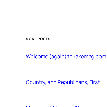
MORE POSTS
Welcome (again) to rakemag.com
Country, and Republicans, First