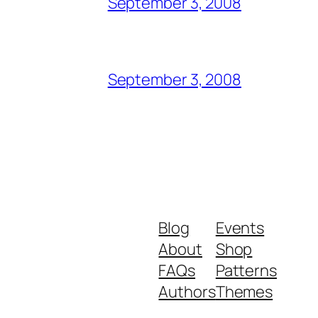
September 3, 2008
September 3, 2008
Blog
Events
About
Shop
FAQs
Patterns
Authors
Themes