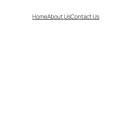
Home
About Us
Contact Us