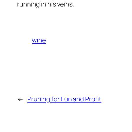
running in his veins.
wine
←
Pruning for Fun and Profit