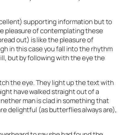
excellent) supporting information but to
 The pleasure of contemplating these
ead out) is like the pleasure of
gh in this case you fall into the rhythm
ll, but by following with the eye the
catch the eye. They light up the text with
ight have walked straight out of a
 nether man is clad in something that
e delightful (as butterflies always are),
as overheard to say she had found the