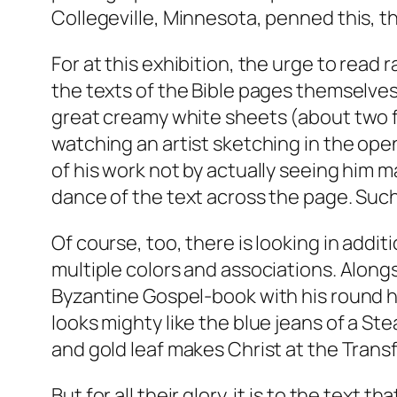
Collegeville, Minnesota, penned this, the
For at this exhibition, the urge to read
the texts of the Bible pages themselves,
great creamy white sheets (about two fe
watching an artist sketching in the open 
of his work not by actually seeing him ma
dance of the text across the page. Suc
Of course, too, there is looking in additi
multiple colors and associations. Alongs
Byzantine Gospel-book with his round ha
looks mighty like the blue jeans of a Ste
and gold leaf makes Christ at the Transf
But for all their glory, it is to the tex