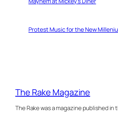
Mayhem at Mickey's Diner
Protest Music for the New Milleni
The Rake Magazine
The Rake was a magazine published in t