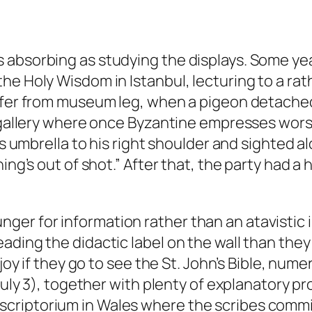
 absorbing as studying the displays. Some yea
he Holy Wisdom in Istanbul, lecturing to a ra
uffer from museum leg, when a pigeon detached
e gallery where once Byzantine empresses wors
is umbrella to his right shoulder and sighted al
ing’s out of shot.” After that, the party had a
r for information rather than an atavistic i
ading the didactic label on the wall than the
 joy if they go to see the St. John’s Bible, num
 July 3), together with plenty of explanatory pr
criptorium in Wales where the scribes commis