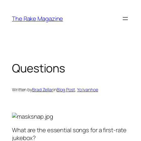
Skip
to
The Rake Magazine
content
Questions
Written by
Brad Zellar
in
Blog Post
, 
Yo Ivanhoe
What are the essential songs for a first-rate
jukebox?