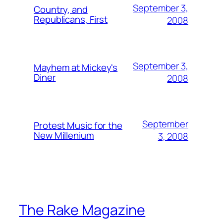
September 3,
Country, and
Republicans, First
2008
September 3,
Mayhem at Mickey's
Diner
2008
September
Protest Music for the
New Millenium
3, 2008
The Rake Magazine