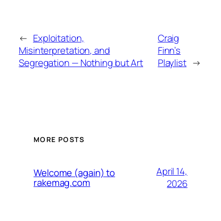
←
Exploitation,
Craig
Misinterpretation, and
Finn’s
Segregation — Nothing but Art
Playlist
→
MORE POSTS
April 14,
Welcome (again) to
rakemag.com
2026