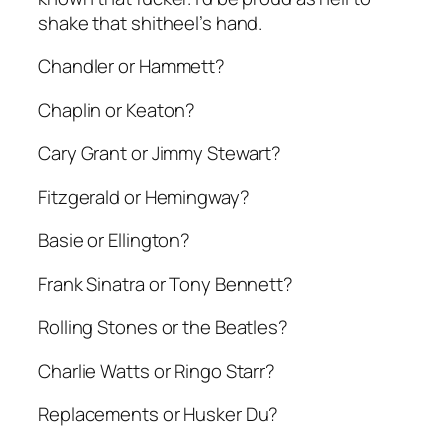
shake that shitheel’s hand.
Chandler or Hammett?
Chaplin or Keaton?
Cary Grant or Jimmy Stewart?
Fitzgerald or Hemingway?
Basie or Ellington?
Frank Sinatra or Tony Bennett?
Rolling Stones or the Beatles?
Charlie Watts or Ringo Starr?
Replacements or Husker Du?