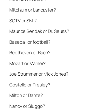
Mitchum or Lancaster?
SCTV or SNL?
Maurice Sendak or Dr. Seuss?
Baseball or football?
Beethoven or Bach?
Mozart or Mahler?
Joe Strummer or Mick Jones?
Costello or Presley?
Milton or Dante?
Nancy or Sluggo?