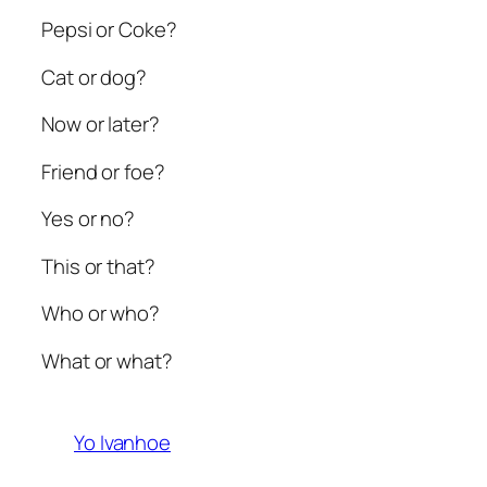
Pepsi or Coke?
Cat or dog?
Now or later?
Friend or foe?
Yes or no?
This or that?
Who or who?
What or what?
Yo Ivanhoe