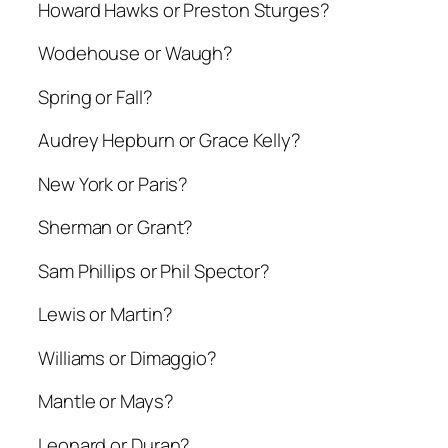
Howard Hawks or Preston Sturges?
Wodehouse or Waugh?
Spring or Fall?
Audrey Hepburn or Grace Kelly?
New York or Paris?
Sherman or Grant?
Sam Phillips or Phil Spector?
Lewis or Martin?
Williams or Dimaggio?
Mantle or Mays?
Leonard or Duran?