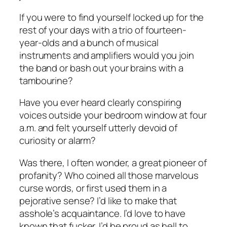
If you were to find yourself locked up for the
rest of your days with a trio of fourteen-
year-olds and a bunch of musical
instruments and amplifiers would you join
the band or bash out your brains with a
tambourine?
Have you ever heard clearly conspiring
voices outside your bedroom window at four
a.m. and felt yourself utterly devoid of
curiosity or alarm?
Was there, I often wonder, a great pioneer of
profanity? Who coined all those marvelous
curse words, or first used them in a
pejorative sense? I’d like to make that
asshole’s acquaintance. I’d love to have
known that fucker. I’d be proud as hell to