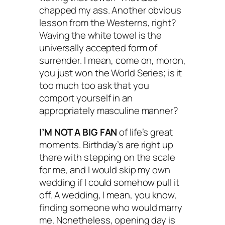
chapped my ass. Another obvious
lesson from the Westerns, right?
Waving the white towel is the
universally accepted form of
surrender. I mean, come on, moron,
you just won the World Series; is it
too much too ask that you
comport yourself in an
appropriately masculine manner?
I’M NOT A BIG FAN
of life’s great
moments. Birthday’s are right up
there with stepping on the scale
for me, and I would skip my own
wedding if I could somehow pull it
off. A wedding, I mean, you know,
finding someone who would marry
me. Nonetheless, opening day is