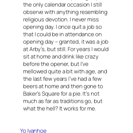
the only calendar occasion I still
observe with anything resembling
religious devotion. I never miss
opening day. I once quit a job so
that I could be in attendance on
opening day – granted, it was a job
at Arby’s, but still. For years I would
sit at home and drink like crazy
before the opener, but I’ve
mellowed quite a bit with age, and
the last few years I’ve had a few
beers at home and then gone to
Baker’s Square for a pie. It’s not
much as far as traditions go, but
what the hell? It works for me.
Yo Ivanhoe