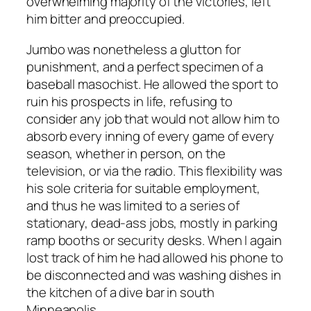
overwhelming majority of the victories, left
him bitter and preoccupied.
Jumbo was nonetheless a glutton for
punishment, and a perfect specimen of a
baseball masochist. He allowed the sport to
ruin his prospects in life, refusing to
consider any job that would not allow him to
absorb every inning of every game of every
season, whether in person, on the
television, or via the radio. This flexibility was
his sole criteria for suitable employment,
and thus he was limited to a series of
stationary, dead-ass jobs, mostly in parking
ramp booths or security desks. When I again
lost track of him he had allowed his phone to
be disconnected and was washing dishes in
the kitchen of a dive bar in south
Minneapolis.