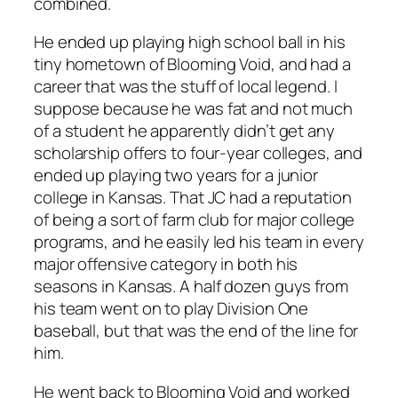
combined.
He ended up playing high school ball in his
tiny hometown of Blooming Void, and had a
career that was the stuff of local legend. I
suppose because he was fat and not much
of a student he apparently didn’t get any
scholarship offers to four-year colleges, and
ended up playing two years for a junior
college in Kansas. That JC had a reputation
of being a sort of farm club for major college
programs, and he easily led his team in every
major offensive category in both his
seasons in Kansas. A half dozen guys from
his team went on to play Division One
baseball, but that was the end of the line for
him.
He went back to Blooming Void and worked