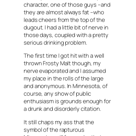
character, one of those guys –and
they are almost always fat –who
leads cheers from the top of the
dugout. I had a little bit of nerve in
those days, coupled with a pretty
serious drinking problem.
The first time I got hit with a well
thrown Frosty Malt though, my
nerve evaporated and I assumed
my place in the rolls of the large
and anonymous. In Minnesota, of
course, any show of public
enthusiasm is grounds enough for
a drunk and disorderly citation.
It still chaps my ass that the
symbol of the rapturous