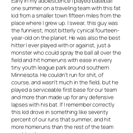
Early in my adolescence I played baseball
one summer on a traveling team with this fat
kid from a smaller town fifteen miles from the
place where I grew up. I swear, this guy was
the funniest, most bitterly cynical fourteen-
year-old on the planet. He was also the best
hitter I ever played with or against, just a
monster who could spray the ball all over the
field and hit homeruns with ease in every
tiny youth league park around southern
Minnesota. He couldn’t run for shit, of
course, and wasn’t much in the field, but he
played a serviceable first base for our team
and more than made up for any defensive
lapses with his bat. If I remember correctly
this kid drove in something like seventy
percent of our runs that summer, and hit
more homeruns than the rest of the team