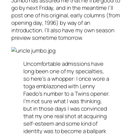
Jumbo has assured me that he’ll be good to
go by next Friday, and in the meantime I’ll
post one of his original, early columns (from
opening day, 1996) by way of an
introduction. I’ll also have my own season
preview sometime tomorrow.
Uncomfortable admissions have
long been one of my specialties,
so here’s a whopper: I once wore a
toga emblazoned with Lenny
Faedo’s number to a Twins opener.
I’m not sure what I was thinking,
but in those days I was convinced
that my one real shot at acquiring
self-esteem and some kind of
identity was to become a ballpark