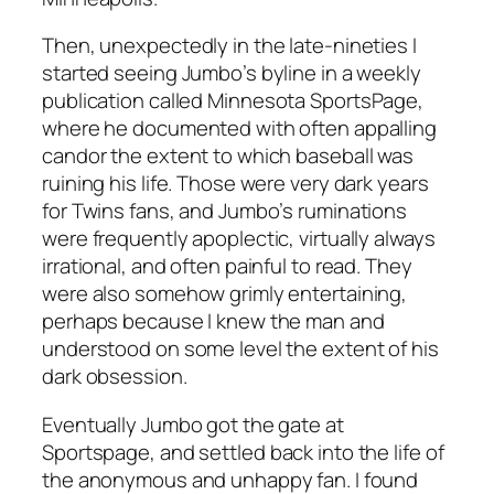
Then, unexpectedly in the late-nineties I
started seeing Jumbo’s byline in a weekly
publication called
Minnesota SportsPage
,
where he documented with often appalling
candor the extent to which baseball was
ruining his life. Those were very dark years
for Twins fans, and Jumbo’s ruminations
were frequently apoplectic, virtually always
irrational, and often painful to read. They
were also somehow grimly entertaining,
perhaps because I knew the man and
understood on some level the extent of his
dark obsession.
Eventually Jumbo got the gate at
Sportspage
, and settled back into the life of
the anonymous and unhappy fan. I found