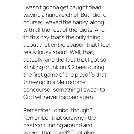
I wasn’t gonna get caught dead
waving a handkerchief. But I did, of
course; I waved the hanky, along
with all the rest of the idiots. And
to this day that’s the only thing
about that entire season that I feel
really lousy about. Well, that,
actually, and the fact that I got so
stinking drunk on 3.2 beer during
the first game of the playoffs that I
threw up in a Metrodome
concourse, something I swear to
God will never happen again.
Remember Lombo, though?
Remember that scrawny little
bastard running around and
waving that towel? That also