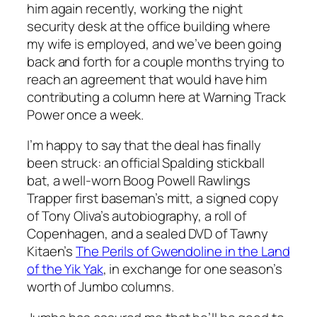
him again recently, working the night
security desk at the office building where
my wife is employed, and we’ve been going
back and forth for a couple months trying to
reach an agreement that would have him
contributing a column here at Warning Track
Power once a week.
I’m happy to say that the deal has finally
been struck: an official Spalding stickball
bat, a well-worn Boog Powell Rawlings
Trapper first baseman’s mitt, a signed copy
of Tony Oliva’s autobiography, a roll of
Copenhagen, and a sealed DVD of Tawny
Kitaen’s
The Perils of Gwendoline in the Land
of the Yik Yak
, in exchange for one season’s
worth of Jumbo columns.