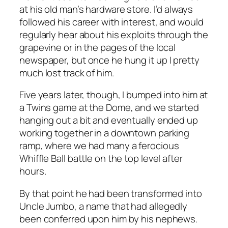
at his old man’s hardware store. I’d always
followed his career with interest, and would
regularly hear about his exploits through the
grapevine or in the pages of the local
newspaper, but once he hung it up I pretty
much lost track of him.
Five years later, though, I bumped into him at
a Twins game at the Dome, and we started
hanging out a bit and eventually ended up
working together in a downtown parking
ramp, where we had many a ferocious
Whiffle Ball battle on the top level after
hours.
By that point he had been transformed into
Uncle Jumbo, a name that had allegedly
been conferred upon him by his nephews.