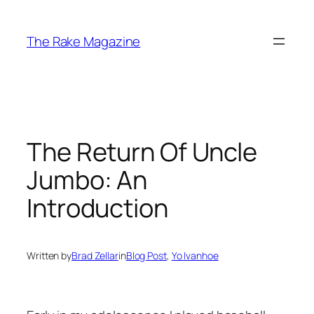
Skip
to
The Rake Magazine
content
The Return Of Uncle
Jumbo: An
Introduction
Written by
Brad Zellar
in
Blog Post
, 
Yo Ivanhoe