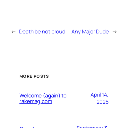
←
Death be not proud
Any Major Dude
→
MORE POSTS
April 14,
Welcome (again) to
rakemag.com
2026
September 3,