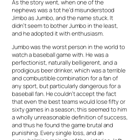
As the story went, when one of the
nephews was a tot he’d misunderstood
Jimbo as Jumbo, and the name stuck. It
didn’t seem to bother Jumbo in the least,
and he adopted it with enthusiasm.
Jumbo was the worst person in the world to
watch a baseball game with. He was a
perfectionist, naturally belligerent, and a
prodigious beer drinker, which was a terrible
and combustible combination for a fan of
any sport, but particularly dangerous for a
baseball fan. He couldn’t accept the fact
that even the best teams would lose fifty or
sixty games in a season; this seemed to him
a wholly unreasonable definition of success,
and thus he found the game brutal and
punishing. Every single loss, and an