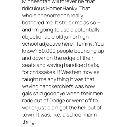
Minnesotan will forever be that
ridiculous Homer Hanky. That
whole phenomenon really
bothered me. It struck me as so –
and I’m going to use a potentially
objectionable old junior high
school adjective here–
femmy
. You
know? 50,000 people bouncing up
and down on the edge of their
seats and waving handkerchiefs,
for chrissakes. If Western movies
taught me anything it was that
waving handkerchiefs was how
gals said goodbye when their men
rode out of Dodge or went off to
war or just plain got the hell out of
town. It was, like, a school marm
thing.