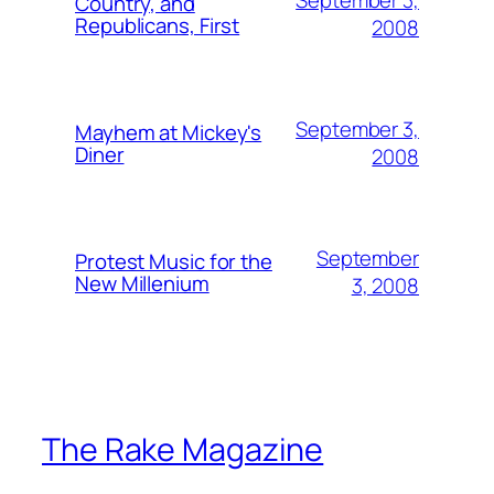
Country, and
Republicans, First
2008
September 3,
Mayhem at Mickey's
Diner
2008
September
Protest Music for the
New Millenium
3, 2008
The Rake Magazine