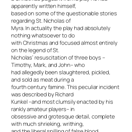
apparently written himself,
based on some of the questionable stories
regarding St. Nicholas of
Myra. In actuality the play had absolutely
nothing whatsoever to do
with Christmas and focused almost entirely
on the legend of St.
Nicholas’ resuscitation of three boys –
Timothy, Mark, and John– who
had allegedly been slaughtered, pickled,
and sold as meat during a
fourth century famine. This peculiar incident
was described by Richard
Kunkel –and most clumsily enacted by his
rankly amateur players– in
obsessive and grotesque detail, complete
with much shrieking, writhing,
and the liberal spilling of false blood.