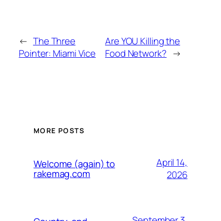
←
The Three
Are YOU Killing the
Pointer: Miami Vice
Food Network?
→
MORE POSTS
April 14,
Welcome (again) to
rakemag.com
2026
September 3,