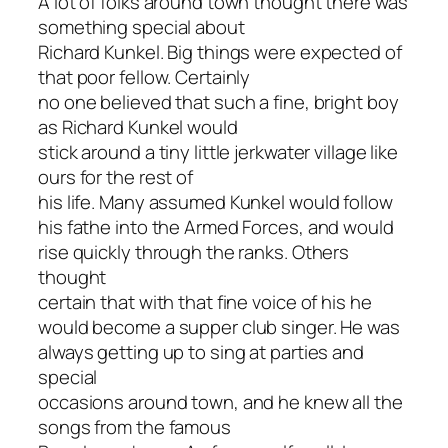
A lot of folks around town thought there was
something special about
Richard Kunkel. Big things were expected of
that poor fellow. Certainly
no one believed that such a fine, bright boy
as Richard Kunkel would
stick around a tiny little jerkwater village like
ours for the rest of
his life. Many assumed Kunkel would follow
his fathe into the Armed Forces, and would
rise quickly through the ranks. Others
thought
certain that with that fine voice of his he
would become a supper club singer. He was
always getting up to sing at parties and
special
occasions around town, and he knew all the
songs from the famous