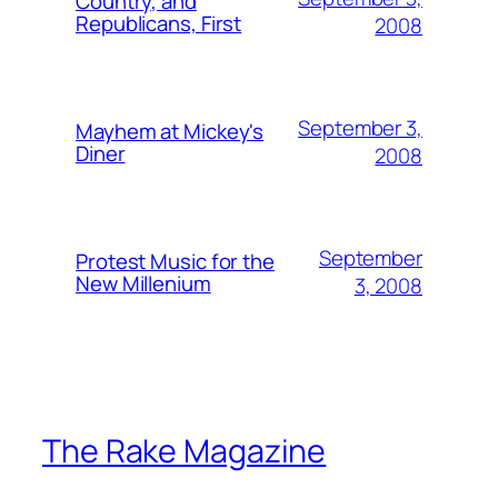
Country, and
Republicans, First
2008
September 3,
Mayhem at Mickey's
Diner
2008
September
Protest Music for the
New Millenium
3, 2008
The Rake Magazine