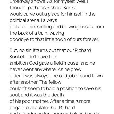
Broadway shows. As for myself, well, I
thought perhaps Richard Kunkel
would carve out a place for himself in the
political arena. I always
pictured him smiling and blowing kisses from
the back of a train, waving
goodbye to that little town of ours forever.
But, no sir, it turns out that our Richard
Kunkel didn’t have the
ambition God gave a field mouse, and he
never went anywhere. As he grew
older it was always one odd job around town
after another. The fellow
couldn’t seem to hold a position to save his
soul, and it was the death
of his poor mother. After a time rumors
began to circulate that Richard
had a fondness for liquor and played cards