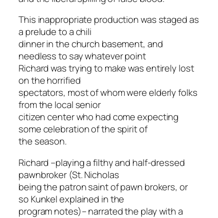
This inappropriate production was staged as
a prelude to a chili
dinner in the church basement, and
needless to say whatever point
Richard was trying to make was entirely lost
on the horrified
spectators, most of whom were elderly folks
from the local senior
citizen center who had come expecting
some celebration of the spirit of
the season.
Richard –playing a filthy and half-dressed
pawnbroker (St. Nicholas
being the patron saint of pawn brokers, or
so Kunkel explained in the
program notes)– narrated the play with a