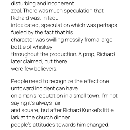
disturbing and incoherent
zeal. There was much speculation that
Richard was, in fact,
intoxicated, speculation which was perhaps
fueled by the fact that his
character was swilling messily from a large
bottle of whiskey
throughout the production. A prop, Richard
later claimed, but there
were few believers.
People need to recognize the effect one
untoward incident can have
on a man’s reputation in a small town. I’m not
saying it’s always fair
and square, but after Richard Kunkel’s little
lark at the church dinner
people’s attitudes towards him changed.