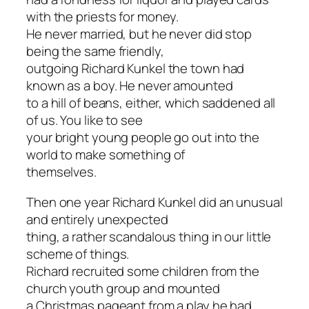
with the priests for money.
He never married, but he never did stop
being the same friendly,
outgoing Richard Kunkel the town had
known as a boy. He never amounted
to a hill of beans, either, which saddened all
of us. You like to see
your bright young people go out into the
world to make something of
themselves.
Then one year Richard Kunkel did an unusual
and entirely unexpected
thing, a rather scandalous thing in our little
scheme of things.
Richard recruited some children from the
church youth group and mounted
a Christmas pageant from a play he had