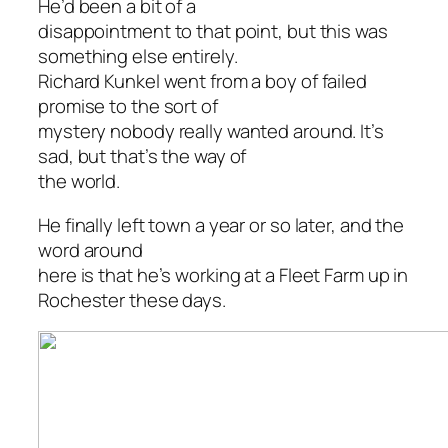
He’d been a bit of a
disappointment to that point, but this was
something else entirely.
Richard Kunkel went from a boy of failed
promise to the sort of
mystery nobody really wanted around. It’s
sad, but that’s the way of
the world.
He finally left town a year or so later, and the
word around
here is that he’s working at a Fleet Farm up in
Rochester these days.