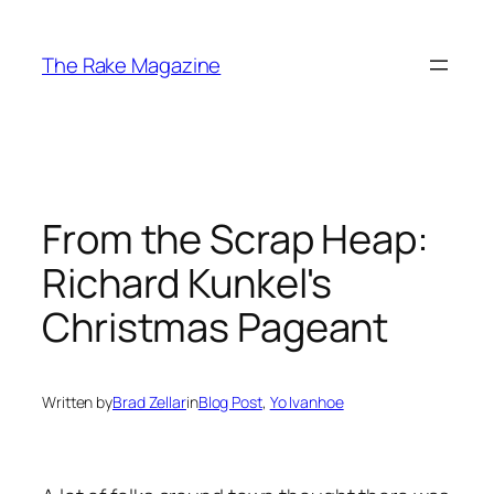
Skip
to
The Rake Magazine
content
From the Scrap Heap:
Richard Kunkel's
Christmas Pageant
Written by
Brad Zellar
in
Blog Post
, 
Yo Ivanhoe