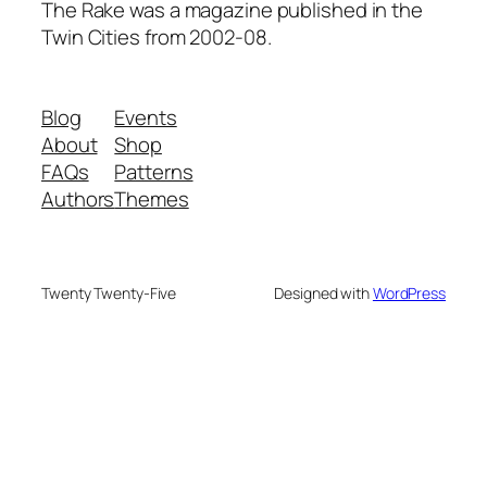
The Rake was a magazine published in the
Twin Cities from 2002-08.
Blog
Events
About
Shop
FAQs
Patterns
Authors
Themes
Twenty Twenty-Five
Designed with
WordPress