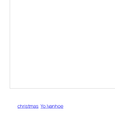
christmas
Yo Ivanhoe