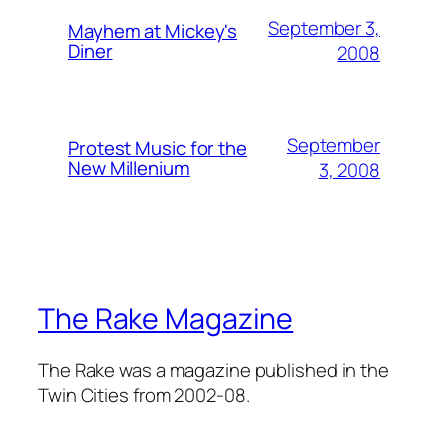
September 3,
Mayhem at Mickey's
Diner
2008
September
Protest Music for the
New Millenium
3, 2008
The Rake Magazine
The Rake was a magazine published in the
Twin Cities from 2002-08.