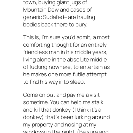
town, buying giant jugs of
Mountain Dew and cases of
generic Sudafed– are hauling
bodies back there to bury.
This is, I’m sure you’d admit, a most
comforting thought for an entirely
friendless man in his middle years,
living alone in the absolute middle
of fucking nowhere, to entertain as
he makes one more futile attempt
to find his way into sleep.
Come on out and pay me a visit
sometime. You can help me stalk
and kill that donkey (I think it’s a
donkey) that’s been lurking around
my property and nosing at my
windows in the night. (Be sure and