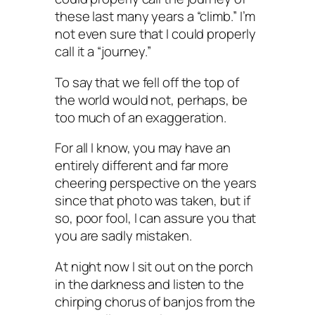
these last many years a “climb.” I’m
not even sure that I could properly
call it a “journey.”
To say that we fell off the top of
the world would not, perhaps, be
too much of an exaggeration.
For all I know, you may have an
entirely different and far more
cheering perspective on the years
since that photo was taken, but if
so, poor fool, I can assure you that
you are sadly mistaken.
At night now I sit out on the porch
in the darkness and listen to the
chirping chorus of banjos from the