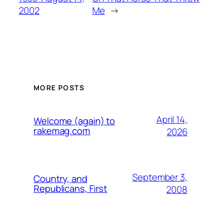
2002
Me
→
MORE POSTS
April 14,
Welcome (again) to
rakemag.com
2026
September 3,
Country, and
Republicans, First
2008