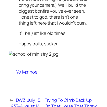
bring your camera.) We’ll build the
biggest bonfire you’ve ever seen.
Honest to god, there isn’t one
thing left here that I wouldn’t burn.
It’ll be just like old times.
Happy trails, sucker.
Yo Ivanhoe
←
DWZ: July 15,
Trying To Climb Back Up
1933-August 14,
On That Horse That Threw