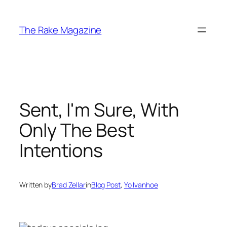
Skip
to
The Rake Magazine
content
Sent, I'm Sure, With
Only The Best
Intentions
Written by
Brad Zellar
in
Blog Post
, 
Yo Ivanhoe