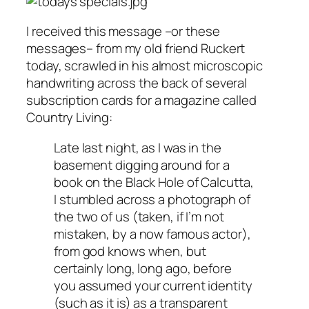
I received this message –or these
messages– from my old friend Ruckert
today, scrawled in his almost microscopic
handwriting across the back of several
subscription cards for a magazine called
Country Living
:
Late last night, as I was in the
basement digging around for a
book on the Black Hole of Calcutta,
I stumbled across a photograph of
the two of us (taken, if I’m not
mistaken, by a now famous actor),
from god knows when, but
certainly long, long ago, before
you assumed your current identity
(such as it is) as a transparent