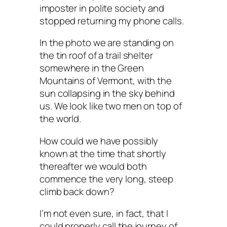
imposter in polite society and
stopped returning my phone calls.
In the photo we are standing on
the tin roof of a trail shelter
somewhere in the Green
Mountains of Vermont, with the
sun collapsing in the sky behind
us. We look like two men on top of
the world.
How could we have possibly
known at the time that shortly
thereafter we would both
commence the very long, steep
climb back down?
I’m not even sure, in fact, that I
could properly call the journey of