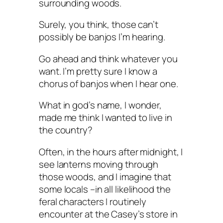
surrounding woods.
Surely, you think, those can’t
possibly be banjos I’m hearing.
Go ahead and think whatever you
want. I’m pretty sure I know a
chorus of banjos when I hear one.
What in god’s name, I wonder,
made me think I wanted to live in
the country?
Often, in the hours after midnight, I
see lanterns moving through
those woods, and I imagine that
some locals –in all likelihood the
feral characters I routinely
encounter at the Casey’s store in