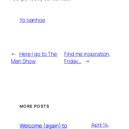
Yo Ivanhoe
←
Here I go to The
Find me inspiration,
Man Show
Friday…
→
MORE POSTS
April 14,
Welcome (again) to