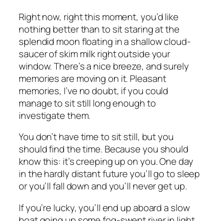
Right now, right this moment, you’d like
nothing better than to sit staring at the
splendid moon floating in a shallow cloud-
saucer of skim milk right outside your
window. There’s a nice breeze, and surely
memories are moving on it. Pleasant
memories, I’ve no doubt, if you could
manage to sit still long enough to
investigate them.
You don’t have time to sit still, but you
should find the time. Because you should
know this: it’s creeping up on you. One day
in the hardly distant future you’ll go to sleep
or you’ll fall down and you’ll never get up.
If you’re lucky, you’ll end up aboard a slow
boat going up some fog-swept river in light