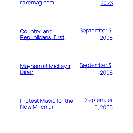
rakemag.com
2026
September 3,
Country, and
Republicans, First
2008
September 3,
Mayhem at Mickey's
Diner
2008
September
Protest Music for the
New Millenium
3, 2008