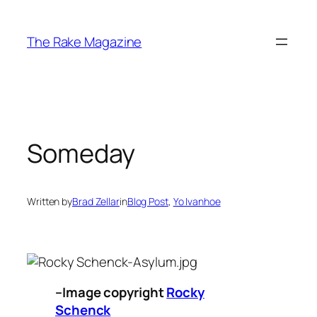
Skip
to
The Rake Magazine
content
Someday
Written by
Brad Zellar
in
Blog Post
, 
Yo Ivanhoe
–Image copyright
Rocky
Schenck