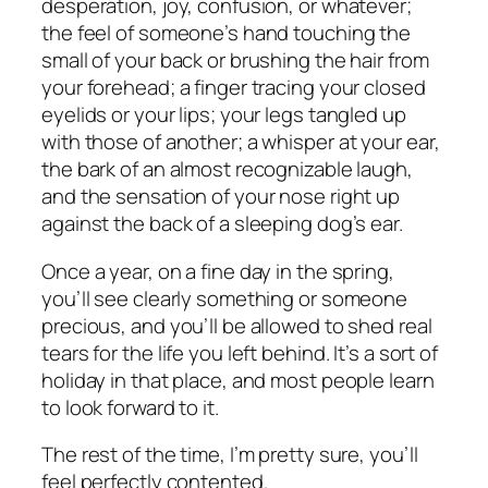
desperation, joy, confusion, or whatever;
the feel of someone’s hand touching the
small of your back or brushing the hair from
your forehead; a finger tracing your closed
eyelids or your lips; your legs tangled up
with those of another; a whisper at your ear,
the bark of an almost recognizable laugh,
and the sensation of your nose right up
against the back of a sleeping dog’s ear.
Once a year, on a fine day in the spring,
you’ll see clearly something or someone
precious, and you’ll be allowed to shed real
tears for the life you left behind. It’s a sort of
holiday in that place, and most people learn
to look forward to it.
The rest of the time, I’m pretty sure, you’ll
feel perfectly contented.