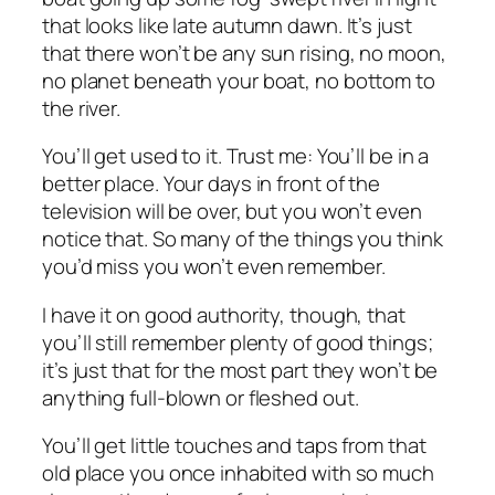
that looks like late autumn dawn. It’s just
that there won’t be any sun rising, no moon,
no planet beneath your boat, no bottom to
the river.
You’ll get used to it. Trust me: You’ll be in a
better place. Your days in front of the
television will be over, but you won’t even
notice that. So many of the things you think
you’d miss you won’t even remember.
I have it on good authority, though, that
you’ll still remember plenty of good things;
it’s just that for the most part they won’t be
anything full-blown or fleshed out.
You’ll get little touches and taps from that
old place you once inhabited with so much