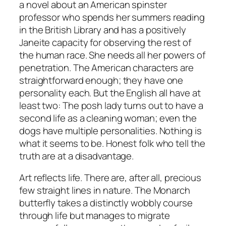
a novel about an American spinster
professor who spends her summers reading
in the British Library and has a positively
Janeite capacity for observing the rest of
the human race. She needs all her powers of
penetration. The American characters are
straightforward enough; they have one
personality each. But the English all have at
least two: The posh lady turns out to have a
second life as a cleaning woman; even the
dogs have multiple personalities. Nothing is
what it seems to be. Honest folk who tell the
truth are at a disadvantage.
Art reflects life. There are, after all, precious
few straight lines in nature. The Monarch
butterfly takes a distinctly wobbly course
through life but manages to migrate