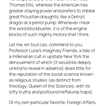
Thomas Ellis, whereas the American has
greater staying power and prefers to imbibe
great Proustian draughts, like a Detroit
dragon at a petrol pump. Whenever I hear
the word blockbuster, it is of the engine
blocks of such mighty motors that I think.
Let me,
en tout cas
, commend to you
Professor Lurie’s
Imaginary Friends
, a tale of
a millenarian cult in upstate New York the
denouement of which (it would be deeply
unkind to reveal in advance) does little for
the reputation of the social science known
as religious studies (as distinct from
theology, Queen of the Sciences, with its
lofty truths and profound heffalump traps).
Or my own particular favorite,
Foreign Affairs
,