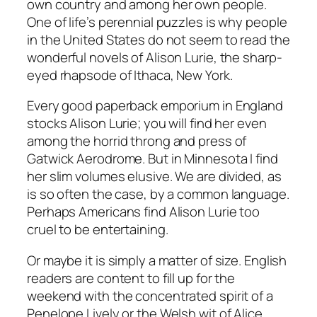
own country and among her own people.
One of life’s perennial puzzles is why people
in the United States do not seem to read the
wonderful novels of Alison Lurie, the sharp-
eyed rhapsode of Ithaca, New York.
Every good paperback emporium in England
stocks Alison Lurie; you will find her even
among the horrid throng and press of
Gatwick Aerodrome. But in Minnesota I find
her slim volumes elusive. We are divided, as
is so often the case, by a common language.
Perhaps Americans find Alison Lurie too
cruel to be entertaining.
Or maybe it is simply a matter of size. English
readers are content to fill up for the
weekend with the concentrated spirit of a
Penelope Lively or the Welsh wit of Alice