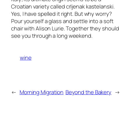
Croatian variety called
crljenak kastelanski
.
Yes, I have spelled it right. But why worry?
Pour yourself a glass and settle into a soft
chair with Alison Lurie. Together they should
see you through a long weekend.
wine
←
Morning Migration
Beyond the Bakery
→