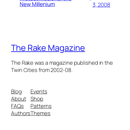
New Millenium
3, 2008
The Rake Magazine
The Rake was a magazine published in the
Twin Cities from 2002-08.
Blog
Events
About
Shop
FAQs
Patterns
Authors
Themes