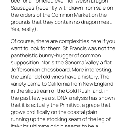
beef or an omelet, even for Welsh Dragon
Sausages (recently withdrawn from sale on
the orders of the Common Market on the
grounds that they contain no dragon meat.
Yes, really).
Of course, there are complexities here if you
want to look for them. St. Francis was not the
pantheistic bunny-hugger of common
supposition. Nor is the Sonoma Valley a flat
Jeffersonian chessboard. More interesting,
the zinfandel old vines have a history. The
variety came to California from New England
in the slipstream of the Gold Rush, and, in
the past few years, DNA analysis has shown
that it is actually the Primitivo, a grape that
grows prolifically on the coastal plain
running up the stocking seam of the leg of
Italy; its ultimate origin seems to be a