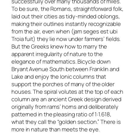
successfully over many thousands of miles.
To be sure, the Romans, straightforward folk,
laid out their cities as tidy-minded oblongs,
making their outlines instantly recognizable
from the air, even when (
jam seges est ubi
Troia fuit
) they lie now under farmers’ fields.
But the Greeks knew how to marry the
apparent irregularity of nature to the
elegance of mathematics. Bicycle down
Bryant Avenue South between Franklin and
Lake and enjoy the Ionic columns that
support the porches of many of the older
houses. The spiral volutes at the top of each
column are an ancient Greek design derived
originally from rams’ horns and deliberately
patterned in the pleasing ratio of 1:1.618,
what they call the “golden section.” There is
more in nature than meets the eye.