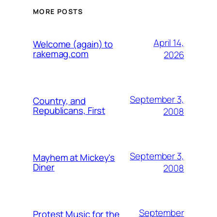
MORE POSTS
April 14,
Welcome (again) to
rakemag.com
2026
September 3,
Country, and
Republicans, First
2008
September 3,
Mayhem at Mickey's
Diner
2008
September
Protest Music for the