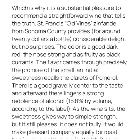
Which is why it is a substantial pleasure to
recommend a straightforward wine that tells
the truth. St. Francis “Old Vines” zinfandel
from Sonoma County provides (for around
twenty dollars a bottle) considerable delight
but no surprises. The color is a good dark
red, the nose strong and as fruity as black
currants. The flavor carries through precisely
the promise of the smell; an initial
sweetness recalls the clarets of Pomerol.
There is a good gravelly center to the taste
and afterward there lingers a strong
redolence of alcohol (15.8% by volume,
according to the label). As the wine sits, the
sweetness gives way to simple strength,
but it still pleases; it does not bully. It would
make pleasant company equally for roast