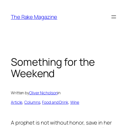
Skip
to
The Rake Magazine
content
Something for the
Weekend
Written by
Oliver Nicholson
in
Article
, 
Columns
, 
Food and Drink
, 
Wine
A prophet is not without honor, save in her