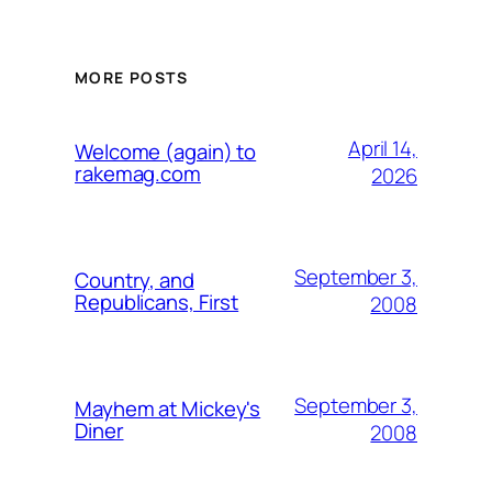
MORE POSTS
April 14,
Welcome (again) to
rakemag.com
2026
September 3,
Country, and
Republicans, First
2008
September 3,
Mayhem at Mickey's
Diner
2008