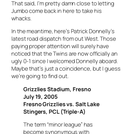
That said, I’m pretty damn close to letting
Jumbo come back in here to take his
whacks.
In the meantime, here’s Patrick Donnelly’s
latest road dispatch from out West. Those
paying proper attention will surely have
noticed that the Twins are now officially an
ugly 0-1 since I welcomed Donnelly aboard.
Maybe that’s just a coincidence, but I guess
we’re going to find out.
Grizzlies Stadium, Fresno
July 19, 2005
Fresno Grizzlies vs. Salt Lake
Stingers, PCL (Triple-A)
The term “minor league” has
become synonymous with