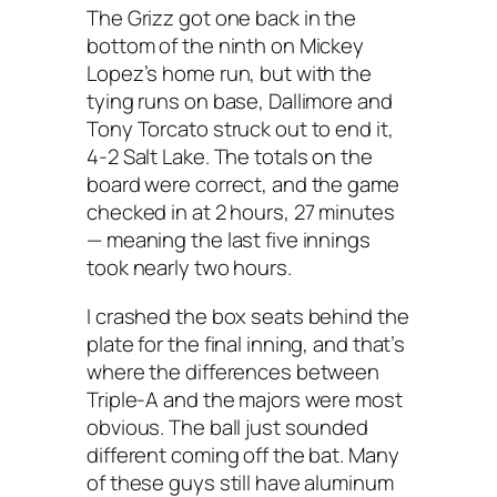
The Grizz got one back in the
bottom of the ninth on Mickey
Lopez’s home run, but with the
tying runs on base, Dallimore and
Tony Torcato struck out to end it,
4-2 Salt Lake. The totals on the
board were correct, and the game
checked in at 2 hours, 27 minutes
— meaning the last five innings
took nearly two hours.
I crashed the box seats behind the
plate for the final inning, and that’s
where the differences between
Triple-A and the majors were most
obvious. The ball just sounded
different coming off the bat. Many
of these guys still have aluminum