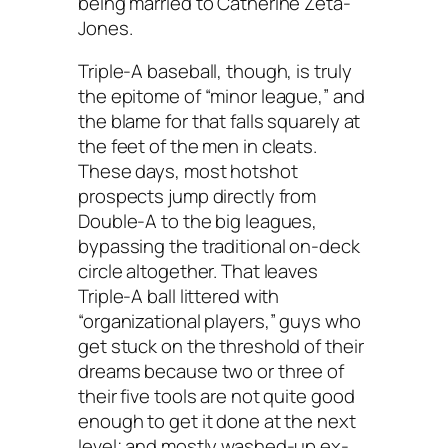
being married to Catherine Zeta-
Jones.
Triple-A baseball, though, is truly
the epitome of “minor league,” and
the blame for that falls squarely at
the feet of the men in cleats.
These days, most hotshot
prospects jump directly from
Double-A to the big leagues,
bypassing the traditional on-deck
circle altogether. That leaves
Triple-A ball littered with
“organizational players,” guys who
get stuck on the threshold of their
dreams because two or three of
their five tools are not quite good
enough to get it done at the next
level; and mostly washed-up ex-