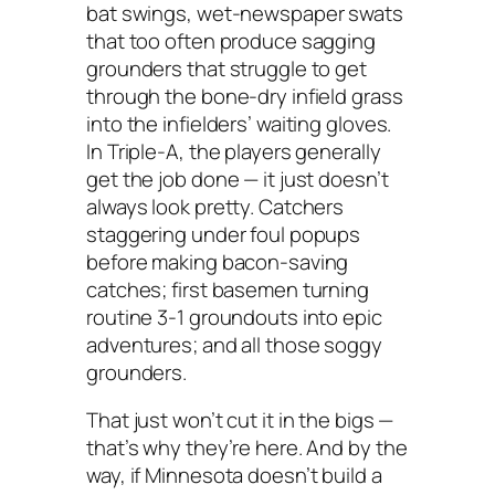
bat swings, wet-newspaper swats
that too often produce sagging
grounders that struggle to get
through the bone-dry infield grass
into the infielders’ waiting gloves.
In Triple-A, the players generally
get the job done — it just doesn’t
always look pretty. Catchers
staggering under foul popups
before making bacon-saving
catches; first basemen turning
routine 3-1 groundouts into epic
adventures; and all those soggy
grounders.
That just won’t cut it in the bigs —
that’s why they’re here. And by the
way, if Minnesota doesn’t build a