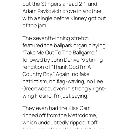
put the Stingers ahead 2-1, and
Adam Pavkovich drove in another
with a single before Kinney got out
of the jam.
The seventh-inning stretch
featured the ballpark organ playing
“Take Me Out To The Ballgame,”
followed by John Denver’s stirring
rendition of “Thank God I’m A
Country Boy.” Again, no fake
patriotism, no flag-waving, no Lee
Greenwood, even in strongly right-
wing Fresno. I’m just saying.
They even had the Kiss Cam,
ripped off from the Metrodome,
which undoubtedly ripped it off