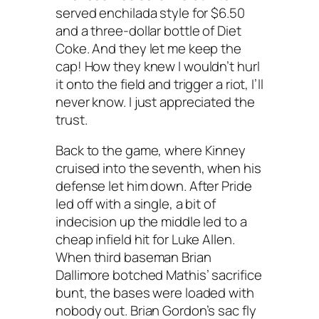
served enchilada style for $6.50
and a three-dollar bottle of Diet
Coke. And they let me keep the
cap! How they knew I wouldn’t hurl
it onto the field and trigger a riot, I’ll
never know. I just appreciated the
trust.
Back to the game, where Kinney
cruised into the seventh, when his
defense let him down. After Pride
led off with a single, a bit of
indecision up the middle led to a
cheap infield hit for Luke Allen.
When third baseman Brian
Dallimore botched Mathis’ sacrifice
bunt, the bases were loaded with
nobody out. Brian Gordon’s sac fly