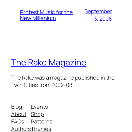
September
Protest Music for the
New Millenium
3, 2008
The Rake Magazine
The Rake was a magazine published in the
Twin Cities from 2002-08.
Blog
Events
About
Shop
FAQs
Patterns
Authors
Themes