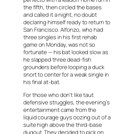
the fifth, then circled the bases
and called it a night, no doubt
declaring himself ready to return to
San Francisco. Alfonzo, who had
three singles in his first rehab
game on Monday, was not so
fortunate — his bat looked slow as
he slapped three dead-fish
grounders before looping a duck
snort to center for a weak single in
his final at-bat.
For those who don’t like taut
defensive struggles, the evening’s
entertainment came from the
liquid courage guys oozing out of a
suite high above the third-base
dugout. They decided to pick on