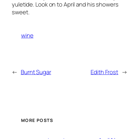
yuletide. Look on to April and his showers
sweet.
wine
←
Burnt Sugar
Edith Frost
→
MORE POSTS