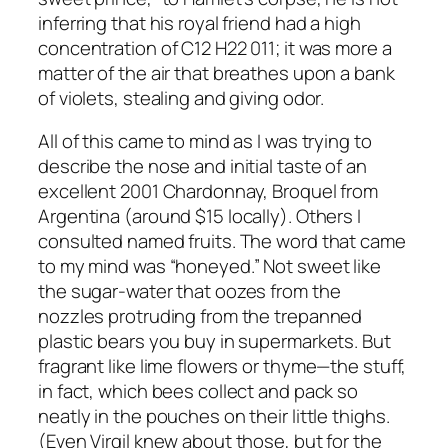
inferring that his royal friend had a high
concentration of C12 H22 011; it was more a
matter of the air that breathes upon a bank
of violets, stealing and giving odor.
All of this came to mind as I was trying to
describe the nose and initial taste of an
excellent 2001 Chardonnay, Broquel from
Argentina (around $15 locally). Others I
consulted named fruits. The word that came
to my mind was “honeyed.” Not sweet like
the sugar-water that oozes from the
nozzles protruding from the trepanned
plastic bears you buy in supermarkets. But
fragrant like lime flowers or thyme—the stuff,
in fact, which bees collect and pack so
neatly in the pouches on their little thighs.
(Even Virgil knew about those, but for the