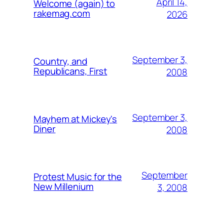
April 14,
Welcome (again) to
rakemag.com
2026
September 3,
Country, and
Republicans, First
2008
September 3,
Mayhem at Mickey's
Diner
2008
September
Protest Music for the
New Millenium
3, 2008