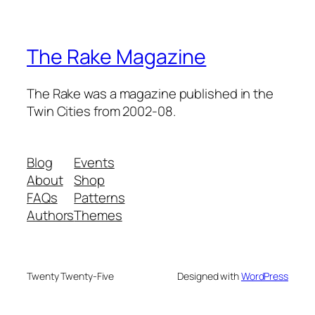
The Rake Magazine
The Rake was a magazine published in the
Twin Cities from 2002-08.
Blog
Events
About
Shop
FAQs
Patterns
Authors
Themes
Twenty Twenty-Five
Designed with
WordPress