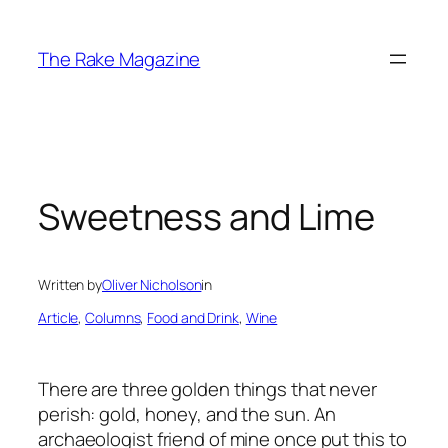
Skip
to
The Rake Magazine
content
Sweetness and Lime
Written by
Oliver Nicholson
in
Article
, 
Columns
, 
Food and Drink
, 
Wine
There are three golden things that never
perish: gold, honey, and the sun. An
archaeologist friend of mine once put this to