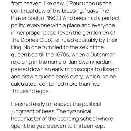
from heaven, like dew. (“Pour upon us the
continual dew of thy blessing,” says The
Prayer Book of 1662.) And bees had a perfect
polity, everyone with a place and everyone
in her proper place (even the gentlemen of
the Drones Club), all ruled equitably by their
king. No one tumbled to the sex of the
queen bee till the 1670s, when a Dutchman,
rejoicing in the name of Jan Swammerdam,
peered down an early microscope to dissect
and draw a queen bee’s ovary, which, so he
calculated, contained more than five
thousand eggs.
I learned early to respect the political
judgment of bees. The tyrannical
headmaster of the boarding school where I
spent the years seven to thirteen kept