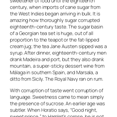
sweetener of food until the eighteenth
century, when imports of cane sugar from
the West Indies began arriving in bulk. It is
amazing how thoroughly sugar corrupted
eighteenth-century taste. The sugar basin
of a Georgian tea set is huge, out of all
proportion to the teapot or the fat-lipped
cream jug; the tea Jane Austen sipped was a
syrup. After dinner, eighteenth-century men
drank Madeira and port, but they also drank
mountain, a super-sticky dessert wine from
Málaga in southern Spain, and Marsala, a
ditto from Sicily. The Royal Navy ran on rum.
With corruption of taste went corruption of
language. Sweetness came to mean simply
the presence of sucrose. An earlier age was
subtler. When Horatio says, “Good night,
sweet prince,” to Hamlet’s corpse, he is not