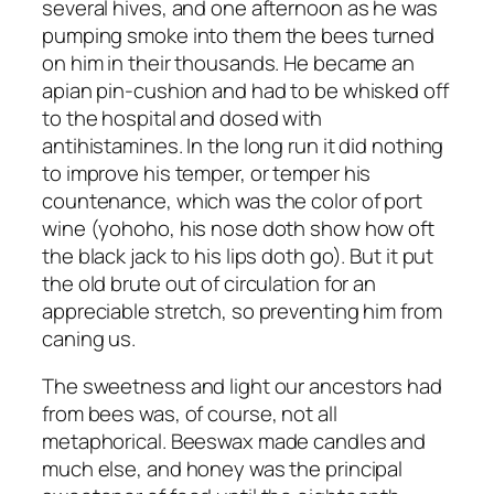
several hives, and one afternoon as he was
pumping smoke into them the bees turned
on him in their thousands. He became an
apian pin-cushion and had to be whisked off
to the hospital and dosed with
antihistamines. In the long run it did nothing
to improve his temper, or temper his
countenance, which was the color of port
wine (yohoho, his nose doth show how oft
the black jack to his lips doth go). But it put
the old brute out of circulation for an
appreciable stretch, so preventing him from
caning us.
The sweetness and light our ancestors had
from bees was, of course, not all
metaphorical. Beeswax made candles and
much else, and honey was the principal