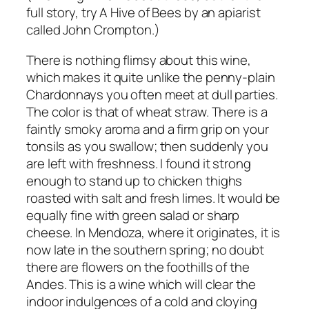
full story, try A Hive of Bees by an apiarist
called John Crompton.)
There is nothing flimsy about this wine,
which makes it quite unlike the penny-plain
Chardonnays you often meet at dull parties.
The color is that of wheat straw. There is a
faintly smoky aroma and a firm grip on your
tonsils as you swallow; then suddenly you
are left with freshness. I found it strong
enough to stand up to chicken thighs
roasted with salt and fresh limes. It would be
equally fine with green salad or sharp
cheese. In Mendoza, where it originates, it is
now late in the southern spring; no doubt
there are flowers on the foothills of the
Andes. This is a wine which will clear the
indoor indulgences of a cold and cloying