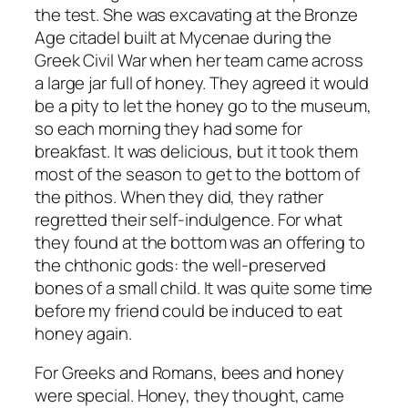
the test. She was excavating at the Bronze
Age citadel built at Mycenae during the
Greek Civil War when her team came across
a large jar full of honey. They agreed it would
be a pity to let the honey go to the museum,
so each morning they had some for
breakfast. It was delicious, but it took them
most of the season to get to the bottom of
the pithos. When they did, they rather
regretted their self-indulgence. For what
they found at the bottom was an offering to
the chthonic gods: the well-preserved
bones of a small child. It was quite some time
before my friend could be induced to eat
honey again.
For Greeks and Romans, bees and honey
were special. Honey, they thought, came