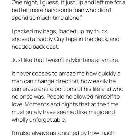
One night, I guess, it just up and left me for a
better, more handsome man who didn’t
spend so much time alone.”
I packed my bags, loaded up my truck,
shoved a Buddy Guy tape in the deck, and
headed back east.
Just like that I wasn’t in Montana anymore.
It never ceases to amaze me how quickly a
man can change direction, how easily he
can erase entire portions of his life and who
he once was. People he allowed himself to
love. Moments and nights that at the time
must surely have seemed like magic and
wholly unforgettable.
I’m also always astonished by how much