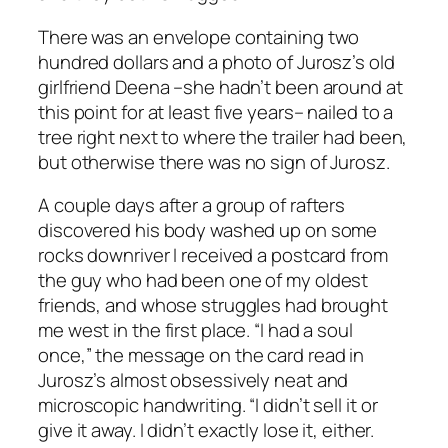
There was an envelope containing two
hundred dollars and a photo of Jurosz’s old
girlfriend Deena –she hadn’t been around at
this point for at least five years– nailed to a
tree right next to where the trailer had been,
but otherwise there was no sign of Jurosz.
A couple days after a group of rafters
discovered his body washed up on some
rocks downriver I received a postcard from
the guy who had been one of my oldest
friends, and whose struggles had brought
me west in the first place. “I had a soul
once,” the message on the card read in
Jurosz’s almost obsessively neat and
microscopic handwriting. “I didn’t sell it or
give it away. I didn’t exactly lose it, either.