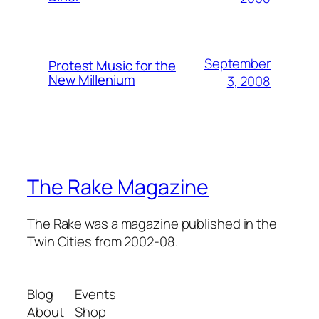
September
Protest Music for the
New Millenium
3, 2008
The Rake Magazine
The Rake was a magazine published in the
Twin Cities from 2002-08.
Blog
Events
About
Shop