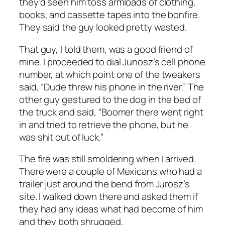
they’d seen him toss armloads of clothing,
books, and cassette tapes into the bonfire.
They said the guy looked pretty wasted.
That guy, I told them, was a good friend of
mine. I proceeded to dial Junosz’s cell phone
number, at which point one of the tweakers
said, “Dude threw his phone in the river.” The
other guy gestured to the dog in the bed of
the truck and said, “Boomer there went right
in and tried to retrieve the phone, but he
was shit out of luck.”
The fire was still smoldering when I arrived.
There were a couple of Mexicans who had a
trailer just around the bend from Jurosz’s
site. I walked down there and asked them if
they had any ideas what had become of him
and they both shrugged.