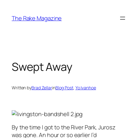
Skip
to
The Rake Magazine
content
Swept Away
Written by
Brad Zellar
in
Blog Post
, 
Yo Ivanhoe
By the time I got to the River Park, Jurosz
was gone. An hour or so earlier I’d