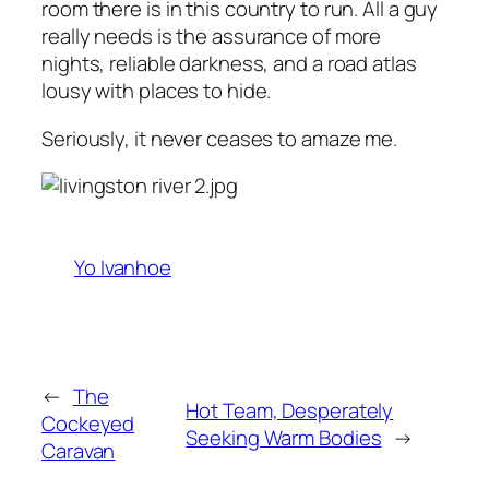
room there is in this country to run. All a guy
really needs is the assurance of more
nights, reliable darkness, and a road atlas
lousy with places to hide.
Seriously, it never ceases to amaze me.
Yo Ivanhoe
←
The
Hot Team, Desperately
Cockeyed
Seeking Warm Bodies
→
Caravan