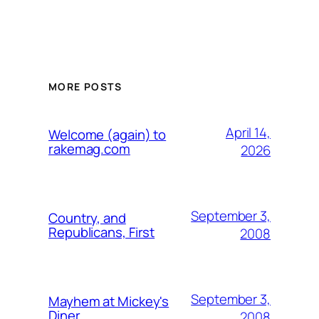
MORE POSTS
April 14,
Welcome (again) to
rakemag.com
2026
September 3,
Country, and
Republicans, First
2008
September 3,
Mayhem at Mickey's
Diner
2008