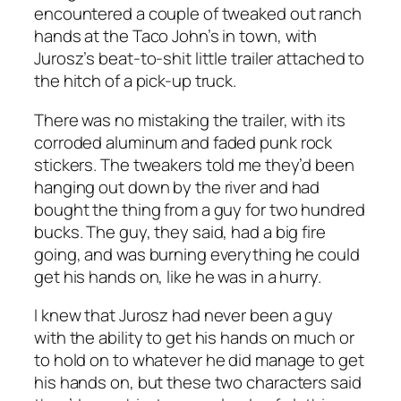
encountered a couple of tweaked out ranch
hands at the Taco John’s in town, with
Jurosz’s beat-to-shit little trailer attached to
the hitch of a pick-up truck.
There was no mistaking the trailer, with its
corroded aluminum and faded punk rock
stickers. The tweakers told me they’d been
hanging out down by the river and had
bought the thing from a guy for two hundred
bucks. The guy, they said, had a big fire
going, and was burning everything he could
get his hands on, like he was in a hurry.
I knew that Jurosz had never been a guy
with the ability to get his hands on much or
to hold on to whatever he did manage to get
his hands on, but these two characters said