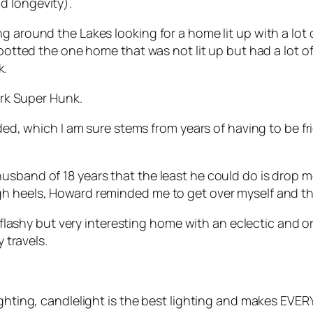
d longevity).
ng around the Lakes looking for a home lit up with a lo
spotted the one home that was not lit up but had a lot o
k.
dark Super Hunk.
rded, which I am sure stems from years of having to be fri
usband of 18 years that the least he could do is drop m
gh heels, Howard reminded me to get over myself and th
ot flashy but very interesting home with an eclectic and
y travels.
ighting, candlelight is the best lighting and makes EVE