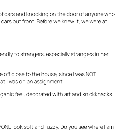
t of cars and knocking on the door of anyone who
f cars out front. Before we knew it, we were at
endly to strangers, especially strangers in her
e off close to the house, since I was NOT
at I was on an assignment.
 organic feel, decorated with art and knickknacks
RYONE look soft and fuzzy. Do you see where I am