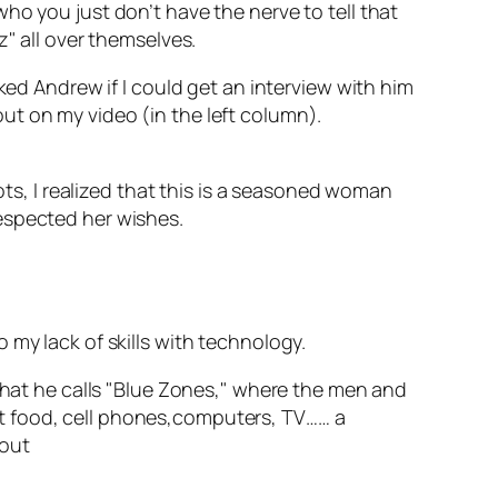
ho you just don’t have the nerve to tell that
z" all over themselves.
ked Andrew if I could get an interview with him
ut on my video (in the left column).
ots, I realized that this is a seasoned woman
espected her wishes.
 my lack of skills with technology.
 what he calls "Blue Zones," where the men and
fast food, cell phones,computers, TV…… a
hout