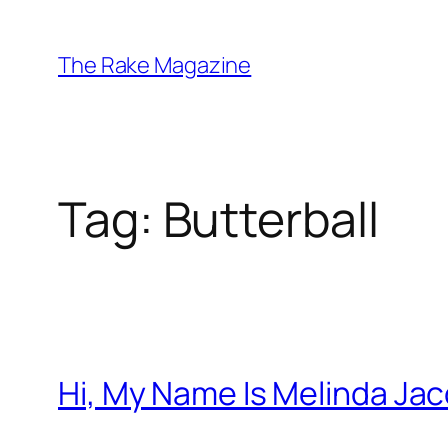
Skip
to
The Rake Magazine
content
Tag:
Butterball
Hi, My Name Is Melinda Ja