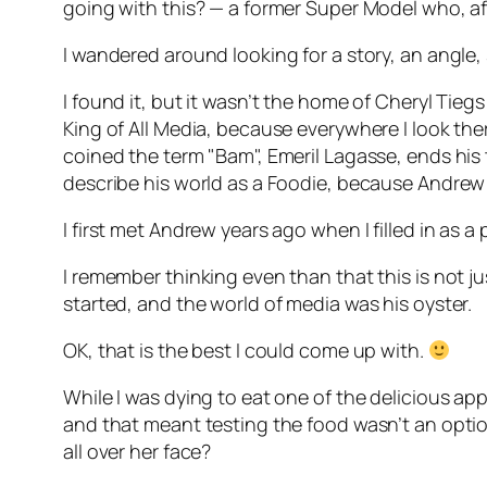
going with this? — a former Super Model who, af
I wandered around looking for a story, an angle,
I found it, but it wasn’t the home of Cheryl Tie
King of All Media, because everywhere I look th
coined the term "Bam", Emeril Lagasse, ends hi
describe his world as a Foodie, because Andrew Z
I first met Andrew years ago when I filled in as
I remember thinking even than that this is not j
started, and the world of media was his oyster.
OK, that is the best I could come up with.
While I was dying to eat one of the delicious app
and that meant testing the food wasn’t an optio
all over her face?