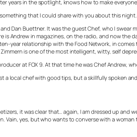
ter years in the spotlight, knows how to make everyone e
 something that I could share with you about this night.
gs and Dan Buettner. It was the guest Chef, who I swear
ere is Andrew in magazines, on the radio, and now the d
s ten-year relationship with the Food Network, in come
immern is one of the most intelligent, witty, self depr
 a producer at FOX 9. At that time he was Chef Andrew, w
ust a local chef with good tips, but a skillfully spoken
etizers, it was clear that… again, I am dressed up and we
n. Vain, yes, but who wants to converse with a woman t