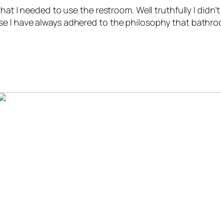
hat I needed to use the restroom. Well truthfully I didn
se I have always adhered to the philosophy that bathr