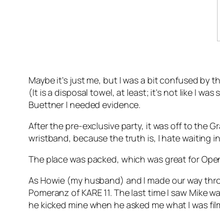
Maybe it’s just me, but I was a bit confused by t
(It is a disposal towel, at least; it’s not like I 
Buettner I needed evidence.
After the pre-exclusive party, it was off to the 
wristband, because the truth is, I hate waiting 
The place was packed, which was great for Open 
As Howie (my husband) and I made our way throu
Pomeranz of KARE 11. The last time I saw Mike was
he kicked mine when he asked me what I was filmi