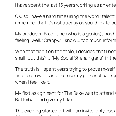
I have spent the last 15 years working as an ent
OK, so I have a hard time using the word "talent"
remember that it’s not as easy as you think to
My producer, Brad Lane (who is a genius), has ha
feeling, well, "Crappy." I know…. too much infor
With that tidbit on the table, I decided that I 
shall I put this? … "My Social Shenanigans" in t
The truth is, I spent years trying to prove mysel
time to grow up and not use my personal backgroun
when I feel like it.
My first assignment for
The Rake
was to attend a
Butterball and give my take.
The evening started off with an invite-only cock