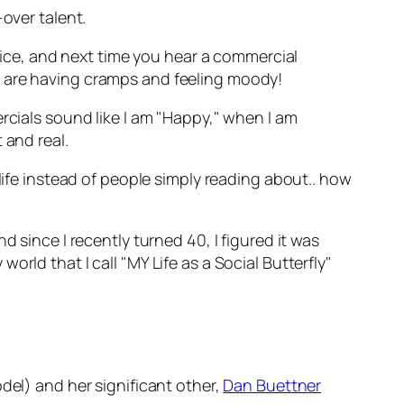
over talent.
voice, and next time you hear a commercial
u are having cramps and feeling moody!
rcials sound like I am "Happy," when I am
 and real.
life instead of people simply reading about.. how
 since I recently turned 40, I figured it was
rld that I call "MY Life as a Social Butterfly"
el) and her significant other,
Dan Buettner