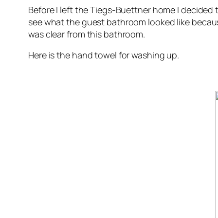
Before I left the Tiegs-Buettner home I decided t
see what the guest bathroom looked like becau
was clear from this bathroom.
Here is the hand towel for washing up.