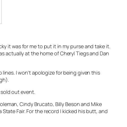
y it was for me to put it in my purse and take it.
t I was actually at the home of Cheryl Tiegs and Dan
 lines. I won’t apologize for being given this
gh).
sold out event.
Coleman, Cindy Brucato, Billy Beson and Mike
tate Fair. For the record I kicked his butt, and