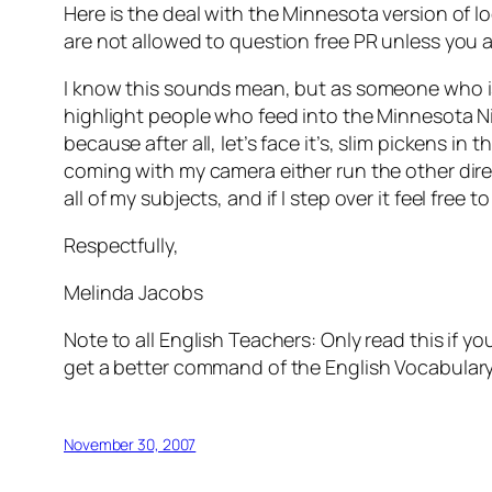
Here is the deal with the Minnesota version of lo
are not allowed to question free PR unless you are
I know this sounds mean, but as someone who is 
highlight people who feed into the Minnesota N
because after all, let’s face it’s, slim pickens in
coming with my camera either run the other direct
all of my subjects, and if I step over it feel fre
Respectfully,
Melinda Jacobs
Note to all English Teachers: Only read this if 
get a better command of the English Vocabulary
November 30, 2007