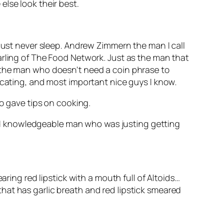
lse look their best.
 must never sleep. Andrew Zimmern the man I call
arling of The Food Network. Just as the man that
s the man who doesn’t need a coin phrase to
ecating, and most important nice guys I know.
ho gave tips on cooking.
 and knowledgeable man who was justing getting
aring red lipstick with a mouth full of Altoids…
hat has garlic breath and red lipstick smeared