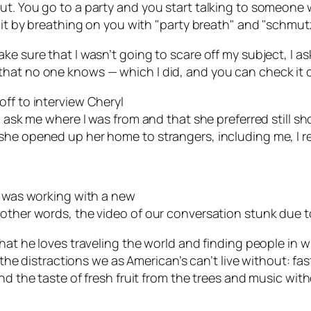
t. You go to a party and you start talking to someone w
r it by breathing on you with "party breath" and "schmut
ke sure that I wasn’t going to scare off my subject, I as
hat no one knows — which I did, and you can check it o
ff to interview Cheryl
o ask me where I was from and that she preferred still sh
she opened up her home to strangers, including me, I r
I was working with a new
other words, the video of our conversation stunk due to
that he loves traveling the world and finding people in
of the distractions we as American’s can’t live without: 
nd the taste of fresh fruit from the trees and music wit