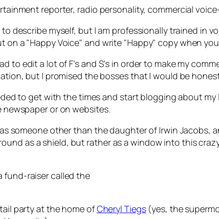
ertainment reporter, radio personality, commercial voice-
 to describe myself, but I am professionally trained in 
 put on a "Happy Voice" and write "Happy" copy when yo
d to edit a lot of F’s and S’s in order to make my comme
mation, but I promised the bosses that I would be honest
needed to get with the times and start blogging about my 
he newspaper or on websites.
f as someone other than the daughter of Irwin Jacobs, and
d as a shield, but rather as a window into this crazy wo
 fund-raiser called the
tail party at the home of
Cheryl Tiegs
(yes, the supermod