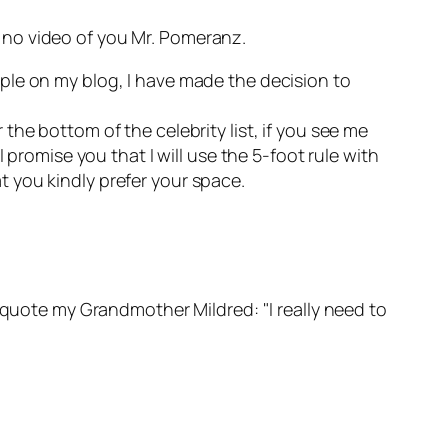
so no video of you Mr. Pomeranz.
ple on my blog, I have made the decision to
r the bottom of the celebrity list, if you see me
 promise you that I will use the 5-foot rule with
at you kindly prefer your space.
o quote my Grandmother Mildred: "I really need to