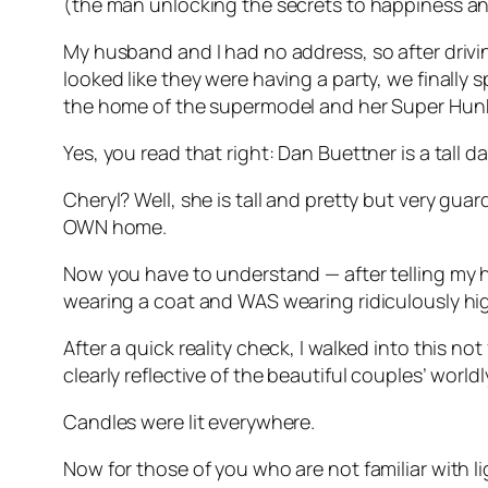
(the man unlocking the secrets to happiness an
My husband and I had no address, so after drivi
looked like they were having a party, we finally 
the home of the supermodel and her Super Hun
Yes, you read that right: Dan Buettner is a tall 
Cheryl? Well, she is tall and pretty but very gua
OWN home.
Now you have to understand — after telling my h
wearing a coat and WAS wearing ridiculously hi
After a quick reality check, I walked into this n
clearly reflective of the beautiful couples’ worldl
Candles were lit everywhere.
Now for those of you who are not familiar with l