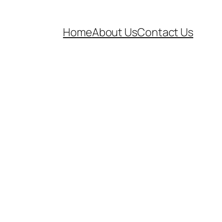
Home
About Us
Contact Us