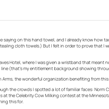
he saying on this hand towel, and I already know how tack
was stealing cloth towels.) But I felt in order to prove tha
Graves Hotel, where I was given a wristband that meant no
in line (that’s my entitlement background showing throu
Arms, the wonderful organization benefiting from this 
gh the crowds I spotted a lot of familiar faces: Norm 
 at the Celebrity Cow Milking contest at the Minnesota S
ng this for.