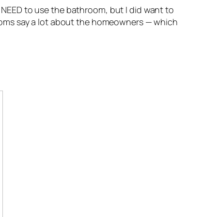
’t NEED to use the bathroom, but I did want to
ooms say a lot about the homeowners — which