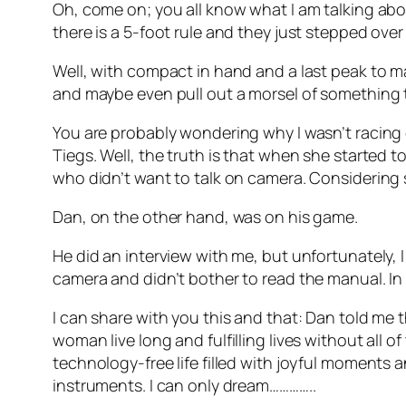
Oh, come on; you all know what I am talking abou
there is a 5-foot rule and they just stepped ove
Well, with compact in hand and a last peak to ma
and maybe even pull out a morsel of something t
You are probably wondering why I wasn’t racing o
Tiegs. Well, the truth is that when she started t
who didn’t want to talk on camera. Considering 
Dan, on the other hand, was on his game.
He did an interview with me, but unfortunately, 
camera and didn’t bother to read the manual. In 
I can share with you this and that: Dan told me 
woman live long and fulfilling lives without all 
technology-free life filled with joyful moments a
instruments. I can only dream…………..