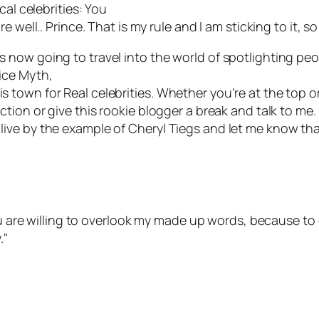
cal celebrities: You
 well.. Prince. That is my rule and I am sticking to it, 
now going to travel into the world of spotlighting peo
ice Myth,
 this town for Real celebrities. Whether you’re at the top o
ion or give this rookie blogger a break and talk to me. I
e to live by the example of Cheryl Tiegs and let me know th
you are willing to overlook my made up words, because t
."