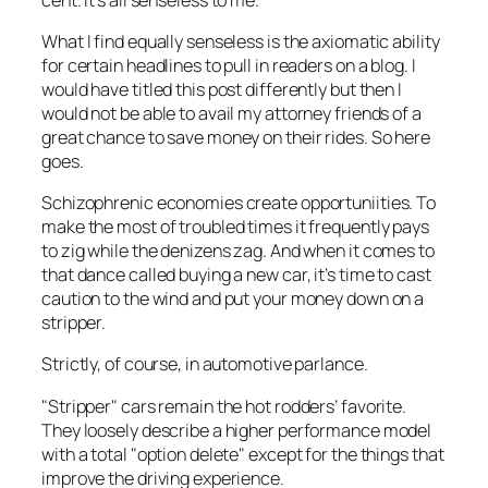
What I find equally senseless is the axiomatic ability
for certain headlines to pull in readers on a blog. I
would have titled this post differently but then I
would not be able to avail my attorney friends of a
great chance to save money on their rides. So here
goes.
Schizophrenic economies create opportuniities. To
make the most of troubled times it frequently pays
to zig while the denizens zag. And when it comes to
that dance called buying a new car, it’s time to cast
caution to the wind and put your money down on a
stripper.
Strictly, of course, in automotive parlance.
"Stripper" cars remain the hot rodders’ favorite.
They loosely describe a higher performance model
with a total "option delete" except for the things that
improve the driving experience.