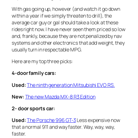
With gas going up, however (and watch it go down
within a year if we simply threaten to drill), the
average car guy or gal should take a look at these
rides right now. I have never seen them priced so low
and, frankly, because they are not penalized by nav
systems and other electronics that add weight, they
usually turn in respectable MPG.
Here are my top three picks:
4-door family cars:
Used:
The ninth generation Mitsubishi EVO RS.
New:
The new Mazda MX-8 R3 Edition
2- door sports car:
Used:
The Porsche 996 GT-3
Less expensive now
that a normal 911 and way faster. Way, way, way,
faster.