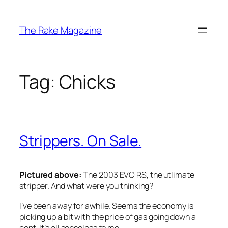
Skip
to
The Rake Magazine
content
Tag:
Chicks
Strippers. On Sale.
Pictured above:
The 2003 EVO RS, the utlimate
stripper. And what were you thinking?
I’ve been away for awhile. Seems the economy is
picking up a bit with the price of gas going down a
cent. It’s all senseless to me.