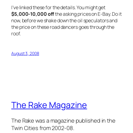
I’ve linked these for the details. You might get
$5,000-10,000 off
the asking prices on E-Bay. Do it
now, before we shake down the oil speculators and
the price on these road dancers goes through the
roof.
August 3, 2008
The Rake Magazine
The Rake was a magazine published in the
Twin Cities from 2002-08.