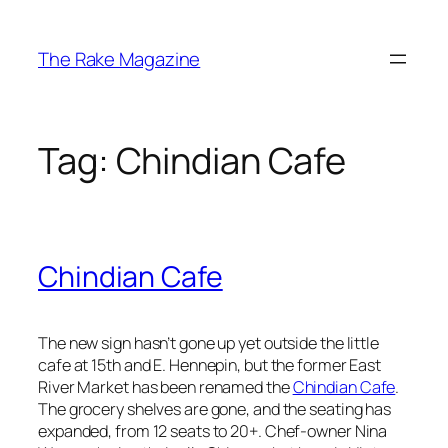
Skip
to
The Rake Magazine
content
Tag:
Chindian Cafe
Chindian Cafe
The new sign hasn’t gone up yet outside the little
cafe at 15th and E. Hennepin, but the former East
River Market has been renamed the
Chindian Cafe
.
The grocery shelves are gone, and the seating has
expanded, from 12 seats to 20+. Chef-owner Nina