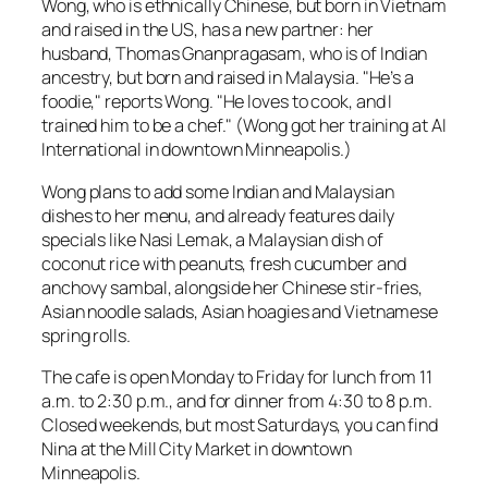
Wong, who is ethnically Chinese, but born in Vietnam
and raised in the US, has a new partner: her
husband, Thomas Gnanpragasam, who is of Indian
ancestry, but born and raised in Malaysia. "He’s a
foodie," reports Wong. "He loves to cook, and I
trained him to be a chef." (Wong got her training at AI
International in downtown Minneapolis.)
Wong plans to add some Indian and Malaysian
dishes to her menu, and already features daily
specials like Nasi Lemak, a Malaysian dish of
coconut rice with peanuts, fresh cucumber and
anchovy sambal, alongside her Chinese stir-fries,
Asian noodle salads, Asian hoagies and Vietnamese
spring rolls.
The cafe is open Monday to Friday for lunch from 11
a.m. to 2:30 p.m., and for dinner from 4:30 to 8 p.m.
Closed weekends, but most Saturdays, you can find
Nina at the Mill City Market in downtown
Minneapolis.