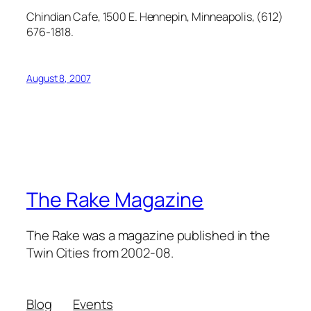
Chindian Cafe, 1500 E. Hennepin, Minneapolis, (612)
676-1818.
August 8, 2007
The Rake Magazine
The Rake was a magazine published in the
Twin Cities from 2002-08.
Blog
Events