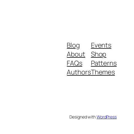
Blog
Events
About
Shop
FAQs
Patterns
Authors
Themes
Designed with
WordPress