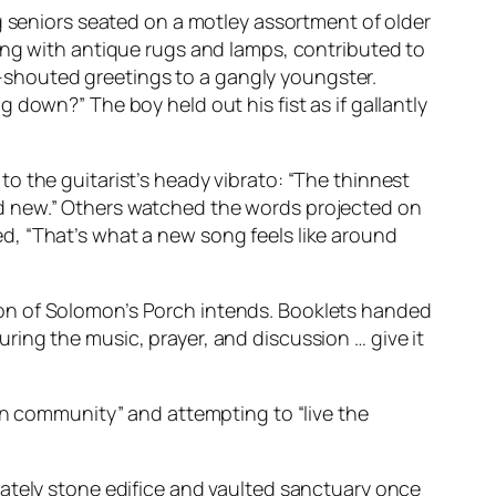
g seniors seated on a motley assortment of older
ong with antique rugs and lamps, contributed to
lf-shouted greetings to a gangly youngster.
down?” The boy held out his fist as if gallantly
o the guitarist’s heady vibrato: “The thinnest
d new.” Others watched the words projected on
d, “That’s what a new song feels like around
ion of Solomon’s Porch intends. Booklets handed
ing the music, prayer, and discussion … give it
an community” and attempting to “live the
tately stone edifice and vaulted sanctuary once