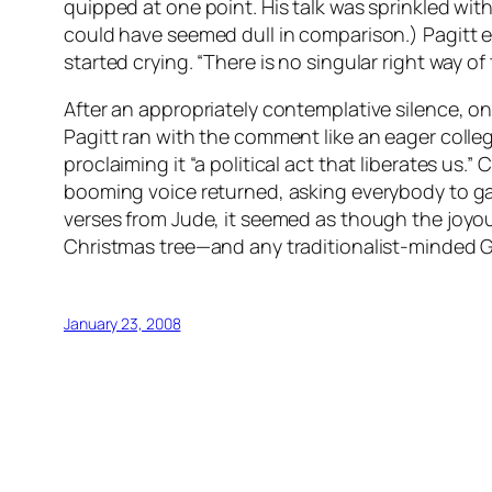
quipped at one point. His talk was sprinkled wit
could have seemed dull in comparison.) Pagitt 
started crying. “There is no singular right way of 
After an appropriately contemplative silence, on
Pagitt ran with the comment like an eager coll
proclaiming it “a political act that liberates us
booming voice returned, asking everybody to g
verses from Jude, it seemed as though the joyo
Christmas tree—and any traditionalist-minded 
January 23, 2008