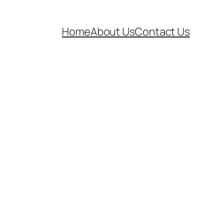
Home
About Us
Contact Us