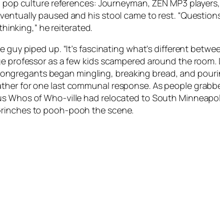
h pop culture references:
Journeyman
, ZEN MP3 players
eventually paused and his stool came to rest. “Questio
thinking,” he reiterated.
e guy piped up. “It’s fascinating what’s different betw
ege professor as a few kids scampered around the roo
.” Congregants began mingling, breaking bread, and pouri
ather for one last communal response. As people grabb
us Whos of Who-ville had relocated to South Minneapoli
Grinches to pooh-pooh the scene.