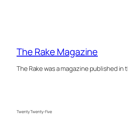
The Rake Magazine
The Rake was a magazine published in t
Twenty Twenty-Five