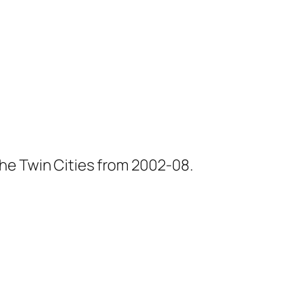
he Twin Cities from 2002-08.