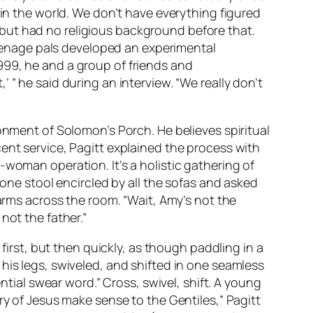
 in the world. We don’t have everything figured
n, but had no religious background before that.
 teenage pals developed an experimental
 1999, he and a group of friends and
 ” he said during an interview. “We really don’t
onment of Solomon’s Porch. He believes spiritual
ent service, Pagitt explained the process with
-woman operation. It’s a holistic gathering of
lone stool encircled by all the sofas and asked
 arms across the room. “Wait, Amy’s not the
not the father.”
 first, but then quickly, as though paddling in a
his legs, swiveled, and shifted in one seamless
ntial swear word.” Cross, swivel, shift. A young
ry of Jesus make sense to the Gentiles,” Pagitt