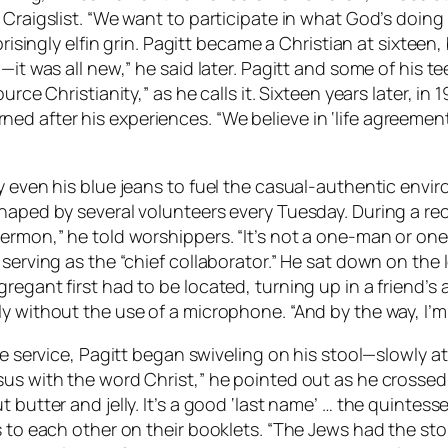
 Craigslist. “We want to participate in what God’s doing
rprisingly elfin grin. Pagitt became a Christian at sixtee
g—it was all new,” he said later. Pagitt and some of his
urce Christianity,” as he calls it. Sixteen years later, in
 after his experiences. “We believe in ‘life agreement,’
y even his blue jeans to fuel the casual-authentic envir
haped by several volunteers every Tuesday. During a rec
ermon,” he told worshippers. “It’s not a one-man or one
serving as the “chief collaborator.” He sat down on the 
regant first had to be located, turning up in a friend’s
y without the use of a microphone. “And by the way, I’m 
he service, Pagitt began swiveling on his stool—slowly at
us with the word Christ,” he pointed out as he crossed 
 butter and jelly. It’s a good ‘last name’ … the quintesse
s to each other on their booklets. “The Jews had the sto