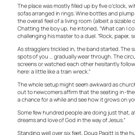
The place was mostly filled up by five o’clock,
sofas arranged in rings. Wine bottles and plump
the overall feel of a living room (albeit a siza
Chatting the boy up, he intoned, “What can I con
challenging his master to a duel. “Rock, paper, sc
As stragglers trickled in, the band started. Th
spots of you … gradually wear through. The cir
screens or watched each other hesitantly follo
here: a little like a train wreck.”
The whole setup might seem awkward as church s
out to newcomers affirm that the seating in-the
a chance for a while and see how it grows on yo
Some few hundred people are doing just that, at
dreams and love of God in the way of Jesus.”
Standing well over six feet, Doug Pagitt is the