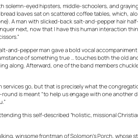
 with solemn-eyed hipsters, middle-schoolers, and grayin
 bread loaves sat on scattered coffee tables, which, al
ble one). A man with slicked-back salt-and-pepper hair ha
quer next, now that I have this human interaction thing 
issors.”
e salt-and-pepper man gave a bold vocal accompaniment t
cumstance of something true … touches both the old an
wing along. Afterward, one of the band members chuckle
ervices go, but that is precisely what the congregat
-round is meant “to help us engage with one another dur
u.”
tending this self-described “holistic, missional Christi
 hulking, winsome frontman of Solomon’s Porch, whose s