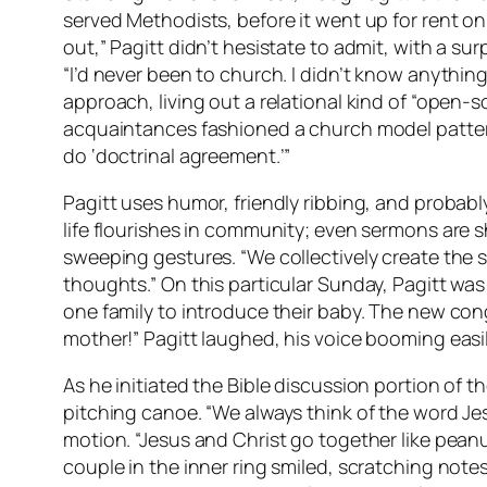
served Methodists, before it went up for rent on
out,” Pagitt didn’t hesistate to admit, with a su
“I’d never been to church. I didn’t know anythin
approach, living out a relational kind of “open-so
acquaintances fashioned a church model patterned
do ‘doctrinal agreement.’”
Pagitt uses humor, friendly ribbing, and probabl
life flourishes in community; even sermons are s
sweeping gestures. “We collectively create the s
thoughts.” On this particular Sunday, Pagitt was 
one family to introduce their baby. The new cong
mother!” Pagitt laughed, his voice booming easil
As he initiated the Bible discussion portion of t
pitching canoe. “We always think of the word Jes
motion. “Jesus and Christ go together like peanut
couple in the inner ring smiled, scratching note