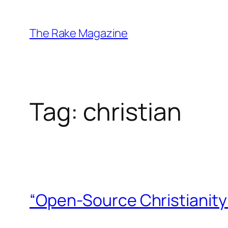
Skip
to
The Rake Magazine
content
Tag:
christian
“Open-Source Christianity