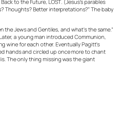
,
Back to the Future
,
LOST
. (Jesus’s parables
ns? Thoughts? Better interpretations?” The baby
een the Jews and Gentiles, and what’s the same.”
m. Later, a young man introduced Communion,
ng wine for each other. Eventually Pagitt’s
ed hands and circled up once more to chant
s. The only thing missing was the giant