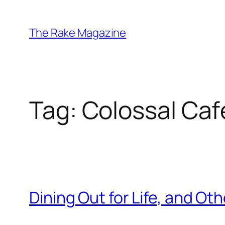
Skip
to
The Rake Magazine
content
Tag:
Colossal Caf
Dining Out for Life, and O