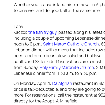
Whether your cause is landmine removal in Afghan
to dine well and do good, all at the same time.
Tony
Kaczor,
the fish fry guy
, passed along his latest
including a couple of upcoming Lebanese dinner
noon to 6 p.m.,
Saint Maron Catholic Church
, 6
Lebanon dinner, with a menu that includes raw 
beeef and green bean stew, salad and baklava for 
adults and $8 for kids. Reservations are a must;
from Sunday,
Holy Family Maronite Church
, 203 
Lebanese dinner from 11:30 a.m. to 4:30 p.m.
On Monday, April 21,
Da Afghan
restaurant in Blo
price is tax-deductable, and they are going to p
more. For reservations, call the restaurant at 
directly to: the Adopt-A-Minefield