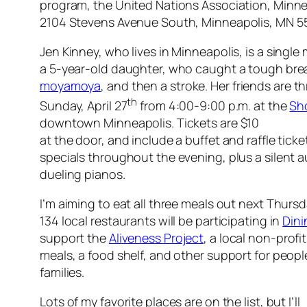
program, the United Nations Association, Minne
2104 Stevens Avenue South, Minneapolis, MN 
Jen Kinney, who lives in Minneapolis, is a single
a 5-year-old daughter, who caught a tough break
moyamoya
, and then a stroke. Her friends are t
th
Sunday, April 27
from 4:00-9:00 p.m. at the
Sh
downtown Minneapolis. Tickets are $10
at the door, and include a buffet and raffle ticket
specials throughout the evening, plus a silent
dueling pianos.
I’m aiming to eat all three meals out next Thurs
134 local restaurants will be participating in
Dini
support the
Aliveness Project
, a local non-profi
meals, a food shelf, and other support for peopl
families.
Lots of my favorite places are on the list, but I’ll