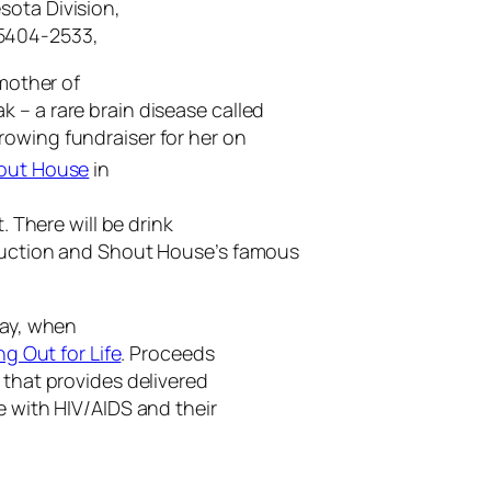
sota Division,
55404-2533,
 mother of
 – a rare brain disease called
hrowing fundraiser for her on
out House
in
. There will be drink
 auction and Shout House’s famous
day, when
ng Out for Life
. Proceeds
t that provides delivered
e with HIV/AIDS and their