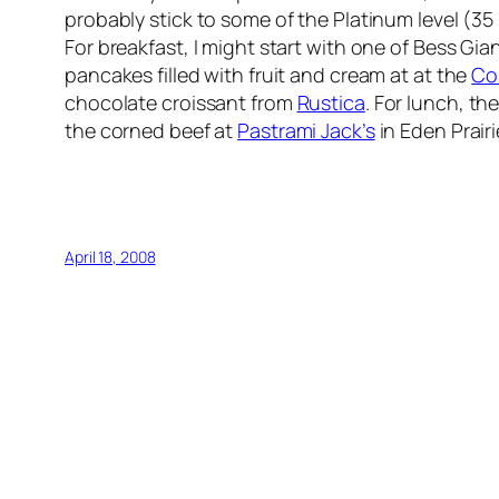
probably stick to some of the Platinum level (35
For breakfast, I might start with one of Bess Gian
pancakes filled with fruit and cream at at the
Co
chocolate croissant from
Rustica
. For lunch, t
the corned beef at
Pastrami Jack’s
in Eden Prairi
April 18, 2008