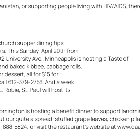
istan, or supporting people living with HIV/AIDS, there
 church supper dining tips,
s. This Sunday, April 20th from
02 University Ave., Minneapolis is hosting a Taste of
and baked kibbee, cabbage rolls,
dessert, all for $15 for
 call 612-379-2758. And a week
E. Robie, St. Paul will host its
omington is hosting a benefit dinner to support landmin
ut our quite a spread: stuffed grape leaves, chicken pil
952-888-5824, or visit the restaurant’s website at www.