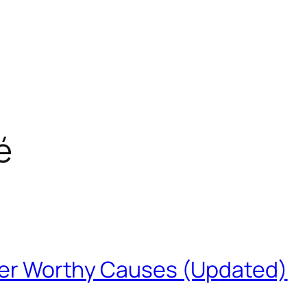
é
ther Worthy Causes (Updated)