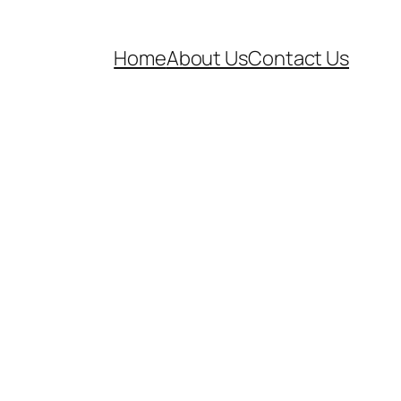
Home
About Us
Contact Us