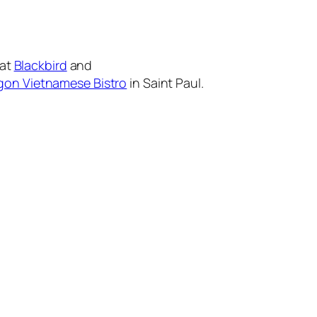
 at
Blackbird
and
gon Vietnamese Bistro
in Saint Paul.