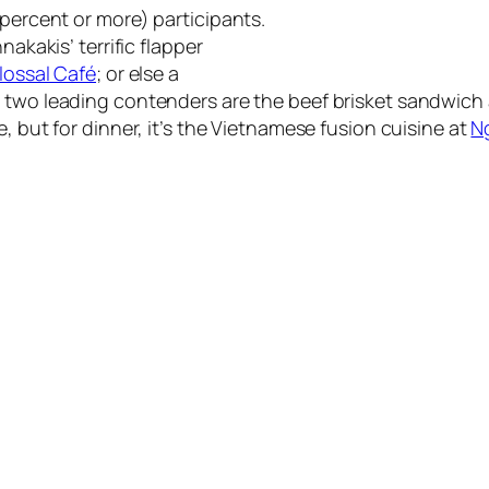
 percent or more) participants.
nakakis’ terrific flapper
lossal Café
; or else a
he two leading contenders are the beef brisket sandwich
e, but for dinner, it’s the Vietnamese fusion cuisine at
N