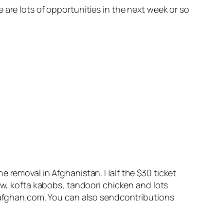
 are lots of opportunities in the next week or so
e removal in Afghanistan. Half the $30 ticket
aw, kofta kabobs, tandoori chicken and lots
daafghan.com. You can also sendcontributions