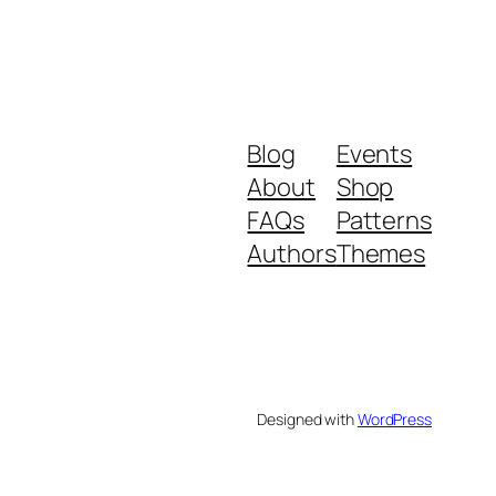
Blog
Events
About
Shop
FAQs
Patterns
Authors
Themes
Designed with
WordPress