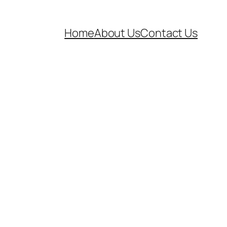
Home
About Us
Contact Us