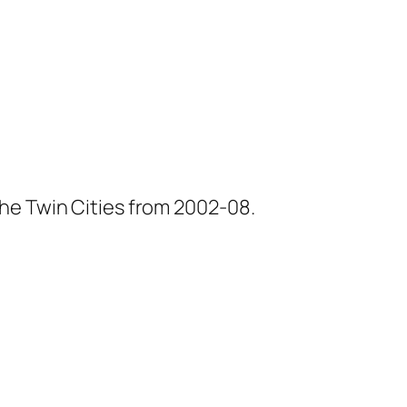
he Twin Cities from 2002-08.