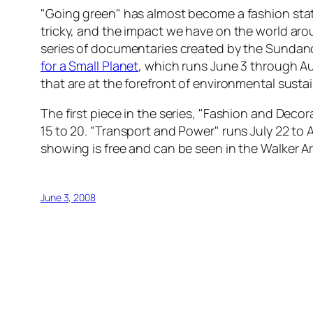
"Going green" has almost become a fashion stat
tricky, and the impact we have on the world ar
series of documentaries created by the Sundanc
for a Small Planet
, which runs June 3 through Au
that are at the forefront of environmental sustain
The first piece in the series, "Fashion and Deco
15 to 20. "Transport and Power" runs July 22 to 
showing is free and can be seen in the Walker 
June 3, 2008