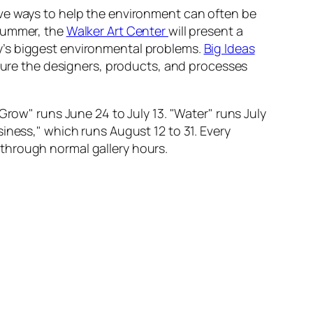
ive ways to help the environment can often be
 summer, the
Walker Art Center
will present a
y’s biggest environmental problems.
Big Ideas
ature the designers, products, and processes
Grow" runs June 24 to July 13. "Water" runs July
iness," which runs August 12 to 31. Every
through normal gallery hours.