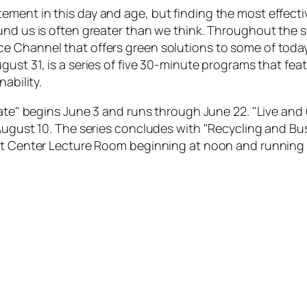
ement in this day and age, but finding the most effect
ound us is often greater than we think. Throughout the
e Channel that offers green solutions to some of toda
gust 31, is a series of five 30-minute programs that fe
ability.
rate" begins June 3 and runs through June 22. "Live and 
August 10. The series concludes with "Recycling and Bus
Art Center Lecture Room beginning at noon and running 