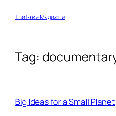
Skip
to
The Rake Magazine
content
Tag:
documentar
Big Ideas for a Small Planet