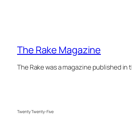
The Rake Magazine
The Rake was a magazine published in t
Twenty Twenty-Five