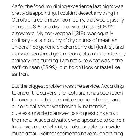
As for the food, my dining experience last night was
pretty disappointing. I couldn’t detect anything in
Carol’s entree, a mushroom curry, that would justify
a price of $18 for a dish that would cost $10-$12
elsewhere. My non-veg thali ($19), was equally
ordinary – a lamb curry of dry chunks of meat; an
unidentified generic chicken curry, dal (lentils), and
a dish of seasoned green beans, plus raita and a very
ordinary rice pudding. I am not sure what was in the
saffron naan ($3.99), but it didn’t look or taste like
saffron.
But the biggest problem was the service. According
to one of the servers, the restaurant has been open
for over a month, but service seemed chaotic, and
our original server was basically inattentive,
clueless, unable to answer basic questions about
the menu. A second waiter, who appeared to be from
India, was more helpful, but also unable to provide
much detail. Neither seemed to have much training