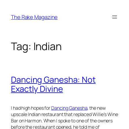
Skip
to
The Rake Magazine
content
Tag:
Indian
Dancing Ganesha: Not
Exactly Divine
I had high hopes for
Dancing Ganesha
, the new
upscale Indian restaurant that replaced Willie’s Wine
Bar on Harmon. When I spoke to one of the owners
before the restaurant opened, he told me of