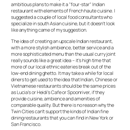
ambitious plans to make it a "four-star" Indian
restaurant with elements of French haute cuisine. I
suggested a couple of local food consultants who
specialize in south Asian cuisine, but it doesn’t look
like anything came of my suggestion.
The idea of creating an upscale Indian restaurant,
with a more stylish ambience, better service and a
more sophisticated menu than the usual curry joint
really sounds like a great idea – it’s high time that
more of our local ethnic eateries break out of the
low-end dining ghetto. It may take a while for local
diners to get used to the idea that Indian, Chinese or
Vietnamese restaurants should be the same prices
as Lucia’s or Heidi’s Cafe or Spoonriver, if they
provide cuisine, ambience and amenities of
comparable quality. But there is no reason why the
Twin Cities can’t support the kinds of Indian fine
dining restaurants that you can find in New York or
San Francisco.