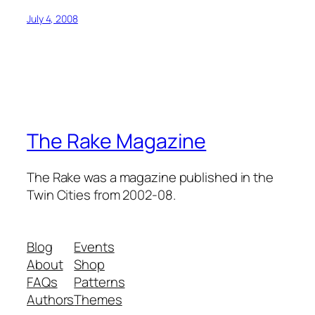
July 4, 2008
The Rake Magazine
The Rake was a magazine published in the
Twin Cities from 2002-08.
Blog
Events
About
Shop
FAQs
Patterns
Authors
Themes