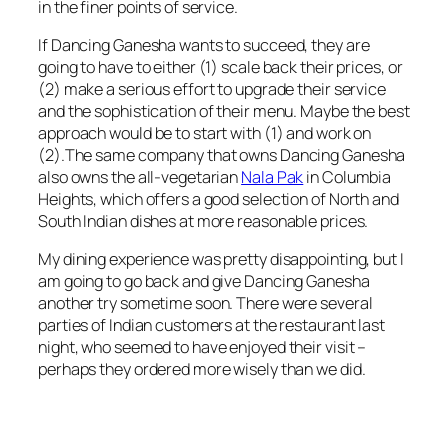
in the finer points of service.
If Dancing Ganesha wants to succeed, they are
going to have to either (1) scale back their prices, or
(2) make a serious effort to upgrade their service
and the sophistication of their menu. Maybe the best
approach would be to start with (1) and work on
(2).The same company that owns Dancing Ganesha
also owns the all-vegetarian
Nala Pak
in Columbia
Heights, which offers a good selection of North and
South Indian dishes at more reasonable prices.
My dining experience was pretty disappointing, but I
am going to go back and give Dancing Ganesha
another try sometime soon. There were several
parties of Indian customers at the restaurant last
night, who seemed to have enjoyed their visit –
perhaps they ordered more wisely than we did.