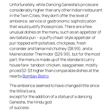
Unfortunately, while Dancing Ganesha’s prices are
considerably higher than any other Indian restaurant
in the Twin Cities, they don’t offer the level of
ambience, service or gastronomic sophistication
that would justify those prices. There are a few
unusual dishes on the menu, such as an appetizer of
sev batata puri – a puffy chaat-style appetizer of
puri topped with potatoes, chickpeas, fresh
coriander and tamarind chutney ($8.99), and a
Maine lobster Thermidor ($29.99), but for the most
part, the menu is made up of the standard currry
house fare: tandoori chicken, saag paneer, mostly
priced $2-$3 higher than comparable dishes at the
nearby
Bombay Bistro
.
The ambience seemed to have changed little since
the Willie’s era,
except for the addition of a statue of a dancing
Ganesha, the Hindu god
of success.