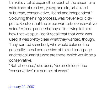
think it’s vital to expand the reach of the paper for a
wide base of readers, young and old, urban and
suburban, conservative, liberal and independent.”
So during the hiring process, was it ever explicitly
put to Kersten that the paper wanted a conservative
voice? After a pause, she says, “I’m trying to think
how that was put. I don’t recall that that word was
used. It was pretty clear what they wanted, though.
They wanted somebody who would balance the
generally liberal perspective of the editorial page
and the columnists who are there, which would be a
conservative.
“But, of course,” she adds, “you could describe
‘conservative’ in a number of ways.”
January 29, 2007