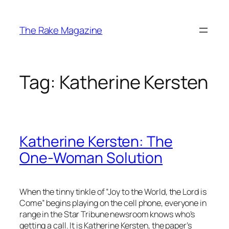
Skip
to
The Rake Magazine
content
Tag:
Katherine Kersten
Katherine Kersten: The
One-Woman Solution
When the tinny tinkle of “Joy to the World, the Lord is
Come” begins playing on the cell phone, everyone in
range in the Star Tribune newsroom knows who’s
getting a call. It is Katherine Kersten, the paper’s