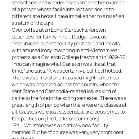
doesn’t see, and wonder if she isn’t another example
of a person whose facile intellect and desire to
differentiate herself have impelled her to a rarefied
stratum of thought.
Over coffee at an Edina Starbucks, Kersten
describes her family in Fort Dodge, Iowa, as
“Republican, but not terribly political,” and recalls,
with amused irony, marching in anti-Vietnam War
protests as a Carleton College freshman in 1969-70.
“You can imagine what Carleton was like at that
time,” she says. “It was certainly a political hotbed.
There was a moratorium, as you might remember,
which was observed across the country when the
Kent State and Cambodia-related issues kind of
came to the fore in the spring semester. There was a
great length of period when there were no classes at
all. Classes were just suspended, and people met to
talk politics on [the Carleton commons].
“Paul Wellstone was a relatively new faculty
member. But he of course was very, very prominent
in all this.”