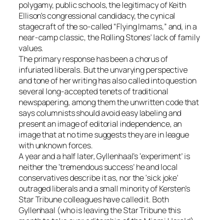
polygamy, public schools, the legitimacy of Keith
Ellison’s congressional candidacy, the cynical
stagecraft of the so-called “Flying Imams,” and, in a
near-camp classic, the Rolling Stones’ lack of family
values.
The primary response has been a chorus of
infuriated liberals. But the unvarying perspective
and tone of her writing has also called into question
several long-accepted tenets of traditional
newspapering, among them the unwritten code that
says columnists should avoid easy labeling and
present an image of editorial independence, an
image that at no time suggests they are in league
with unknown forces.
A year and a half later, Gyllenhaal’s ‘experiment’ is
neither the ‘tremendous success’ he and local
conservatives describe it as, nor the ‘sick joke’
outraged liberals and a small minority of Kersten’s
Star Tribune colleagues have called it. Both
Gyllenhaal (who is leaving the Star Tribune this