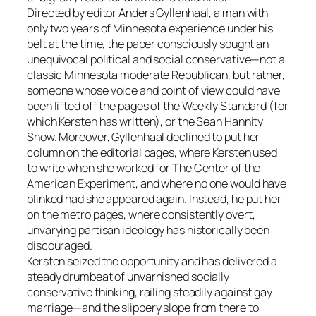
Directed by editor Anders Gyllenhaal, a man with
only two years of Minnesota experience under his
belt at the time, the paper consciously sought an
unequivocal political and social conservative—not a
classic Minnesota moderate Republican, but rather,
someone whose voice and point of view could have
been lifted off the pages of the Weekly Standard (for
which Kersten has written), or the Sean Hannity
Show. Moreover, Gyllenhaal declined to put her
column on the editorial pages, where Kersten used
to write when she worked for The Center of the
American Experiment, and where no one would have
blinked had she appeared again. Instead, he put her
on the metro pages, where consistently overt,
unvarying partisan ideology has historically been
discouraged.
Kersten seized the opportunity and has delivered a
steady drumbeat of unvarnished socially
conservative thinking, railing steadily against gay
marriage—and the slippery slope from there to