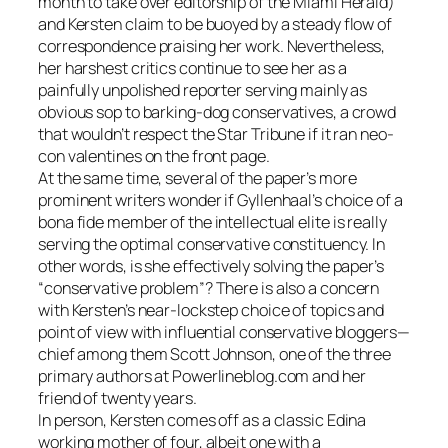
month to take over editorship of the Miami Herald)
and Kersten claim to be buoyed by a steady flow of
correspondence praising her work. Nevertheless,
her harshest critics continue to see her as a
painfully unpolished reporter serving mainly as
obvious sop to barking-dog conservatives, a crowd
that wouldn’t respect the Star Tribune if it ran neo-
con valentines on the front page.
At the same time, several of the paper’s more
prominent writers wonder if Gyllenhaal’s choice of a
bona fide member of the intellectual elite is really
serving the optimal conservative constituency. In
other words, is she effectively solving the paper’s
“conservative problem”? There is also a concern
with Kersten’s near-lockstep choice of topics and
point of view with influential conservative bloggers—
chief among them Scott Johnson, one of the three
primary authors at Powerlineblog.com and her
friend of twenty years.
In person, Kersten comes off as a classic Edina
working mother of four, albeit one with a