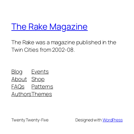
The Rake Magazine
The Rake was a magazine published in the
Twin Cities from 2002-08.
Blog
Events
About
Shop
FAQs
Patterns
Authors
Themes
Twenty Twenty-Five
Designed with
WordPress