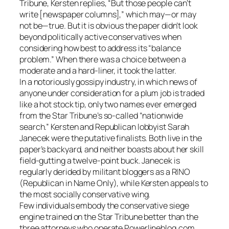
Tribune, Kersten replies, “But those people can’t
write [newspaper columns],” which may—or may
not be—true. But it is obvious the paper didn’t look
beyond politically active conservatives when
considering how best to address its “balance
problem.” When there was a choice between a
moderate and a hard-liner, it took the latter.
In a notoriously gossipy industry, in which news of
anyone under consideration for a plum job is traded
like a hot stock tip, only two names ever emerged
from the Star Tribune’s so-called “nationwide
search.” Kersten and Republican lobbyist Sarah
Janecek were the putative finalists. Both live in the
paper’s backyard, and neither boasts about her skill
field-gutting a twelve-point buck. Janecek is
regularly derided by militant bloggers as a RINO
(Republican in Name Only), while Kersten appeals to
the most socially conservative wing.
Few individuals embody the conservative siege
engine trained on the Star Tribune better than the
three attorneys who operate Powerlineblog.com,