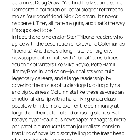
columnist Doug Grow. “You find the last time some
Democratic politician or liberal blogger referred to
me as, ‘our good friend, Nick Coleman.’ It’s never
happened. They all hate my guts, and that’s the way
it’s supposed to be.”
In fact, there is no end of Star Tribune readers who
agree with the description of Grow and Coleman as
“liberals.” And there’s a long history of big-city
newspaper columnists with “liberal” sensibilities.
You think of writers like Mike Royko, Pete Hamill,
Jimmy Breslin, and so on—journalists who built
legendary careers, and a large readership, by
covering the stories of underdogs bucking city hall
and big business. Columnists like these savored an
emotional kinship with a hard-living underclass—
people with little more to offer the community at
large than their colorful and amusing stories. But
today’s hyper-cautious newspaper managers, more
peripatetic bureaucrats than journalists, consign
that kind of novelistic storytelling to the trash heap
of journalistic days gone by.