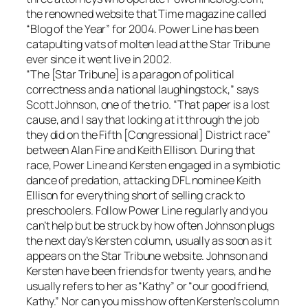
the renowned website that Time magazine called
“Blog of the Year” for 2004. Power Line has been
catapulting vats of molten lead at the Star Tribune
ever since it went live in 2002.
“The [Star Tribune] is a paragon of political
correctness and a national laughingstock,” says
Scott Johnson, one of the trio. “That paper is a lost
cause, and I say that looking at it through the job
they did on the Fifth [Congressional] District race”
between Alan Fine and Keith Ellison. During that
race, Power Line and Kersten engaged in a symbiotic
dance of predation, attacking DFL nominee Keith
Ellison for everything short of selling crack to
preschoolers. Follow Power Line regularly and you
can’t help but be struck by how often Johnson plugs
the next day’s Kersten column, usually as soon as it
appears on the Star Tribune website. Johnson and
Kersten have been friends for twenty years, and he
usually refers to her as “Kathy” or “our good friend,
Kathy.” Nor can you miss how often Kersten’s column