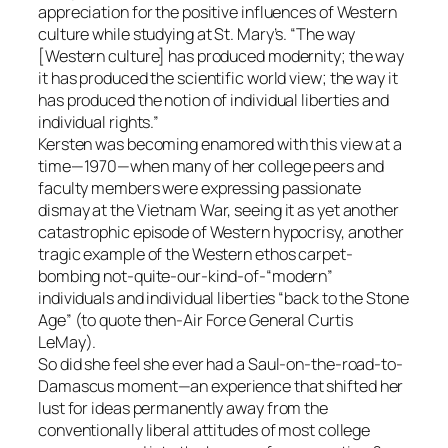
appreciation for the positive influences of Western
culture while studying at St. Mary’s. “The way
[Western culture] has produced modernity; the way
it has produced the scientific world view; the way it
has produced the notion of individual liberties and
individual rights.”
Kersten was becoming enamored with this view at a
time—1970—when many of her college peers and
faculty members were expressing passionate
dismay at the Vietnam War, seeing it as yet another
catastrophic episode of Western hypocrisy, another
tragic example of the Western ethos carpet-
bombing not-quite-our-kind-of-“modern”
individuals and individual liberties “back to the Stone
Age” (to quote then-Air Force General Curtis
LeMay).
So did she feel she ever had a Saul-on-the-road-to-
Damascus moment—an experience that shifted her
lust for ideas permanently away from the
conventionally liberal attitudes of most college