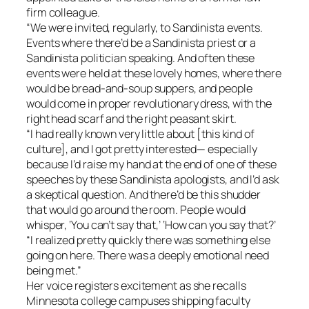
firm colleague.
“We were invited, regularly, to Sandinista events.
Events where there’d be a Sandinista priest or a
Sandinista politician speaking. And often these
events were held at these lovely homes, where there
would be bread-and-soup suppers, and people
would come in proper revolutionary dress, with the
right head scarf and the right peasant skirt.
“I had really known very little about [this kind of
culture], and I got pretty interested— especially
because I’d raise my hand at the end of one of these
speeches by these Sandinista apologists, and I’d ask
a skeptical question. And there’d be this shudder
that would go around the room. People would
whisper, ‘You can’t say that,’ ‘How can you say that?’
“I realized pretty quickly there was something else
going on here. There was a deeply emotional need
being met.”
Her voice registers excitement as she recalls
Minnesota college campuses shipping faculty