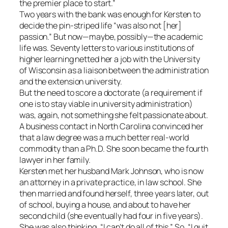
the premier place to start.”
Two years with the bank was enough for Kersten to
decide the pin-striped life “was also not [her]
passion.” But now—maybe, possibly—the academic
life was. Seventy letters to various institutions of
higher learning netted her a job with the University
of Wisconsin as a liaison between the administration
and the extension university.
But the need to score a doctorate (a requirement if
one is to stay viable in university administration)
was, again, not something she felt passionate about.
A business contact in North Carolina convinced her
that a law degree was a much better real-world
commodity than a Ph.D. She soon became the fourth
lawyer in her family.
Kersten met her husband Mark Johnson, who is now
an attorney in a private practice, in law school. She
then married and found herself, three years later, out
of school, buying a house, and about to have her
second child (she eventually had four in five years).
She was also thinking, “I can’t do all of this.” So, “I quit