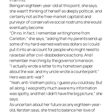
Being an eighteen-year-old at this point, she says,
she wasn’t thinking of herself as deeply political, and
certainly not as the free-market capitalist and
purveyor of conservative social nostrums she would
eventually become.
“Oh no. In fact, I remember writing home from
Carleton,” she says, “asking that my parents send up
some of my hard-earned waitress dollars so I could
put it into an account for people who might need to
raise bail after civil-disobedience actions. And I
remember marching by the governor’s mansion.
“I actually wrote a letter to my hometown paper
about the war, and my uncle wrote a counterpoint.”
Hers was anti-war?
“Yeah, anti-Vietnam policy, I guess you could say. But
all along, I was pretty much aware my information
was spotty, and that I didn’t have the big picture,” she
says.
As uncertain about her future as any eighteen-year-
old, Kersten says, she tried to balance her love of