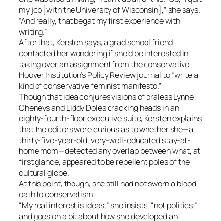
my job [with the University of Wisconsin],” she says.
“And really, that begat my first experience with
writing.”
After that, Kersten says, a grad school friend
contacted her wondering if she’d be interested in
taking over an assignment from the conservative
Hoover Institution’s Policy Review journal to “write a
kind of conservative feminist manifesto.”
Though that idea conjures visions of braless Lynne
Cheneys and Liddy Doles cracking heads in an
eighty-fourth-floor executive suite, Kersten explains
that the editors were curious as to whether she—a
thirty-five-year-old, very-well-educated stay-at-
home mom—detected any overlap between what, at
first glance, appeared to be repellent poles of the
cultural globe.
At this point, though, she still had not sworn a blood
oath to conservatism.
“My real interest is ideas,” she insists, “not politics,”
and goes on a bit about how she developed an