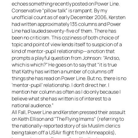
echoes something recently posted on Power Line.
Conservative “pillow talk” is rampant. By my
unofficial count as of early December 2006, Kersten
had written approximately 135 columns and Power
Line had lauded seventy-five of them. There has
been no criticism. This coziness of both choice of
topic and point of view lends itself to suspicion of a
kind of mentor-pupil relationship—a notion that
prompts a playful question from Johnson: “And so,
which is which?” He goes on to say that “it is true
that Kathy has written a number of columns off
things she has read on Power Line. But no, there is no
‘mentor-pupil’ relationship. I don’t direct her. I
mention her column as often as I do only because I
believe what she has written is of interest to a
national audience.”
All Fall, Power Line and Kersten pressed their assault
on Keith Ellison and “The Flying Imams” (referring to
the nationally-reported story of six Muslim clerics
being taken off a USAir flight from Minneapolis),