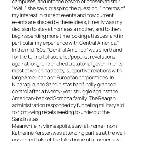
campuses, and into the bosom of conservatism?
“Well,” she says, grasping the question, “in terms of
my interest in current events and how current
events are shaped by these ideas, it really was my
decision to stay at home as a mother, and to then
begin spending more time looking at issues, and in
particular my experience with Central America.”
In the mid-’80s, “Central America” was shorthand
for the turmoil of socialist/populist revolutions
against long-entrenched dictatorial governments,
most of which had cozy, supportive relations with
large American and European corporations. In
Nicaragua, the Sandinistas had finally grabbed
control after a twenty-year struggle against the
American-backed Somoza family. The Reagan
administration responded by funneling military aid
to right-wing rebels seeking to undercut the
Sandinistas.
Meanwhile in Minneapolis, stay-at-home-mom
Katherine Kersten was attending parties at the well-
appointed Lake of the Isles home of a former law-