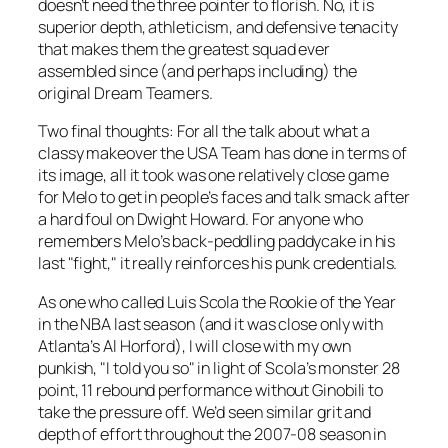
doesn’t need the three pointer to florish. No, it is
superior depth, athleticism, and defensive tenacity
that makes them the greatest squad ever
assembled since (and perhaps including) the
original Dream Teamers.
Two final thoughts: For all the talk about what a
classy makeover the USA Team has done in terms of
its image, all it took was one relatively close game
for Melo to get in people’s faces and talk smack after
a hard foul on Dwight Howard. For anyone who
remembers Melo’s back-peddling paddycake in his
last "fight," it really reinforces his punk credentials.
As one who called Luis Scola the Rookie of the Year
in the NBA last season (and it was close only with
Atlanta’s Al Horford), I will close with my own
punkish, "I told you so" in light of Scola’s monster 28
point, 11 rebound performance without Ginobili to
take the pressure off. We’d seen similar grit and
depth of effort throughout the 2007-08 season in