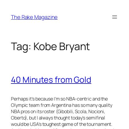
Skip
to
The Rake Magazine
content
Tag:
Kobe Bryant
40 Minutes from Gold
Perhaps it’s because I’m so NBA-centric and the
Olympic team from Argentina has so many quality
NBA pros on its roster (Gibobili, Scola, Nocioni,
Oberto), but I always thought today’s semifinal
would be USA’s toughest game of the tournament.