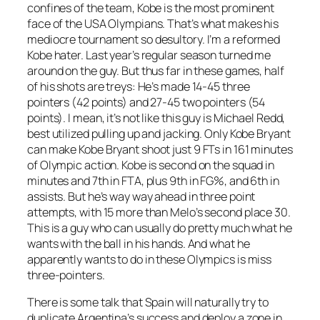
confines of the team, Kobe is the most prominent
face of the USA Olympians. That’s what makes his
mediocre tournament so desultory. I’m a reformed
Kobe hater. Last year’s regular season turned me
around on the guy. But thus far in these games, half
of his shots are treys: He’s made 14-45 three
pointers (42 points) and 27-45 two pointers (54
points). I mean, it’s not like this guy is Michael Redd,
best utilized pulling up and jacking. Only Kobe Bryant
can make Kobe Bryant shoot just 9 FTs in 161 minutes
of Olympic action. Kobe is second on the squad in
minutes and 7th in FTA, plus 9th in FG%, and 6th in
assists. But he’s way way ahead in three point
attempts, with 15 more than Melo’s second place 30.
This is a guy who can usually do pretty much what he
wants with the ball in his hands. And what he
apparently wants to do in these Olympics is miss
three-pointers.
There is some talk that Spain will naturally try to
duplicate Argentina’s success and deploy a zone in