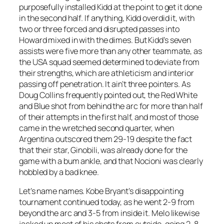
purposefully installed Kidd at the point to get it done
in the second half. If anything, Kidd overdid it, with
two or three forced and disrupted passes into
Howard mixed in with the dimes. But Kidd’s seven
assists were five more than any other teammate, as
the USA squad seemed determined to deviate from
their strengths, which are athleticism and interior
passing off penetration. It ain’t three pointers. As
Doug Collins frequently pointed out, the Red White
and Blue shot from behind the arc for more than half
of their attempts in the first half, and most of those
came in the wretched second quarter, when
Argentina outscored them 29-19 despite the fact
that their star, Ginobili, was already done for the
game with a bum ankle, and that Nocioni was clearly
hobbled by a bad knee.
Let’s name names. Kobe Bryant’s disappointing
tournament continued today, as he went 2-9 from
beyond the arc and 3-5 from inside it. Melo likewise
jacked up most of his shots from outside, going 2-8