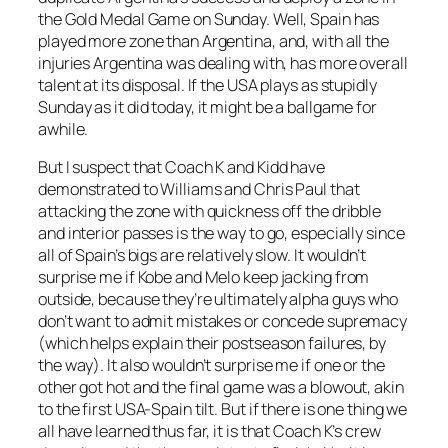
the Gold Medal Game on Sunday. Well, Spain has
played more zone than Argentina, and, with all the
injuries Argentina was dealing with, has more overall
talent at its disposal. If the USA plays as stupidly
Sunday as it did today, it might be a ballgame for
awhile.
But I suspect that Coach K and Kidd have
demonstrated to Williams and Chris Paul that
attacking the zone with quickness off the dribble
and interior passes is the way to go, especially since
all of Spain’s bigs are relatively slow. It wouldn’t
surprise me if Kobe and Melo keep jacking from
outside, because they’re ultimately alpha guys who
don’t want to admit mistakes or concede supremacy
(which helps explain their postseason failures, by
the way). It also wouldn’t surprise me if one or the
other got hot and the final game was a blowout, akin
to the first USA-Spain tilt. But if there is one thing we
all have learned thus far, it is that Coach K’s crew