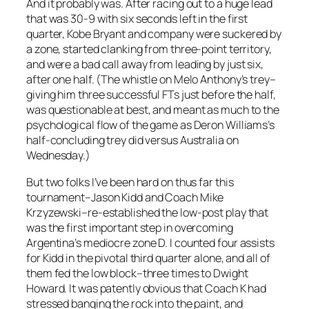
And it probably was. After racing out to a huge lead
that was 30-9 with six seconds left in the first
quarter, Kobe Bryant and company were suckered by
a zone, started clanking from three-point territory,
and were a bad call away from leading by just six,
after one half. (The whistle on Melo Anthony’s trey–
giving him three successful FTs just before the half,
was questionable at best, and meant as much to the
psychological flow of the game as Deron Williams’s
half-concluding trey did versus Australia on
Wednesday.)
But two folks I’ve been hard on thus far this
tournament–Jason Kidd and Coach Mike
Krzyzewski–re-established the low-post play that
was the first important step in overcoming
Argentina’s mediocre zone D. I counted four assists
for Kidd in the pivotal third quarter alone, and all of
them fed the low block–three times to Dwight
Howard. It was patently obvious that Coach K had
stressed banging the rock into the paint, and