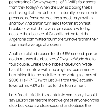
penetrating? (So why were all of D-Will’s four shots
from trey today?) When the USA is zipping the ball
and taking it off the dribble, it naturally peps up their
pressure defense by creating a predatory rhythm
and flow. And that in turn leads to transition fast
breaks, of which there were precious few today,
despite the absence of Ginobili and the fact that
Argentina committed four more turnovers than their
tournment average of a dozen.
Another, related, reason for the USA second quarter
doldrums was the absence of Dwyane Wade due to
foul trouble. Unlike Melo, Kobe and LeBron, Wade
hasn’t fallen in love with the trey this tournament–
he’s taking it to the rack like in the vintage games of
2006. His 4-7 FG (with just 0-1 from trey) actually
lowered his FG% a fair bit for the tournament.
Let’s face it, Kidd is the captain in name only. I would
say LeBron carries the most weight of anyone on this
club, but Kobe is a close second, and outside the