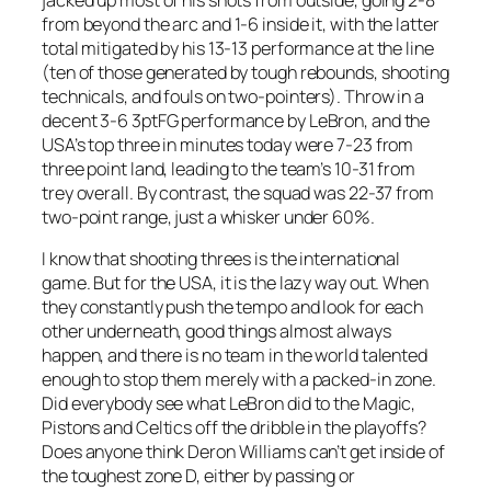
from beyond the arc and 1-6 inside it, with the latter
total mitigated by his 13-13 performance at the line
(ten of those generated by tough rebounds, shooting
technicals, and fouls on two-pointers). Throw in a
decent 3-6 3ptFG performance by LeBron, and the
USA’s top three in minutes today were 7-23 from
three point land, leading to the team’s 10-31 from
trey overall. By contrast, the squad was 22-37 from
two-point range, just a whisker under 60%.
I know that shooting threes is the international
game. But for the USA, it is the lazy way out. When
they constantly push the tempo and look for each
other underneath, good things almost always
happen, and there is no team in the world talented
enough to stop them merely with a packed-in zone.
Did everybody see what LeBron did to the Magic,
Pistons and Celtics off the dribble in the playoffs?
Does anyone think Deron Williams can’t get inside of
the toughest zone D, either by passing or