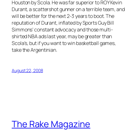
Houston by Scola. He was far superior to ROY Kevin
Durant, a scattershot gunner on a terrible team, and
will be better for the next 2-3 years to boot. The
reputation of Durant, inflated by Sports Guy Bill
Simmons’ constant advocacy and those multi-
shirted NBA ads last year, may be greater than
Scola’s, but if you want to win basketball games,
take the Argentinian.
August 22, 2008
The Rake Magazine