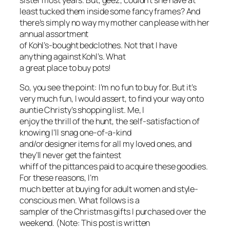
sister most years. But, geez, couldn’t she have at
least tucked them inside some fancy frames? And
there’s simply no way my mother can please with her
annual assortment
of Kohl’s-bought bedclothes. Not that I have
anything against Kohl’s. What
a great place to buy pots!
So, you see the point: I’m no fun to buy for. But it’s
very
much fun
, I would assert, to find your way onto
auntie Christy’s shopping list. Me, I
enjoy the thrill of the hunt, the self-satisfaction of
knowing I’ll snag one-of-a-kind
and/or designer items for all my loved ones, and
they’ll never get the faintest
whiff of the pittances paid to acquire these goodies.
For these reasons, I’m
much better at buying for adult women and style-
conscious men. What follows is a
sampler of the Christmas gifts I purchased over the
weekend. (Note: This post is written