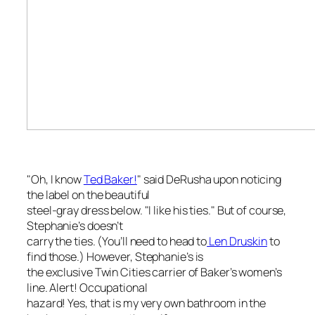
"Oh, I know
Ted Baker!
" said DeRusha upon noticing
the label on the beautiful
steel-gray dress below. "I like his ties." But of course,
Stephanie’s doesn’t
carry the ties. (You’ll need to head to
Len Druskin
to
find those.) However, Stephanie’s is
the exclusive Twin Cities carrier of Baker’s women’s
line. Alert! Occupational
hazard! Yes, that is my very own bathroom in the