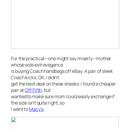
For the practical—one might say miserly—mother
whose sole extravagance
is buying Coach handbags off eBay: A pair of sleek
Coach kicks. OK, I didn’t
get the best deal on these sneaks. I found a cheaper
pair at
Off Fifth
, but
wanted to make sure mom could easily exchange if
the size isn’t quite right, so
I went to
Macy’s
.