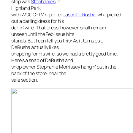
stop was
Stephanie’s
in
Highland Park
with WCCO-TV reporter
Jason DeRusha
, who picked
out a darling dress for his
darlin’ wife. That dress, however, shall remain
unseen until the Feb issue hits
stands. But I can tell you this: As it turns out,
DeRusha actually likes
shopping for his wife, so we had a pretty good time.
Here’s a snap of DeRusha and
shop owner Stephanie Morrissey hangin’ out in the
back of the store, near the
sale section.