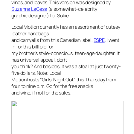
vines, and leaves. This version was designed by
Suzanna LaGasa
(a somewhat-celebrity
graphic designer) for Sukie.
Local Motion currently has an assortment of cutesy
leather handbags
and carryalls from this Canadian label,
ESPE
. I went
in for this billfold for
my brother’s style-conscious, teen-age daughter. It
has universal appeal, don’t
you think? And besides, it was a steal at just twenty-
five dollars. Note: Local
Motion hosts “Girls’ Night Out” this Thursday from
four to nine p.m. Go for the free snacks
and wine, if not for the sales.