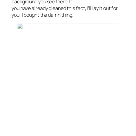
background you see there. If
you have already gleaned this fact, I’ll lay it out for
you: I bought the damn thing.