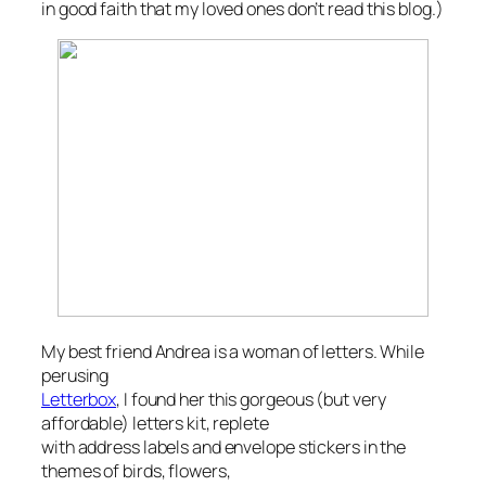
in good faith that my loved ones
don’t
read this blog.)
My best friend Andrea is a woman of letters. While
perusing
Letterbox
, I found her this gorgeous (but very
affordable) letters kit, replete
with address labels and envelope stickers in the
themes of birds, flowers,