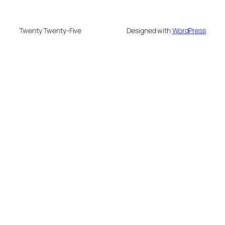
Twenty Twenty-Five
Designed with
WordPress