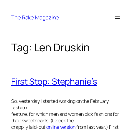
Skip
to
The Rake Magazine
content
Tag:
Len Druskin
First Stop: Stephanie’s
So, yesterday I started working on the February
fashion
feature, for which men and women pick fashions for
their sweethearts. (Check the
crappily laid-out
online version
from last year.) First