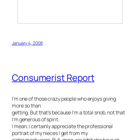
January 4, 2008
Consumerist Report
I’m one of those crazy people who enjoys giving
more so than
getting. But that’s because I’m a total snob, not that
I’m generous of spirit.
I mean, I certainly appreciate the professional
portrait of my nieces I get from my