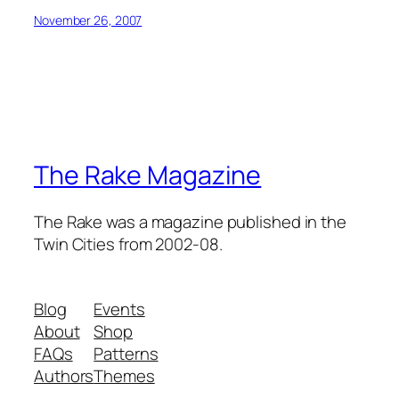
November 26, 2007
The Rake Magazine
The Rake was a magazine published in the
Twin Cities from 2002-08.
Blog
Events
About
Shop
FAQs
Patterns
Authors
Themes