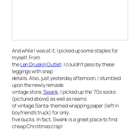
And while I was at it, I picked up some staples for
myself. From
the
Len Druskin Outlet
: I couldn’t pass by these
leggings with snap
details. Also, just yesterday afternoon, I stumbled
upon the newly remade
vintage store,
Swank
. I picked up the ‘70s socks
(pictured above) as well as reams
of vintage Santa-themed wrapping paper (left in
boyfriend’s truck) for only
five bucks. In fact, Swank is a great place to find
cheap Christmas crap!