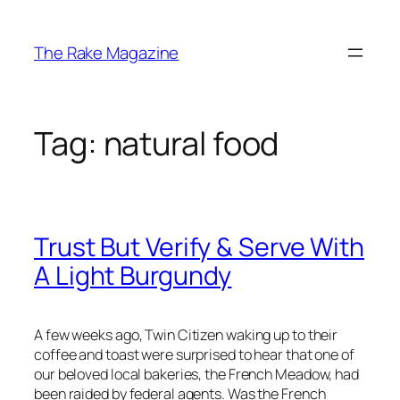
Skip
to
The Rake Magazine
content
Tag:
natural food
Trust But Verify & Serve With
A Light Burgundy
A few weeks ago, Twin Citizen waking up to their
coffee and toast were surprised to hear that one of
our beloved local bakeries, the French Meadow, had
been raided by federal agents. Was the French