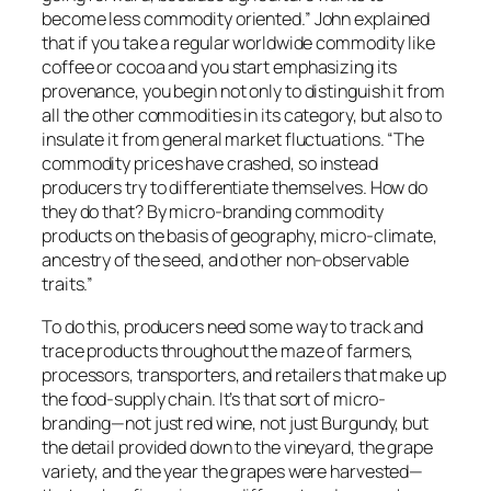
become less commodity oriented.” John explained
that if you take a regular worldwide commodity like
coffee or cocoa and you start emphasizing its
provenance, you begin not only to distinguish it from
all the other commodities in its category, but also to
insulate it from general market fluctuations. “The
commodity prices have crashed, so instead
producers try to differentiate themselves. How do
they do that? By micro-branding commodity
products on the basis of geography, micro-climate,
ancestry of the seed, and other non-observable
traits.”
To do this, producers need some way to track and
trace products throughout the maze of farmers,
processors, transporters, and retailers that make up
the food-supply chain. It’s that sort of micro-
branding—not just red wine, not just Burgundy, but
the detail provided down to the vineyard, the grape
variety, and the year the grapes were harvested—