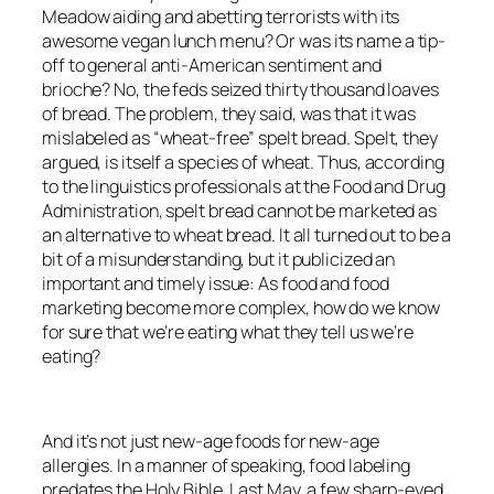
Meadow aiding and abetting terrorists with its
awesome vegan lunch menu? Or was its name a tip-
off to general anti-American sentiment and
brioche? No, the feds seized thirty thousand loaves
of bread. The problem, they said, was that it was
mislabeled as “wheat-free” spelt bread. Spelt, they
argued, is itself a species of wheat. Thus, according
to the linguistics professionals at the Food and Drug
Administration, spelt bread cannot be marketed as
an alternative to wheat bread. It all turned out to be a
bit of a misunderstanding, but it publicized an
important and timely issue: As food and food
marketing become more complex, how do we know
for sure that we’re eating what they tell us we’re
eating?
And it’s not just new-age foods for new-age
allergies. In a manner of speaking, food labeling
predates the Holy Bible. Last May, a few sharp-eyed