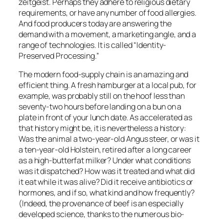
zeitgeist. Perhaps they adhere to religious dietary
requirements, or have any number of food allergies.
And food producers today are answering the
demand with a movement, a marketing angle, and a
range of technologies. It is called “Identity-
Preserved Processing.”
The modern food-supply chain is an amazing and
efficient thing. A fresh hamburger at a local pub, for
example, was probably still on the hoof less than
seventy-two hours before landing on a bun on a
plate in front of your lunch date. As accelerated as
that history might be, it is nevertheless a history:
Was the animal a two-year-old Angus steer, or was it
a ten-year-old Holstein, retired after a long career
as a high-butterfat milker? Under what conditions
was it dispatched? How was it treated and what did
it eat while it was alive? Did it receive antibiotics or
hormones, and if so, what kind and how frequently?
(Indeed, the provenance of beef is an especially
developed science, thanks to the numerous bio-