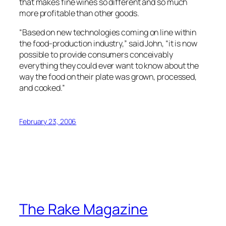
that makes fine wines so different and so much
more profitable than other goods.
“Based on new technologies coming on line within
the food-production industry,” said John, “it is now
possible to provide consumers conceivably
everything they could ever want to know about the
way the food on their plate was grown, processed,
and cooked.”
February 23, 2006
The Rake Magazine