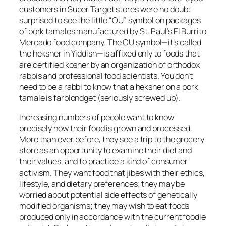
customers in Super Target stores were no doubt
surprised to see the little “OU” symbol on packages
of pork tamales manufactured by St. Paul’s El Burrito
Mercado food company. The OU symbol—it’s called
the heksher in Yiddish—is affixed only to foods that
are certified kosher by an organization of orthodox
rabbis and professional food scientists. You don’t
need to be a rabbi to know that a heksher on a pork
tamale is farblondget (seriously screwed up).
Increasing numbers of people want to know
precisely how their food is grown and processed.
More than ever before, they see a trip to the grocery
store as an opportunity to examine their diet and
their values, and to practice a kind of consumer
activism. They want food that jibes with their ethics,
lifestyle, and dietary preferences; they may be
worried about potential side effects of genetically
modified organisms; they may wish to eat foods
produced only in accordance with the current foodie