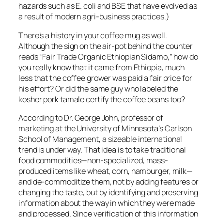
hazards such as E. coli and BSE that have evolved as
a result of modern agri-business practices.)
There’s a history in your coffee mug as well.
Although the sign on the air-pot behind the counter
reads “Fair Trade Organic Ethiopian Sidamo,” how do
you really know that it came from Ethiopia, much
less that the coffee grower was paid a fair price for
his effort? Or did the same guy who labeled the
kosher pork tamale certify the coffee beans too?
According to Dr. George John, professor of
marketing at the University of Minnesota’s Carlson
School of Management, a sizeable international
trend is under way. That idea is to take traditional
food commodities—non-specialized, mass-
produced items like wheat, corn, hamburger, milk—
and de-commoditize them, not by adding features or
changing the taste, but by identifying and preserving
information about the way in which they were made
and processed. Since verification of this information