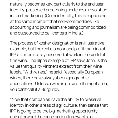
naturally becomes key, particularly to the end user,
identity-preserved processing portends a revolution
in food marketing. (Coincidentally, this is happening
at the same moment that non-commodities like
accounting and journalism are being commoditized
and outsourced to call centers in India.)
The process of kosher designation is an illustrative
example, but the real glamour and profit margins of
IPP are more easily observed at work in the world of
fine wine. The alpha example of IPP, says John, is the
value that quality vintners extract from their wine
labels. “With wines,” he said, “especially European
wines, there have always been geographic
appellations. Unless a wine is grown in the right area,
you can’t call it a Burgundy.
“Now that companies have the ability to preserve
identity in other areas of agriculture, they sense that
IPP is going to be the big marketing opportunity
going forward, because agriculture wants to