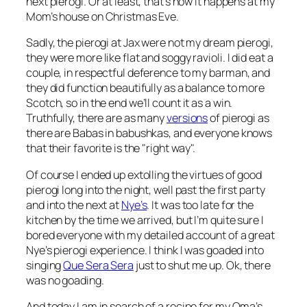
next pierogi. Or at least, that’s how it happens at my
Mom’s house on Christmas Eve.
Sadly, the pierogi at Jax were not my dream pierogi,
they were more like flat and soggy ravioli. I did eat a
couple, in respectful deference to my barman, and
they did function beautifully as a balance to more
Scotch, so in the end we’ll count it as a win.
Truthfully, there are as many
versions
of pierogi as
there are Babas in babushkas, and everyone knows
that their favorite is the "right way".
Of course I ended up extolling the virtues of good
pierogi long into the night, well past the first party
and into the next at
Nye’s
. It was too late for the
kitchen by the time we arrived, but I’m quite sure I
bored everyone with my detailed account of a great
Nye’s pierogi experience. I think I was goaded into
singing
Que Sera Sera
just to shut me up. Ok, there
was no goading.
And today I am in search of a recipe for my Oma’s