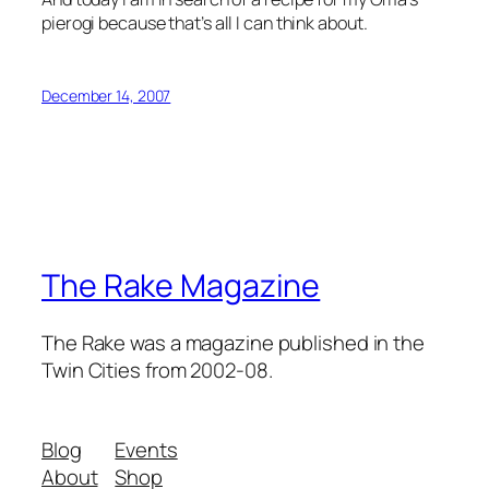
pierogi because that’s all I can think about.
December 14, 2007
The Rake Magazine
The Rake was a magazine published in the
Twin Cities from 2002-08.
Blog
Events
About
Shop