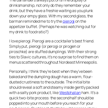
drinksmanship, not only do they remember your
drink, but they have a freshie waiting as you plunk
down your empy glass. With my second glass, the
barman reminded me to try the
pierogi
on the
appetizer buffet. (Perhaps he was watching out for
my drink to food ratio?)
I love pierogi. Pierogi are a cocktailer’s best friend.
Simply put, pierogi (or perogi or pirogen or
piroschke) are stuffed dumplings. With their strong
ties to Slavic cultures, it’s no surprise to find them on
menus scattered throughout Nordeast Minneapolis.
Personally, I think they’re best when they’ve been
baked and the dumpling dough has a warm, flour-
dusted crustiness to the outside. The initial bite
should reveal a soft and steamy inside gently packed
with a salty pork product, like
Westphalian
ham. It’s a
quick two-bite process: the second half should be
popped into your mouth before you reach for your