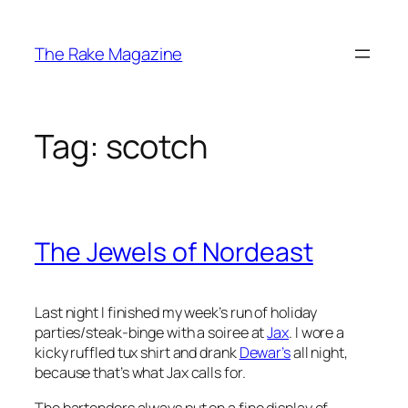
Skip
to
The Rake Magazine
content
Tag:
scotch
The Jewels of Nordeast
Last night I finished my week’s run of holiday
parties/steak-binge with a soiree at
Jax
. I wore a
kicky ruffled tux shirt and drank
Dewar’s
all night,
because that’s what Jax calls for.
The bartenders always put on a fine display of