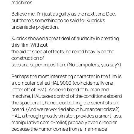
machines.
Believe me, I’m just as guilty as the next Jane Doe,
but there’s something to be said for Kubrick’s
undeniable projection.
Kubrick showed a great deal of audacity in creating
this film. Without
the aid of special effects, he relied heavily on the
construction of
sets and superimposition.
(No computers, you say?)
Perhaps the most interesting character in the film is
a computer called HAL 9000 (coincidentally one
letter off of IBM). An eerie blend of human and
machine, HAL takes control of the conditions aboard
the spacecraft, hence controlling the scientists on
board.
(And we’re worried about human terrorists?)
HAL, although ghostly sinister, provides a smart-ass,
manipulative comic-relief, probably even creepier
because the humor comes from a man-made