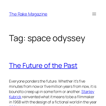
Skip
to
The Rake Magazine
content
Tag:
space odyssey
The Future of the Past
Everyone ponders the future. Whether it’s five
minutes from now or five million years from now, it is
bound to creep up in some form or another.
Stanley
Kubrick
reinvented what it means to be a filmmaker
in 1968 with the design of a fictional world in the year