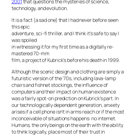
2001
that questions the mysteries of science,
technology, and evolution.
It is a fact (a sad one) that I had never before seen
this epic
adventure, sci-fi thriller, and I think it’s safe to say I
was spoiled
in witnessing it for my first time as a digitally re-
mastered 70-mm
film, a project of Kubrick’s before his death in 1999.
Although the scenic design and clothing are simply a
futuristic version of the ’70s, including lava-lamp
chairs and fishnet stockings, the influence of
computers and their impact on human existence
was a fairly spot-on prediction on Kubrick’s part. In
our technologically dependent generation, anxiety
arises if a cell phone isn’t in arms reach or if the most
inconceivable of situations happens: no internet.
Humans, the only beings on the earth with the ability
to think logically, place most of their trust in