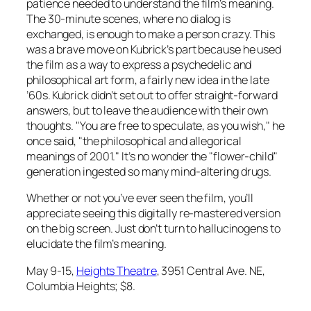
patience needed to understand the film’s meaning.
The 30-minute scenes, where no dialog is
exchanged, is enough to make a person crazy. This
was a brave move on Kubrick’s part because he used
the film as a way to express a psychedelic and
philosophical art form, a fairly new idea in the late
’60s. Kubrick didn’t set out to offer straight-forward
answers, but to leave the audience with their own
thoughts. "You are free to speculate, as you wish," he
once said, "the philosophical and allegorical
meanings of 2001." It’s no wonder the "flower-child"
generation ingested so many mind-altering drugs.
Whether or not you’ve ever seen the film, you’ll
appreciate seeing this digitally re-mastered version
on the big screen. Just don’t turn to hallucinogens to
elucidate the film’s meaning.
May 9-15,
Heights Theatre
, 3951 Central Ave. NE,
Columbia Heights; $8.