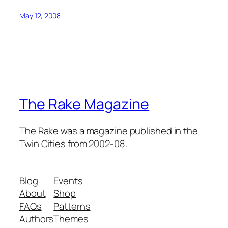
May 12, 2008
The Rake Magazine
The Rake was a magazine published in the
Twin Cities from 2002-08.
Blog
Events
About
Shop
FAQs
Patterns
Authors
Themes