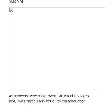
machine.
As someone who has grown up in a technological
age, I was particularly struck by the amount of