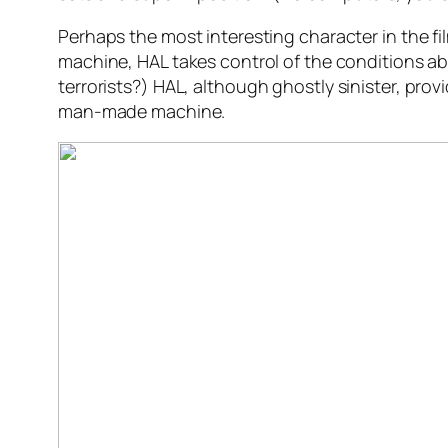
Perhaps the most interesting character in the fi
machine, HAL takes control of the conditions ab
terrorists?)
HAL, although ghostly sinister, pro
man-made machine.