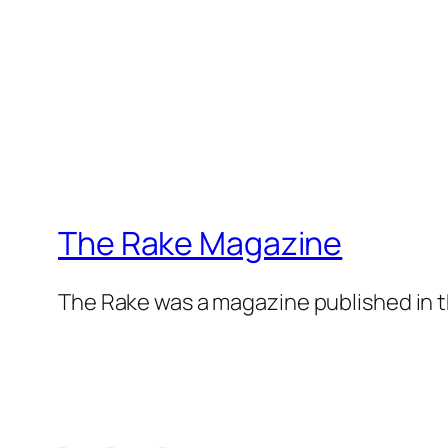
The Rake Magazine
The Rake was a magazine published in t