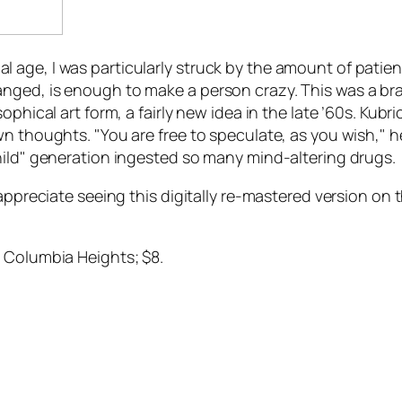
 age, I was particularly struck by the amount of patie
nged, is enough to make a person crazy. This was a br
phical art form, a fairly new idea in the late ’60s. Kubri
n thoughts. "You are free to speculate, as you wish," he
hild" generation ingested so many mind-altering drugs.
appreciate seeing this digitally re-mastered version on 
, Columbia Heights; $8.