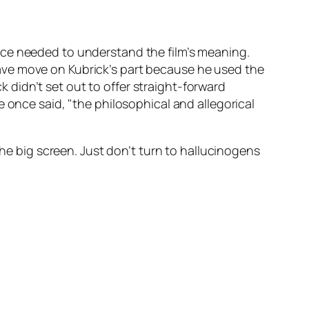
nce needed to understand the film’s meaning.
ave move on Kubrick’s part because he used the
ck didn’t set out to offer straight-forward
 once said, "the philosophical and allegorical
the big screen. Just don’t turn to hallucinogens