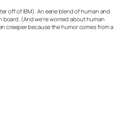
ter off of IBM). An eerie blend of human and
on board.
(And we’re worried about human
even creepier because the humor comes from a