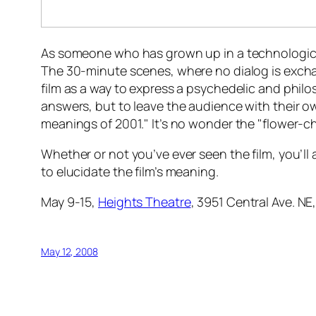
As someone who has grown up in a technological
The 30-minute scenes, where no dialog is excha
film as a way to express a psychedelic and philoso
answers, but to leave the audience with their ow
meanings of 2001." It’s no wonder the "flower-c
Whether or not you’ve ever seen the film, you’ll 
to elucidate the film’s meaning.
May 9-15,
Heights Theatre
, 3951 Central Ave. NE
May 12, 2008