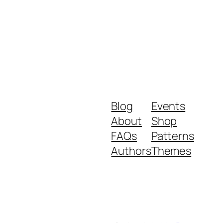
Blog
Events
About
Shop
FAQs
Patterns
Authors
Themes