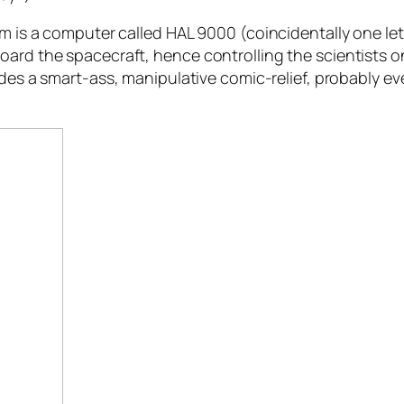
lm is a computer called HAL 9000 (coincidentally one let
oard the spacecraft, hence controlling the scientists 
vides a smart-ass, manipulative comic-relief, probably 