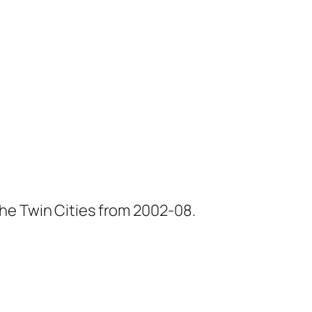
he Twin Cities from 2002-08.