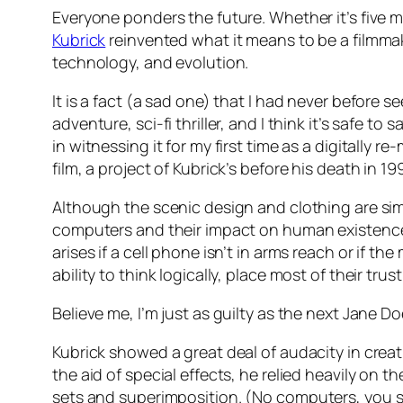
Everyone ponders the future. Whether it’s five m
Kubrick
reinvented what it means to be a filmmake
technology, and evolution.
It is a fact (a sad one) that I had never before se
adventure, sci-fi thriller, and I think it’s safe to s
in witnessing it for my first time as a digitally 
film, a project of Kubrick’s before his death in 19
Although the scenic design and clothing are simpl
computers and their impact on human existence w
arises if a cell phone isn’t in arms reach or if 
ability to think logically, place most of their trus
Believe me, I’m just as guilty as the next Jane D
Kubrick showed a great deal of audacity in creati
the aid of special effects, he relied heavily on t
sets and superimposition.
(No computers, you s