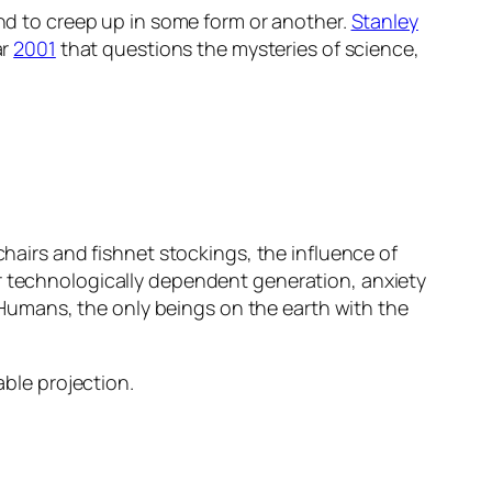
und to creep up in some form or another.
Stanley
ar
2001
that questions the mysteries of science,
chairs and fishnet stockings, the influence of
ur technologically dependent generation, anxiety
t. Humans, the only beings on the earth with the
able projection.