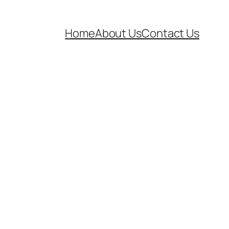
Home
About Us
Contact Us