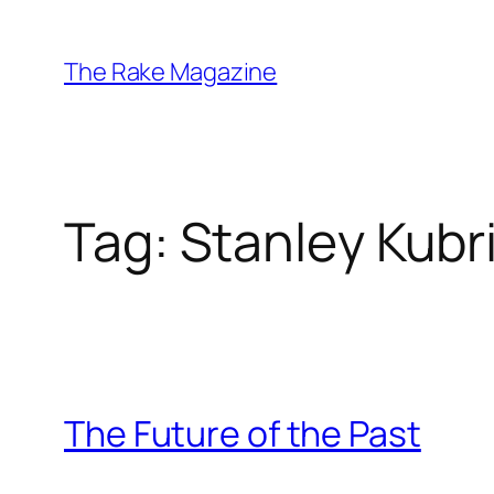
Skip
to
The Rake Magazine
content
Tag:
Stanley Kubr
The Future of the Past