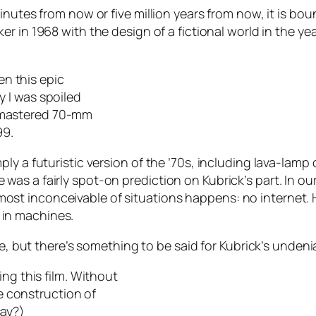
inutes from now or five million years from now, it is bo
r in 1968 with the design of a fictional world in the ye
en this epic
ay I was spoiled
re-mastered 70-mm
99.
y a futuristic version of the ’70s, including lava-lamp 
as a fairly spot-on prediction on Kubrick’s part. In o
the most inconceivable of situations happens: no interne
t in machines.
oe, but there’s something to be said for Kubrick’s undeni
ng this film. Without
he construction of
ay?)