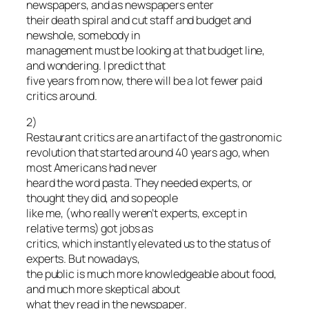
newspapers, and as newspapers enter
their death spiral and cut staff and budget and
newshole, somebody in
management must be looking at that budget line,
and wondering. I predict that
five years from now, there will be a lot fewer paid
critics around.
2)
Restaurant critics are an artifact of the gastronomic
revolution that started around 40 years ago, when
most Americans had never
heard the word pasta. They needed experts, or
thought they did, and so people
like me, (who really weren’t experts, except in
relative terms) got jobs as
critics, which instantly elevated us to the status of
experts. But nowadays,
the public is much more knowledgeable about food,
and much more skeptical about
what they read in the newspaper.