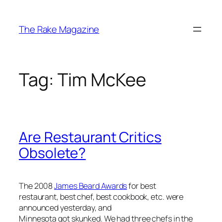
Skip
to
The Rake Magazine
content
Tag:
Tim McKee
Are Restaurant Critics
Obsolete?
The 2008
James Beard Awards
for best
restaurant, best chef, best cookbook, etc. were
announced yesterday, and
Minnesota got skunked. We had three chefs in the