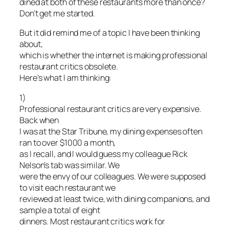
dined at both of these restaurants more than once?
Don’t get me started.
But it did remind me of a topic I have been thinking
about,
which is whether the internet is making professional
restaurant critics obsolete.
Here’s what I am thinking:
1)
Professional restaurant critics are very expensive.
Back when
I was at the Star Tribune, my dining expenses often
ran to over $1000 a month,
as I recall, and I would guess my colleague Rick
Nelson’s tab was similar. We
were the envy of our colleagues. We were supposed
to visit each restaurant we
reviewed at least twice, with dining companions, and
sample a total of eight
dinners. Most restaurant critics work for