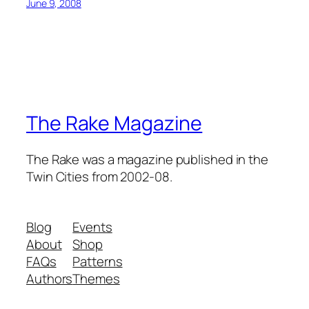
June 9, 2008
The Rake Magazine
The Rake was a magazine published in the
Twin Cities from 2002-08.
Blog
Events
About
Shop
FAQs
Patterns
Authors
Themes