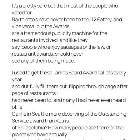
It’s a pretty safe bet that most of the people who
voted for
Bartolotto’s have never been to the 112 Eatery, and
vice versa, but the Awards
are a tremendous publicity machine for the
restaurants involved, and like they
say, people who enjoy sausages or the law, or
restaurant awards, should never
see any of them being made.
I used to get these James Beard Award ballots every
year,
and dutifully fill them out, flipping through page after
page of restaurants I
had never been to, and many I had never even heard
of. Is
Canlis in Seattle more deserving of the Outstanding
Service award than Vetris
of Philadelphia? How many people are there on the
planet who have actually