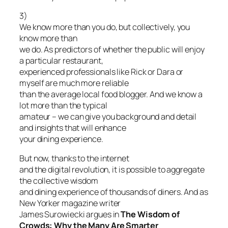
3)
We know more than you do, but collectively, you
know more than
we do. As predictors of whether the public will enjoy
a particular restaurant,
experienced professionals like Rick or Dara or
myself are much more reliable
than the average local food blogger. And we know a
lot more than the typical
amateur – we can give you background and detail
and insights that will enhance
your dining experience.
But now, thanks to the internet
and the digital revolution, it is possible to aggregate
the collective wisdom
and dining experience of thousands of diners. And as
New Yorker magazine writer
James Surowiecki argues in
The Wisdom of
Crowds: Why the Many Are Smarter