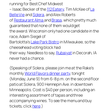
running for Best Chef Midwest
– Isaac Becker of the
112 Eatery
, Tim McKee of
La
Belle Vie
and
Solera
, and Alex Roberts
of
Restaurant Alma
and
Brasa
, which pretty much
guaranteed that none of them would get
the award. Wisconsin only had one candidate in the
race, Adam Siegel of
Bartolotta’s
Lake Park Bistro
in Milwaukee, so the
cheesehead voting block had
their way. Needless to say,
Rubaiyat
in Decorah, IA
never had a chance.
(Speaking of Solera, please join me at the Rake’s
monthly
World Flavors dinner party
, tonight
(Monday, June 9) from 6-8 p.m. on the second floor
patio at Solera, 900 Hennepin Ave. in downtown
Minneapolis. Cost is $40 per person, including an
interesting assortment of tapas and three
accompanying wines. To see the menu and buy
tickets, click
here
.)