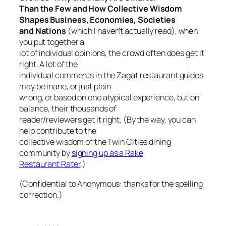
Than the Few and How Collective Wisdom
Shapes Business, Economies, Societies
and Nations
(which I haven’t actually read), when
you put together a
lot of individual opinions, the crowd often does get it
right. A lot of the
individual comments in the Zagat restaurant guides
may be inane, or just plain
wrong, or based on one atypical experience, but on
balance, their thousands of
reader/reviewers get it right. (By the way, you can
help contribute to the
collective wisdom of the Twin Cities dining
community by
signing up as a Rake
Restaurant Rater
.)
(Confidential to Anonymous: thanks for the spelling
correction.)