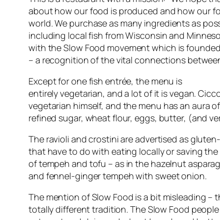
about how our food is produced and how our foo
world. We purchase as many ingredients as poss
including local fish from Wisconsin and Minneso
with the Slow Food movement which is founde
– a recognition of the vital connections between
Except for one fish entrée, the menu is
entirely vegetarian, and a lot of it is vegan. Ci
vegetarian himself, and the menu has an aura of
refined sugar, wheat flour, eggs, butter, (and very 
The ravioli and crostini are advertised as glute
that have to do with eating locally or saving the p
of tempeh and tofu – as in the hazelnut aspara
and fennel-ginger tempeh with sweet onion.
The mention of Slow Food is a bit misleading – 
totally different tradition. The Slow Food peopl