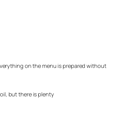
 everything on the menu is prepared without
oil, but there is plenty