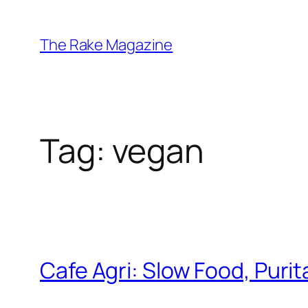
Skip
to
The Rake Magazine
content
Tag:
vegan
Cafe Agri: Slow Food, Purit