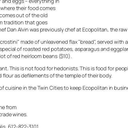
 and eggs – everything in
t where their food comes
 comes out of the old
m tradition that goes
f Dan Alvin was previously chef at Ecopolitan, the raw 
– "crostini" made of unleavened flax "bread", served with
y special of roasted red potatoes, asparagus and eggpl
lot of red heirloom beans ($10).
ant. This is not food for hedonists. This is food for peo
d flour as defilements of the temple of their body.
 cuisine in the Twin Cities to keep Ecopolitan in busine
ome from
-trade wines.
is, 612-822-3101.