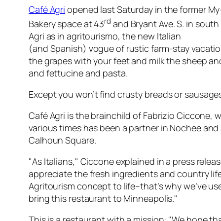
Café Agri
opened last Saturday in the former My
rd
Bakery space at 43
and Bryant Ave. S. in south
Agri as in agritourismo, the new Italian
(and Spanish) vogue of rustic farm-stay vacati
the grapes with your feet and milk the sheep a
and fettucine and pasta.
Except you won’t find crusty breads or sausages 
Café Agri is the brainchild of Fabrizio Ciccone, 
various times has been a partner in Nochee and 
Calhoun Square.
"As Italians," Ciccone explained in a press relea
appreciate the fresh ingredients and country lif
Agritourism concept to life–that’s why we’ve used
bring this restaurant to Minneapolis."
This is a restaurant with a mission: "We hope tha