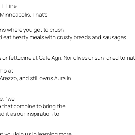
-T-Fine
 Minneapolis. That’s
ons where you get to crush
nd eat hearty meals with crusty breads and sausages
or fettucine at Cafe Agri. Nor olives or sun-dried tomat
who at
Arezzo, and still owns Aura in
se, "we
e that combine to bring the
 it as our inspiration to
t you join us in learning more