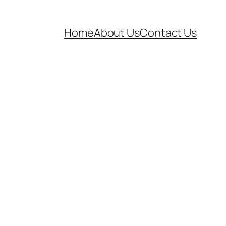
Home
About Us
Contact Us