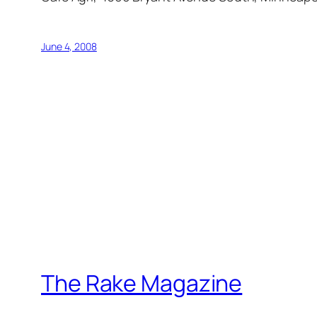
June 4, 2008
The Rake Magazine