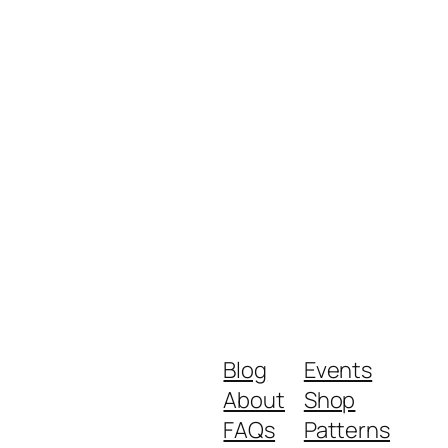
Blog
Events
About
Shop
FAQs
Patterns