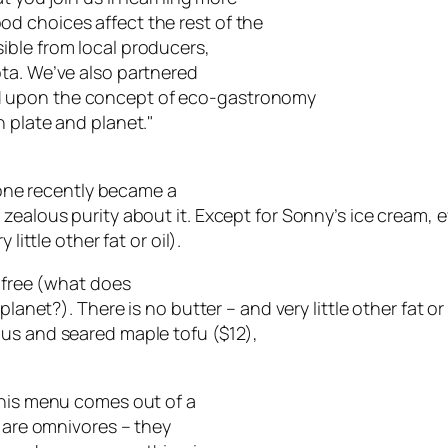
d choices affect the rest of the
ible from local producers,
ta. We’ve also partnered
d upon the concept of eco-gastronomy
 plate and planet."
ccone recently became a
 zealous purity about it. Except for Sonny’s ice cream,
little other fat or oil).
n-free (what does
lanet?). There is no butter – and very little other fat or 
gus and seared maple tofu ($12),
this menu comes out of a
e are omnivores – they