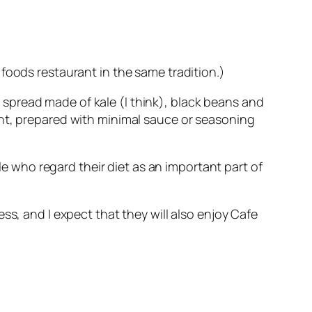
foods restaurant in the same tradition.)
 a spread made of kale (I think), black beans and
ant, prepared with minimal sauce or seasoning
ple who regard their diet as an important part of
ss, and I expect that they will also enjoy Cafe