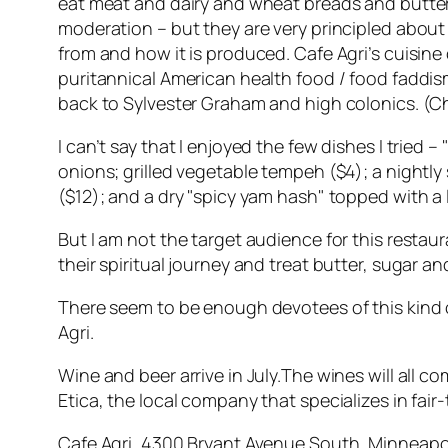
eat meat and dairy and wheat breads and butter
moderation – but they are very principled abou
from and how it is produced. Cafe Agri’s cuisine
puritannical American health food / food faddis
back to Sylvester Graham and high colonics. (Che
I can’t say that I enjoyed the few dishes I tried 
onions; grilled vegetable tempeh ($4); a nightl
($12); and a dry "spicy yam hash" topped with a 
But I am not the target audience for this restaur
their spiritual journey and treat butter, sugar an
There seem to be enough devotees of this kind of
Agri.
Wine and beer arrive in July.The wines will all c
Etica, the local company that specializes in fair
Cafe Agri, 4300 Bryant Avenue South, Minneapol