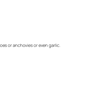
oes or anchovies or even garlic.