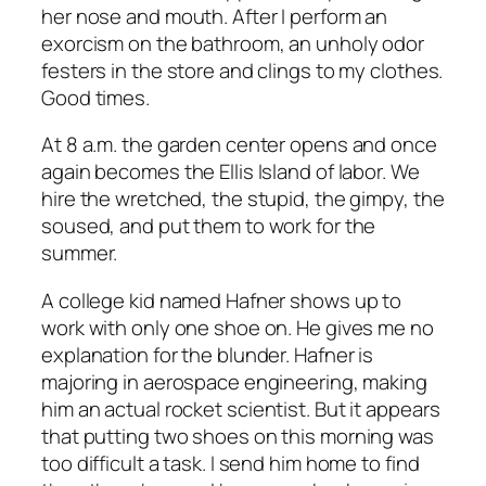
her nose and mouth. After I perform an
exorcism on the bathroom, an unholy odor
festers in the store and clings to my clothes.
Good times.
At 8 a.m. the garden center opens and once
again becomes the Ellis Island of labor. We
hire the wretched, the stupid, the gimpy, the
soused, and put them to work for the
summer.
A college kid named Hafner shows up to
work with only one shoe on. He gives me no
explanation for the blunder. Hafner is
majoring in aerospace engineering, making
him an
actual
rocket scientist. But it appears
that putting
two
shoes on this morning was
too difficult a task. I send him home to find