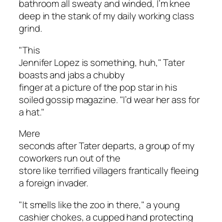
bathroom all sweaty and winded, I’m knee
deep in the stank of my daily working class
grind.
"This
Jennifer Lopez is something, huh," Tater
boasts and jabs a chubby
finger at a picture of the pop star in his
soiled gossip magazine. "I’d wear her ass for
a hat."
Mere
seconds after Tater departs, a group of my
coworkers run out of the
store like terrified villagers frantically fleeing
a foreign invader.
"It smells like the zoo in there," a young
cashier chokes, a cupped hand protecting