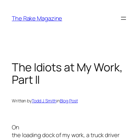
Skip
to
The Rake Magazine
content
The Idiots at My Work,
Part II
Written by
Todd J. Smith
in
Blog Post
On
the loading dock of my work, a truck driver