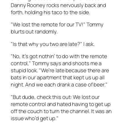
Danny Rooney rocks nervously back and
forth, holding his taco to the side.
"We lost the remote for our TV!" Tommy
blurts out randomly.
"Is that why you two are late?" I ask.
"No, it’s got nothin’ to do with the remote
control," Tommy says and shoots me a
stupid look. "We’re late because there are
bats in our apartment that kept us up all
night. And we each drank a case of beer."
"But dude, check this out: We lost our
remote control and hated having to get up
off the couch to turn the channel. It was an
issue who’d get up."