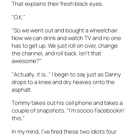
That explains their fresh black eyes.
"O.K."
"So we went out and bought a wheelchair.
Now we can drink and watch TV and no one
has to get up. We just roll on over, change
the channel, and roll back. Isn’t that
awesome?"
"Actually, it is…" I begin to say just as Danny
drops to a knee and dry heaves onto the
asphalt.
Tommy takes out his cell phone and takes a
couple of snapshots. "I’m soooo Facebookin’
this."
In my mind, I’ve fired these two idiots four