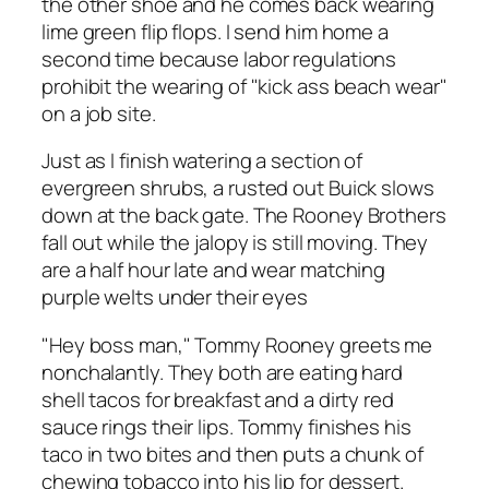
the other shoe and he comes back wearing
lime green flip flops. I send him home a
second time because labor regulations
prohibit the wearing of "kick ass beach wear"
on a job site.
Just as I finish watering a section of
evergreen shrubs, a rusted out Buick slows
down at the back gate. The Rooney Brothers
fall out while the jalopy is still moving. They
are a half hour late and wear matching
purple welts under their eyes
"Hey boss man," Tommy Rooney greets me
nonchalantly. They both are eating hard
shell tacos for breakfast and a dirty red
sauce rings their lips. Tommy finishes his
taco in two bites and then puts a chunk of
chewing tobacco into his lip for dessert.