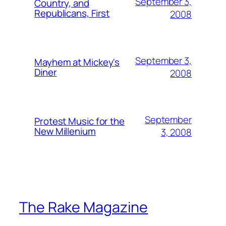
September 3,
Country, and
Republicans, First
2008
September 3,
Mayhem at Mickey's
Diner
2008
September
Protest Music for the
New Millenium
3, 2008
The Rake Magazine