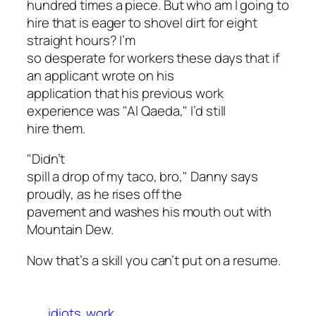
hundred times
a piece
. But who am I going to
hire that is eager to shovel dirt for eight
straight hours? I’m
so desperate for workers these days that if
an applicant wrote on his
application that his previous work
experience was "Al Qaeda," I’d still
hire them.
"Didn’t
spill a drop of my taco, bro," Danny says
proudly, as he rises off the
pavement and washes his mouth out with
Mountain Dew.
Now that’s a skill you can’t put on a resume.
idiots
work