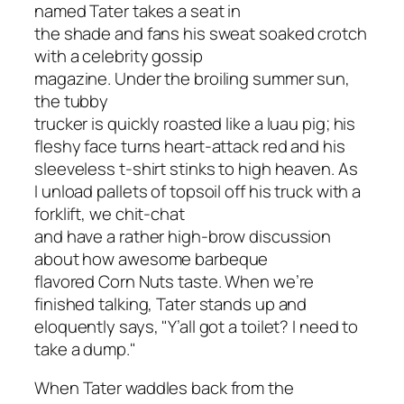
named Tater takes a seat in
the shade and fans his sweat soaked crotch
with a celebrity gossip
magazine. Under the broiling summer sun,
the tubby
trucker is quickly roasted like a luau pig; his
fleshy face turns heart-attack red and his
sleeveless t-shirt stinks to high heaven. As
I unload pallets of topsoil off his truck with a
forklift, we chit-chat
and have a rather high-brow discussion
about how awesome barbeque
flavored Corn Nuts taste. When we’re
finished talking, Tater stands up and
eloquently says, "Y’all got a toilet? I need to
take a dump."
When Tater waddles back from the