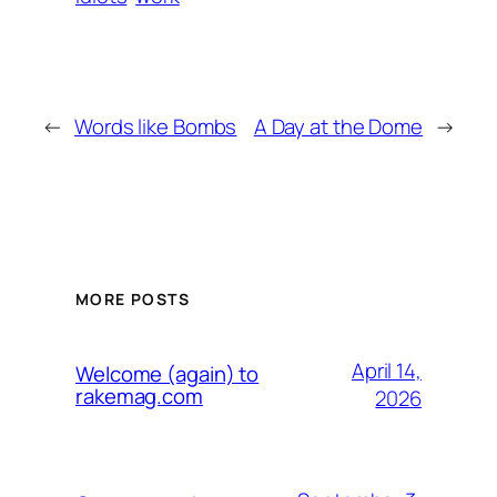
←
Words like Bombs
A Day at the Dome
→
MORE POSTS
April 14,
Welcome (again) to
rakemag.com
2026