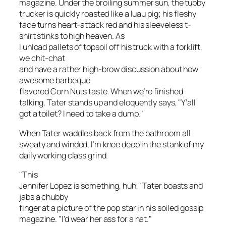
magazine. Under the broiling summer sun, the tubby
trucker is quickly roasted like a luau pig; his fleshy
face turns heart-attack red and his sleeveless t-
shirt stinks to high heaven. As
I unload pallets of topsoil off his truck with a forklift,
we chit-chat
and have a rather high-brow discussion about how
awesome barbeque
flavored Corn Nuts taste. When we’re finished
talking, Tater stands up and eloquently says, "Y’all
got a toilet? I need to take a dump."
When Tater waddles back from the bathroom all
sweaty and winded, I’m knee deep in the stank of my
daily working class grind.
"This
Jennifer Lopez is something, huh," Tater boasts and
jabs a chubby
finger at a picture of the pop star in his soiled gossip
magazine. "I’d wear her ass for a hat."