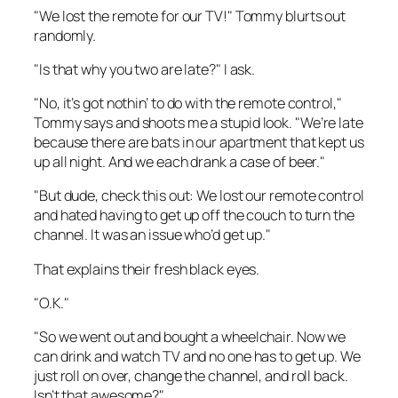
"We lost the remote for our TV!" Tommy blurts out
randomly.
"Is that why you two are late?" I ask.
"No, it’s got nothin’ to do with the remote control,"
Tommy says and shoots me a stupid look. "We’re late
because there are bats in our apartment that kept us
up all night. And we each drank a case of beer."
"But dude, check this out: We lost our remote control
and hated having to get up off the couch to turn the
channel. It was an issue who’d get up."
That explains their fresh black eyes.
"O.K."
"So we went out and bought a wheelchair. Now we
can drink and watch TV and no one has to get up. We
just roll on over, change the channel, and roll back.
Isn’t that awesome?"