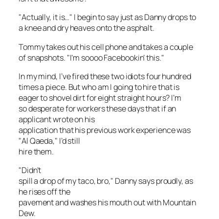
"Actually, it is…" I begin to say just as Danny drops to
a knee and dry heaves onto the asphalt.
Tommy takes out his cell phone and takes a couple
of snapshots. "I’m soooo Facebookin’ this."
In my mind, I’ve fired these two idiots four hundred
times
a piece
. But who am I going to hire that is
eager to shovel dirt for eight straight hours? I’m
so desperate for workers these days that if an
applicant wrote on his
application that his previous work experience was
"Al Qaeda," I’d still
hire them.
"Didn’t
spill a drop of my taco, bro," Danny says proudly, as
he rises off the
pavement and washes his mouth out with Mountain
Dew.