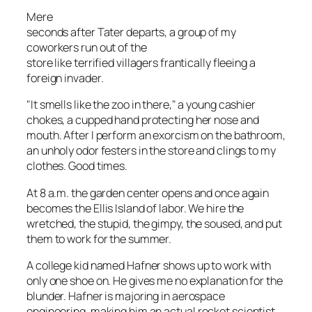
Mere
seconds after Tater departs, a group of my
coworkers run out of the
store like terrified villagers frantically fleeing a
foreign invader.
"It smells like the zoo in there," a young cashier
chokes, a cupped hand protecting her nose and
mouth. After I perform an exorcism on the bathroom,
an unholy odor festers in the store and clings to my
clothes. Good times.
At 8 a.m. the garden center opens and once again
becomes the Ellis Island of labor. We hire the
wretched, the stupid, the gimpy, the soused, and put
them to work for the summer.
A college kid named Hafner shows up to work with
only one shoe on. He gives me no explanation for the
blunder. Hafner is majoring in aerospace
engineering, making him an
actual
rocket scientist.