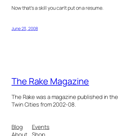
Now that’s a skill you can’t put on a resume.
June 23, 2008
The Rake Magazine
The Rake was a magazine published in the
Twin Cities from 2002-08.
Blog
Events
About
Shop