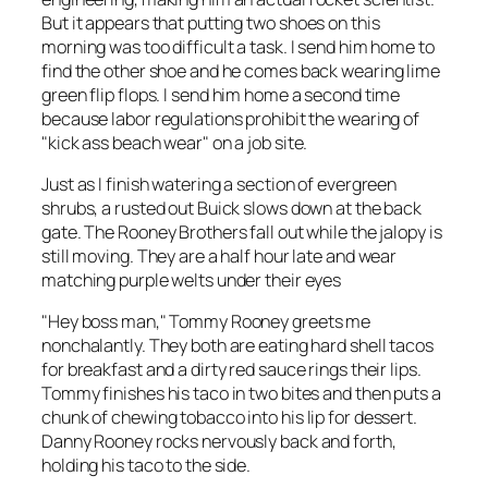
But it appears that putting
two
shoes on this
morning was too difficult a task. I send him home to
find the other shoe and he comes back wearing lime
green flip flops. I send him home a second time
because labor regulations prohibit the wearing of
"kick ass beach wear" on a job site.
Just as I finish watering a section of evergreen
shrubs, a rusted out Buick slows down at the back
gate. The Rooney Brothers fall out while the jalopy is
still moving. They are a half hour late and wear
matching purple welts under their eyes
"Hey boss man," Tommy Rooney greets me
nonchalantly. They both are eating hard shell tacos
for breakfast and a dirty red sauce rings their lips.
Tommy finishes his taco in two bites and then puts a
chunk of chewing tobacco into his lip for dessert.
Danny Rooney rocks nervously back and forth,
holding his taco to the side.