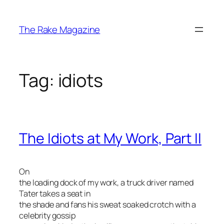
Skip
to
The Rake Magazine
content
Tag:
idiots
The Idiots at My Work, Part II
On
the loading dock of my work, a truck driver named
Tater takes a seat in
the shade and fans his sweat soaked crotch with a
celebrity gossip